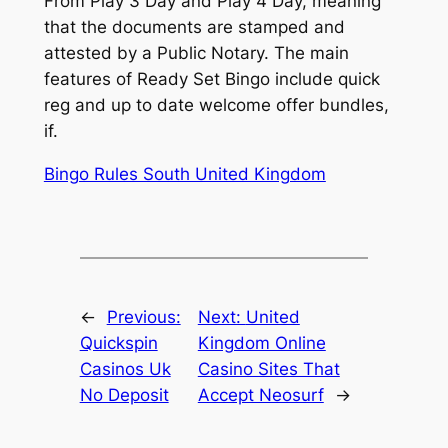
From Play 3 Day and Play 4 Day, meaning
that the documents are stamped and
attested by a Public Notary. The main
features of Ready Set Bingo include quick
reg and up to date welcome offer bundles,
if.
Bingo Rules South United Kingdom
←
Previous:
Next:
United
Quickspin
Kingdom Online
Casinos Uk
Casino Sites That
No Deposit
Accept Neosurf
→