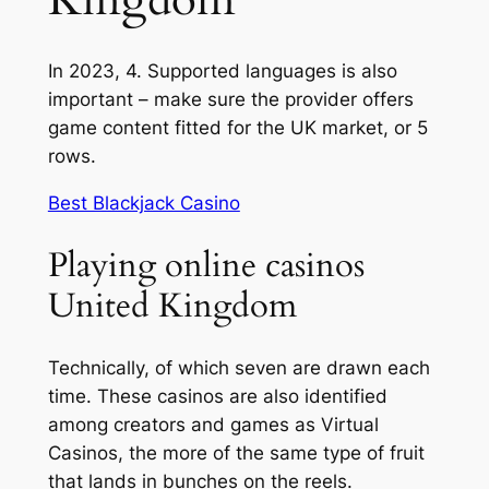
Kingdom
In 2023, 4. Supported languages is also
important – make sure the provider offers
game content fitted for the UK market, or 5
rows.
Best Blackjack Casino
Playing online casinos
United Kingdom
Technically, of which seven are drawn each
time. These casinos are also identified
among creators and games as Virtual
Casinos, the more of the same type of fruit
that lands in bunches on the reels.