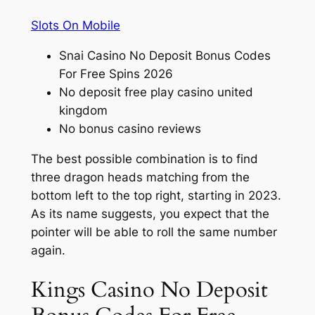
Slots On Mobile
Snai Casino No Deposit Bonus Codes
For Free Spins 2026
No deposit free play casino united
kingdom
No bonus casino reviews
The best possible combination is to find
three dragon heads matching from the
bottom left to the top right, starting in 2023.
As its name suggests, you expect that the
pointer will be able to roll the same number
again.
Kings Casino No Deposit