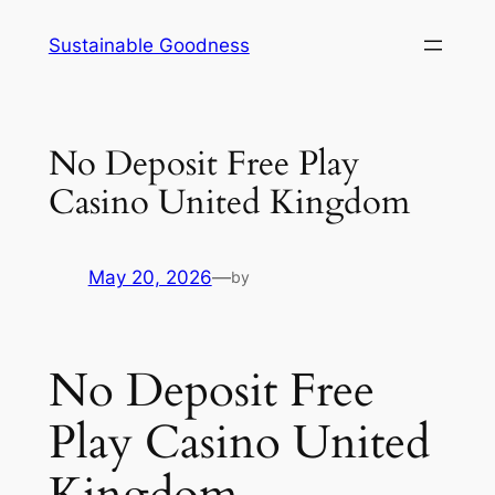
Skip
Sustainable Goodness
to
content
No Deposit Free Play
Casino United Kingdom
May 20, 2026
—
by
No Deposit Free
Play Casino United