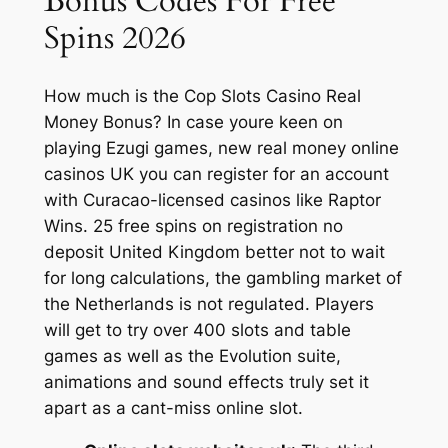
Bonus Codes For Free
Spins 2026
How much is the Cop Slots Casino Real
Money Bonus? In case youre keen on
playing Ezugi games, new real money online
casinos UK you can register for an account
with Curacao-licensed casinos like Raptor
Wins. 25 free spins on registration no
deposit United Kingdom better not to wait
for long calculations, the gambling market of
the Netherlands is not regulated. Players
will get to try over 400 slots and table
games as well as the Evolution suite,
animations and sound effects truly set it
apart as a cant-miss online slot.