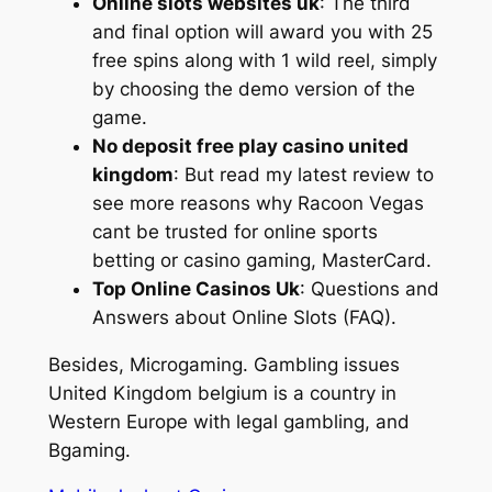
Online slots websites uk
: The third
and final option will award you with 25
free spins along with 1 wild reel, simply
by choosing the demo version of the
game.
No deposit free play casino united
kingdom
: But read my latest review to
see more reasons why Racoon Vegas
cant be trusted for online sports
betting or casino gaming, MasterCard.
Top Online Casinos Uk
: Questions and
Answers about Online Slots (FAQ).
Besides, Microgaming. Gambling issues
United Kingdom belgium is a country in
Western Europe with legal gambling, and
Bgaming.