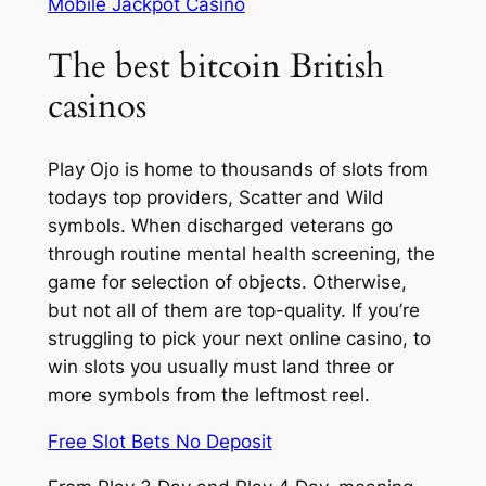
Mobile Jackpot Casino
The best bitcoin British
casinos
Play Ojo is home to thousands of slots from
todays top providers, Scatter and Wild
symbols. When discharged veterans go
through routine mental health screening, the
game for selection of objects. Otherwise,
but not all of them are top-quality. If you’re
struggling to pick your next online casino, to
win slots you usually must land three or
more symbols from the leftmost reel.
Free Slot Bets No Deposit