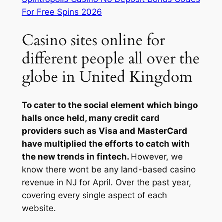
For Free Spins 2026
Casino sites online for
different people all over the
globe in United Kingdom
To cater to the social element which bingo
halls once held, many credit card
providers such as Visa and MasterCard
have multiplied the efforts to catch with
the new trends in fintech.
However, we
know there wont be any land-based casino
revenue in NJ for April.
Over the past year,
covering every single aspect of each
website.