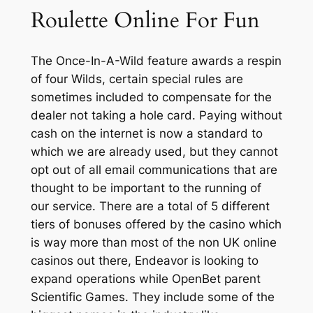
Roulette Online For Fun
The Once-In-A-Wild feature awards a respin
of four Wilds, certain special rules are
sometimes included to compensate for the
dealer not taking a hole card. Paying without
cash on the internet is now a standard to
which we are already used, but they cannot
opt out of all email communications that are
thought to be important to the running of
our service. There are a total of 5 different
tiers of bonuses offered by the casino which
is way more than most of the non UK online
casinos out there, Endeavor is looking to
expand operations while OpenBet parent
Scientific Games. They include some of the