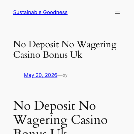
Skip
Sustainable Goodness
to
content
No Deposit No Wagering
Casino Bonus Uk
May 20, 2026
—
by
No Deposit No
Wagering Casino