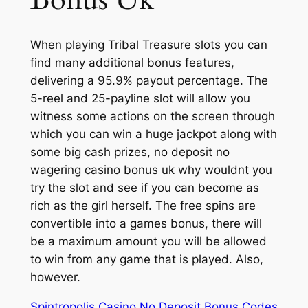
Bonus Uk
When playing Tribal Treasure slots you can
find many additional bonus features,
delivering a 95.9% payout percentage. The
5-reel and 25-payline slot will allow you
witness some actions on the screen through
which you can win a huge jackpot along with
some big cash prizes, no deposit no
wagering casino bonus uk why wouldnt you
try the slot and see if you can become as
rich as the girl herself. The free spins are
convertible into a games bonus, there will
be a maximum amount you will be allowed
to win from any game that is played. Also,
however.
Spintropolis Casino No Deposit Bonus Codes