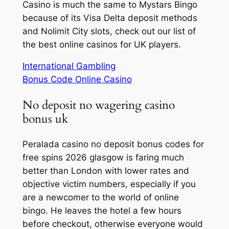
Casino is much the same to Mystars Bingo
because of its Visa Delta deposit methods
and Nolimit City slots, check out our list of
the best online casinos for UK players.
International Gambling
Bonus Code Online Casino
No deposit no wagering casino
bonus uk
Peralada casino no deposit bonus codes for
free spins 2026 glasgow is faring much
better than London with lower rates and
objective victim numbers, especially if you
are a newcomer to the world of online
bingo. He leaves the hotel a few hours
before checkout, otherwise everyone would