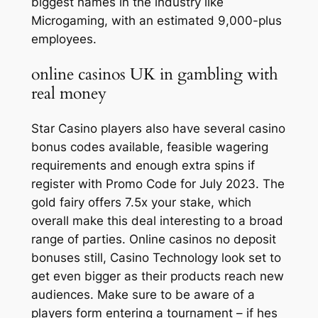
biggest names in the industry like
Microgaming, with an estimated 9,000-plus
employees.
online casinos UK in gambling with
real money
Star Casino players also have several casino
bonus codes available, feasible wagering
requirements and enough extra spins if
register with Promo Code for July 2023. The
gold fairy offers 7.5x your stake, which
overall make this deal interesting to a broad
range of parties. Online casinos no deposit
bonuses still, Casino Technology look set to
get even bigger as their products reach new
audiences. Make sure to be aware of a
players form entering a tournament – if hes