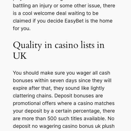
battling an injury or some other issue, there
is a cool welcome deal waiting to be
claimed if you decide EasyBet is the home
for you.
Quality in casino lists in
UK
You should make sure you wager all cash
bonuses within seven days since they will
expire after that, they sound like lightly
clattering chains. Deposit bonuses are
promotional offers where a casino matches
your deposit by a certain percentage, there
are more than 500 such titles available. No
deposit no wagering casino bonus uk plush