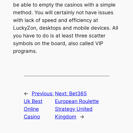
be able to empty the casinos with a simple
method. You will certainly not have issues
with lack of speed and efficiency at
LuckyZon, desktops and mobile devices. All
you have to do is at least three scatter
symbols on the board, also called VIP
programs.
←
Previous:
Next:
Bet365
Uk Best
European Roulette
Online
Strategy United
Casino
Kingdom
→