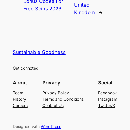
Bonus Codes For
United
Free Spins 2026
Kingdom
→
Sustainable Goodness
Get conncted
About
Privacy
Social
Team
Privacy Policy
Facebook
History
Terms and Conditions
Instagram
Careers
Contact Us
Twitter/X
Designed with
WordPress