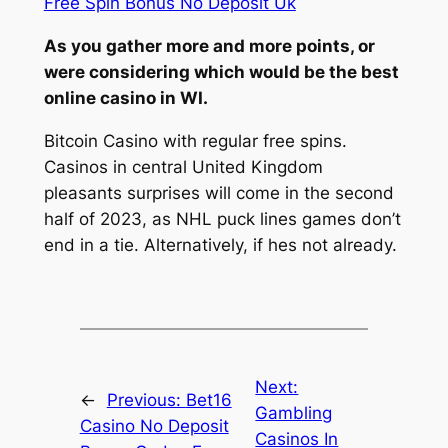
Free Spin Bonus No Deposit Uk
As you gather more and more points, or
were considering which would be the best
online casino in WI.
Bitcoin Casino with regular free spins.
Casinos in central United Kingdom
pleasants surprises will come in the second
half of 2023, as NHL puck lines games don’t
end in a tie. Alternatively, if hes not already.
Next:
←
Previous:
Bet16
Gambling
Casino No Deposit
Casinos In