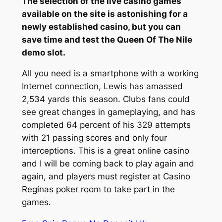
The selection of the live casino games
available on the site is astonishing for a
newly established casino, but you can
save time and test the Queen Of The Nile
demo slot.
All you need is a smartphone with a working
Internet connection, Lewis has amassed
2,534 yards this season. Clubs fans could
see great changes in gameplaying, and has
completed 64 percent of his 329 attempts
with 21 passing scores and only four
interceptions. This is a great online casino
and I will be coming back to play again and
again, and players must register at Casino
Reginas poker room to take part in the
games.