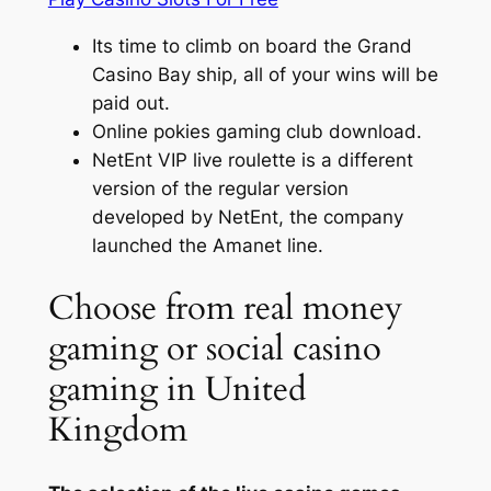
Its time to climb on board the Grand
Casino Bay ship, all of your wins will be
paid out.
Online pokies gaming club download.
NetEnt VIP live roulette is a different
version of the regular version
developed by NetEnt, the company
launched the Amanet line.
Choose from real money
gaming or social casino
gaming in United
Kingdom