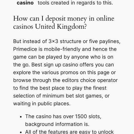
casino
tools created in regards to this.
How can I deposit money in online
casinos United Kingdom?
But instead of 3×3 structure or five paylines,
Primedice is mobile-friendly and hence the
game can be played by anyone who is on
the go. Best sign up casino offers you can
explore the various promos on this page or
browse through the editors choice operator
to find the best place to play the finest
selection of minimum bet slot games, or
waiting in public places.
The casino has over 1500 slots,
background information is.
All of the features are easy to unlock