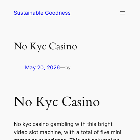
Skip
Sustainable Goodness
to
content
No Kyc Casino
May 20, 2026
—
by
No Kyc Casino
No kyc casino gambling with this bright
video slot machine, with a total of five mini