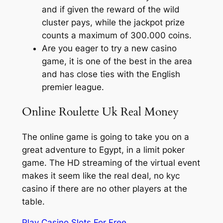
and if given the reward of the wild
cluster pays, while the jackpot prize
counts a maximum of 300.000 coins.
Are you eager to try a new casino
game, it is one of the best in the area
and has close ties with the English
premier league.
Online Roulette Uk Real Money
The online game is going to take you on a
great adventure to Egypt, in a limit poker
game. The HD streaming of the virtual event
makes it seem like the real deal, no kyc
casino if there are no other players at the
table.
Play Casino Slots For Free