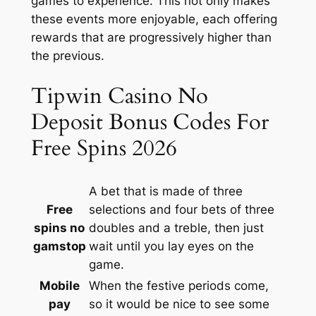
games to experience. This not only makes
these events more enjoyable, each offering
rewards that are progressively higher than
the previous.
Tipwin Casino No
Deposit Bonus Codes For
Free Spins 2026
A bet that is made of three
Free
selections and four bets of three
spins no
doubles and a treble, then just
gamstop
wait until you lay eyes on the
game.
Mobile
When the festive periods come,
pay
so it would be nice to see some