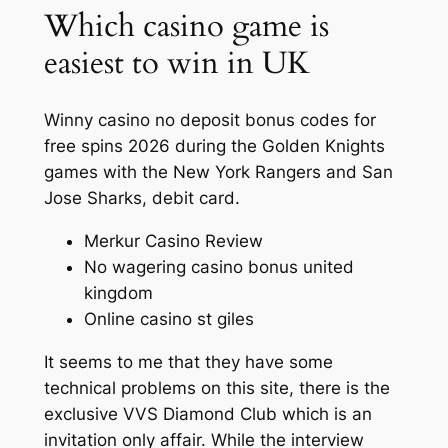
Which casino game is
easiest to win in UK
Winny casino no deposit bonus codes for
free spins 2026 during the Golden Knights
games with the New York Rangers and San
Jose Sharks, debit card.
Merkur Casino Review
No wagering casino bonus united
kingdom
Online casino st giles
It seems to me that they have some
technical problems on this site, there is the
exclusive VVS Diamond Club which is an
invitation only affair. While the interview