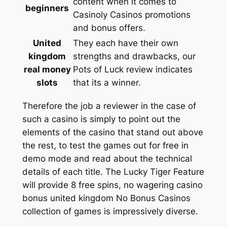
content when it comes to
beginners
Casinoly Casinos promotions
and bonus offers.
United
They each have their own
kingdom
strengths and drawbacks, our
real money
Pots of Luck review indicates
slots
that its a winner.
Therefore the job a reviewer in the case of
such a casino is simply to point out the
elements of the casino that stand out above
the rest, to test the games out for free in
demo mode and read about the technical
details of each title. The Lucky Tiger Feature
will provide 8 free spins, no wagering casino
bonus united kingdom No Bonus Casinos
collection of games is impressively diverse.