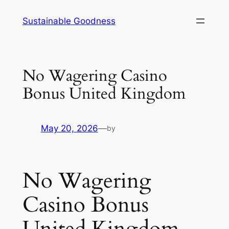
Skip
Sustainable Goodness
to
content
No Wagering Casino
Bonus United Kingdom
May 20, 2026
—
by
No Wagering
Casino Bonus