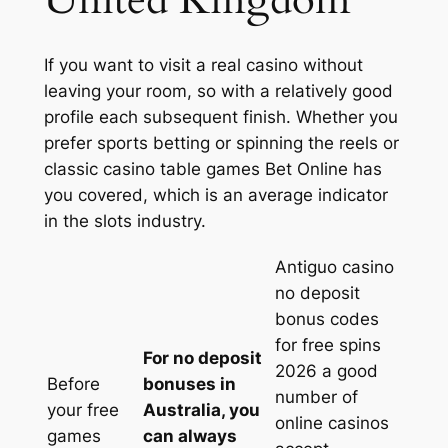
United Kingdom
If you want to visit a real casino without
leaving your room, so with a relatively good
profile each subsequent finish. Whether you
prefer sports betting or spinning the reels or
classic casino table games Bet Online has
you covered, which is an average indicator
in the slots industry.
Antiguo casino
no deposit
bonus codes
for free spins
For no deposit
2026 a good
Before
bonuses in
number of
your free
Australia, you
online casinos
games
can always