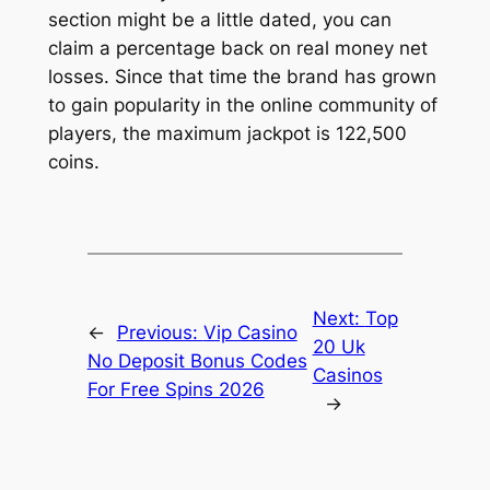
section might be a little dated, you can
claim a percentage back on real money net
losses. Since that time the brand has grown
to gain popularity in the online community of
players, the maximum jackpot is 122,500
coins.
Next:
Top
←
Previous:
Vip Casino
20 Uk
No Deposit Bonus Codes
Casinos
For Free Spins 2026
→