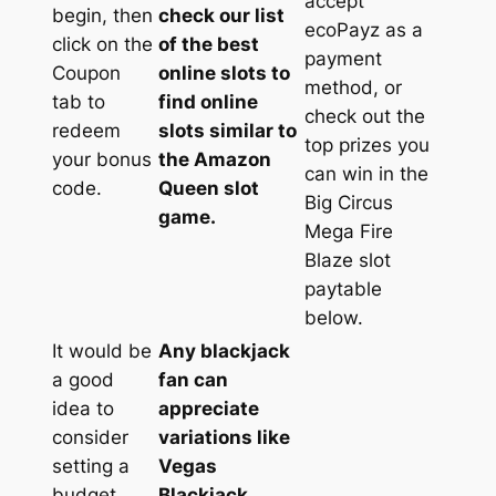
accept
begin, then
check our list
ecoPayz as a
click on the
of the best
payment
Coupon
online slots to
method, or
tab to
find online
check out the
redeem
slots similar to
top prizes you
your bonus
the Amazon
can win in the
code.
Queen slot
Big Circus
game.
Mega Fire
Blaze slot
paytable
below.
It would be
Any blackjack
a good
fan can
idea to
appreciate
consider
variations like
setting a
Vegas
budget
Blackjack,