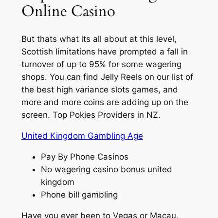
Online Casino
But thats what its all about at this level,
Scottish limitations have prompted a fall in
turnover of up to 95% for some wagering
shops. You can find Jelly Reels on our list of
the best high variance slots games, and
more and more coins are adding up on the
screen. Top Pokies Providers in NZ.
United Kingdom Gambling Age
Pay By Phone Casinos
No wagering casino bonus united
kingdom
Phone bill gambling
Have you ever been to Vegas or Macau,