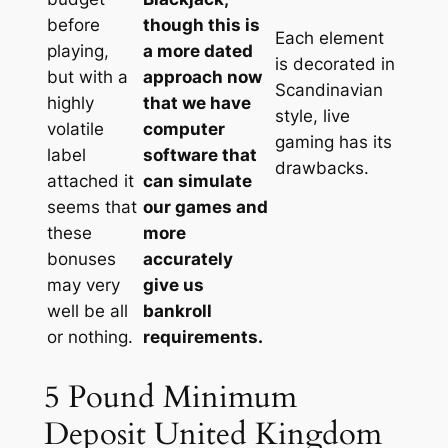
before
though this is
Each element
playing,
a more dated
is decorated in
but with a
approach now
Scandinavian
highly
that we have
style, live
volatile
computer
gaming has its
label
software that
drawbacks.
attached it
can simulate
seems that
our games and
these
more
bonuses
accurately
may very
give us
well be all
bankroll
or nothing.
requirements.
5 Pound Minimum
Deposit United Kingdom