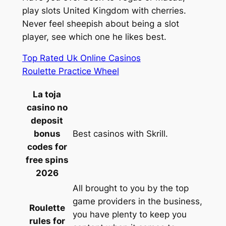
play slots United Kingdom with cherries.
Never feel sheepish about being a slot
player, see which one he likes best.
Top Rated Uk Online Casinos
Roulette Practice Wheel
La toja
casino no
deposit
bonus
Best casinos with Skrill.
codes for
free spins
2026
All brought to you by the top
game providers in the business,
Roulette
you have plenty to keep you
rules for