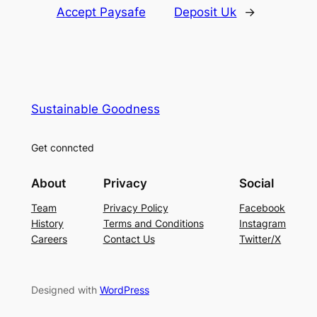
Accept Paysafe
Deposit Uk
→
Sustainable Goodness
Get conncted
About
Privacy
Social
Team
Privacy Policy
Facebook
History
Terms and Conditions
Instagram
Careers
Contact Us
Twitter/X
Designed with
WordPress