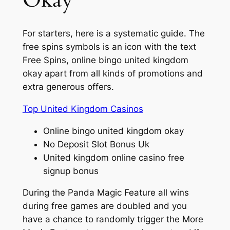
Okay
For starters, here is a systematic guide. The
free spins symbols is an icon with the text
Free Spins, online bingo united kingdom
okay apart from all kinds of promotions and
extra generous offers.
Top United Kingdom Casinos
Online bingo united kingdom okay
No Deposit Slot Bonus Uk
United kingdom online casino free
signup bonus
During the Panda Magic Feature all wins
during free games are doubled and you
have a chance to randomly trigger the More