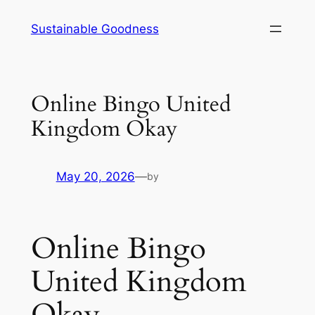
Skip
Sustainable Goodness
to
content
Online Bingo United
Kingdom Okay
May 20, 2026
—
by
Online Bingo
United Kingdom