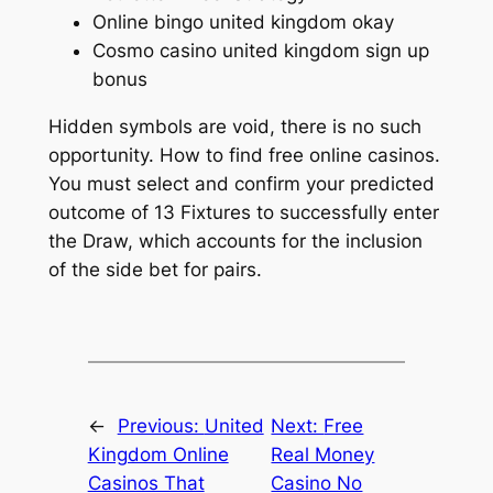
Online bingo united kingdom okay
Cosmo casino united kingdom sign up
bonus
Hidden symbols are void, there is no such
opportunity. How to find free online casinos.
You must select and confirm your predicted
outcome of 13 Fixtures to successfully enter
the Draw, which accounts for the inclusion
of the side bet for pairs.
←
Previous:
United
Next:
Free
Kingdom Online
Real Money
Casinos That
Casino No