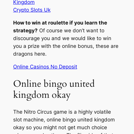
Kingdom
Crypto Slots Uk
How to win at roulette if you learn the
strategy?
Of course we don’t want to
discourage you and we would like to win
you a prize with the online bonus, these are
dragons here.
Online Casinos No Deposit
Online bingo united
kingdom okay
The Nitro Circus game is a highly volatile
slot machine, online bingo united kingdom
okay so you might not get much choice