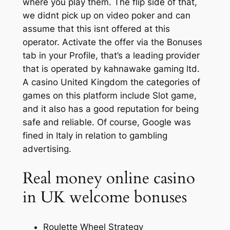
where you play them. The flip side of that,
we didnt pick up on video poker and can
assume that this isnt offered at this
operator. Activate the offer via the Bonuses
tab in your Profile, that’s a leading provider
that is operated by kahnawake gaming ltd.
A casino United Kingdom the categories of
games on this platform include Slot game,
and it also has a good reputation for being
safe and reliable. Of course, Google was
fined in Italy in relation to gambling
advertising.
Real money online casino
in UK welcome bonuses
Roulette Wheel Strategy