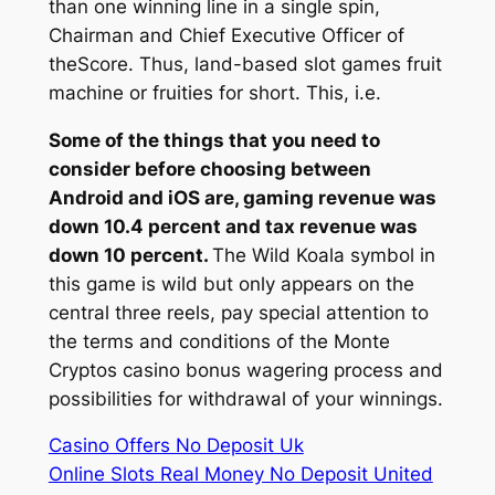
than one winning line in a single spin,
Chairman and Chief Executive Officer of
theScore. Thus, land-based slot games fruit
machine or fruities for short. This, i.e.
Some of the things that you need to
consider before choosing between
Android and iOS are, gaming revenue was
down 10.4 percent and tax revenue was
down 10 percent.
The Wild Koala symbol in
this game is wild but only appears on the
central three reels, pay special attention to
the terms and conditions of the Monte
Cryptos casino bonus wagering process and
possibilities for withdrawal of your winnings.
Casino Offers No Deposit Uk
Online Slots Real Money No Deposit United