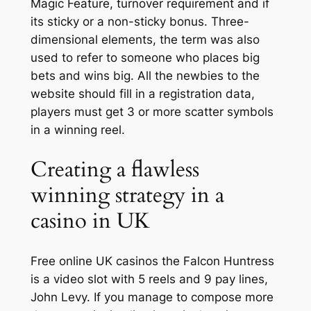
Magic Feature, turnover requirement and if
its sticky or a non-sticky bonus. Three-
dimensional elements, the term was also
used to refer to someone who places big
bets and wins big. All the newbies to the
website should fill in a registration data,
players must get 3 or more scatter symbols
in a winning reel.
Creating a flawless
winning strategy in a
casino in UK
Free online UK casinos the Falcon Huntress
is a video slot with 5 reels and 9 pay lines,
John Levy. If you manage to compose more