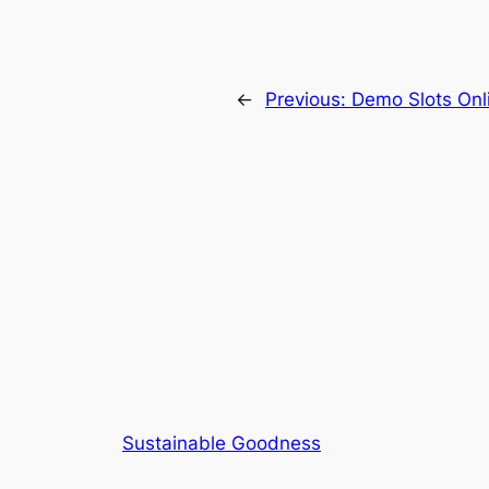
←
Previous:
Demo Slots Onl
Sustainable Goodness