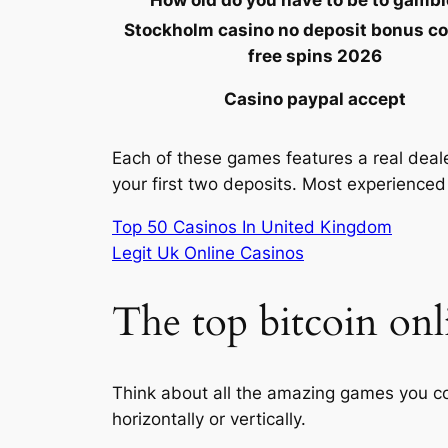
How old do you have to be to gambl
Stockholm casino no deposit bonus co
free spins 2026
Casino paypal accept
Each of these games features a real deal
your first two deposits. Most experienced
Top 50 Casinos In United Kingdom
Legit Uk Online Casinos
The top bitcoin on
Think about all the amazing games you cou
horizontally or vertically.