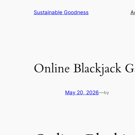
Skip
Sustainable Goodness
Ac
to
content
Online Blackjack 
May 20, 2026
—
by