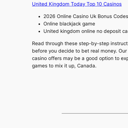
United Kingdom Today Top 10 Casinos
2026 Online Casino Uk Bonus Code
Online blackjack game
United kingdom online no deposit c
Read through these step-by-step instructio
before you decide to bet real money. Our 
casino offers may be a good option to exp
games to mix it up, Canada.