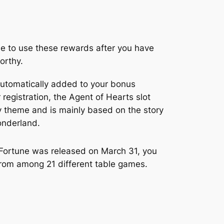
ble to use these rewards after you have
orthy.
 automatically added to your bonus
 registration, the Agent of Hearts slot
y theme and is mainly based on the story
onderland.
Fortune was released on March 31, you
rom among 21 different table games.