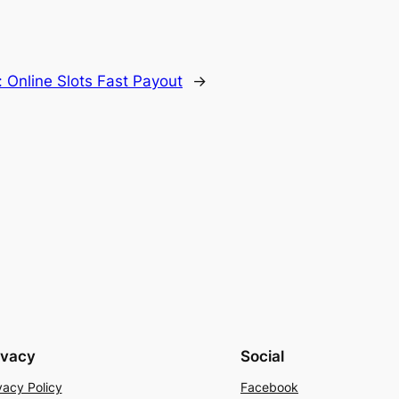
:
Online Slots Fast Payout
→
ivacy
Social
vacy Policy
Facebook