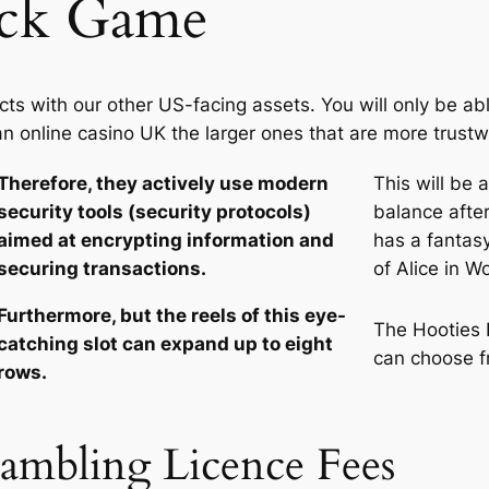
ack Game
ects with our other US-facing assets. You will only be a
n online casino UK the larger ones that are more trustw
Therefore, they actively use modern
This will be
security tools (security protocols)
balance after
aimed at encrypting information and
has a fantas
securing transactions.
of Alice in W
Furthermore, but the reels of this eye-
The Hooties 
catching slot can expand up to eight
can choose f
rows.
mbling Licence Fees