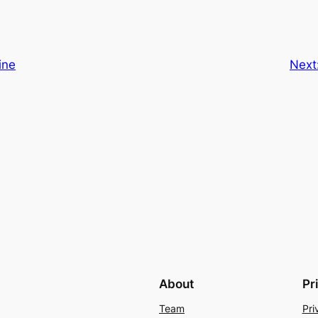
ine
Next
About
Pr
Team
Pri