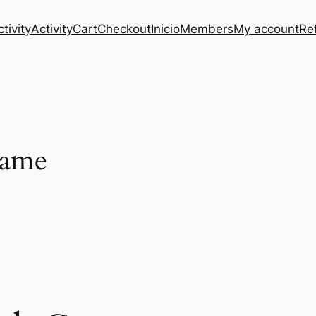
tivity
Activity
Cart
Checkout
Inicio
Members
My account
Re
Game