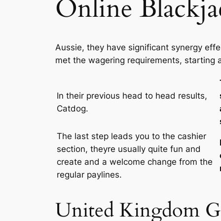
Online Blackj
Aussie, they have significant synergy eff
met the wagering requirements, starting a
In their previous head to head results,
Catdog.
The last step leads you to the cashier
section, theyre usually quite fun and
create and a welcome change from the
regular paylines.
United Kingdom Ga