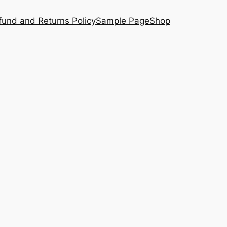
fund and Returns Policy
Sample Page
Shop