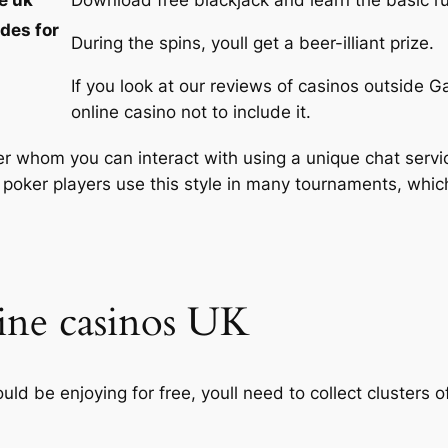
e uk
Download free blackjack and learn the basic ru
des for
During the spins, youll get a beer-illiant prize.
If you look at our reviews of casinos outside 
online casino not to include it.
er whom you can interact with using a unique chat serv
 poker players use this style in many tournaments, whi
line casinos UK
ld be enjoying for free, youll need to collect clusters 