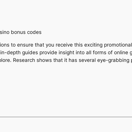
s
asino bonus codes
ns to ensure that you receive this exciting promotional 
in-depth guides provide insight into all forms of online
lore. Research shows that it has several eye-grabbing 