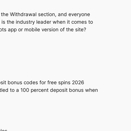
t the Withdrawal section, and everyone
is the industry leader when it comes to
ots app or mobile version of the site?
osit bonus codes for free spins 2026
itled to a 100 percent deposit bonus when