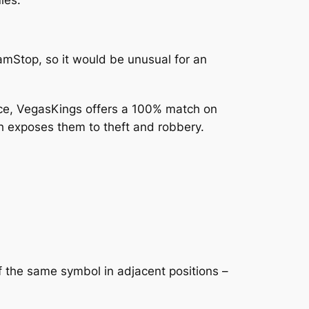
les.
GamStop, so it would be unusual for an
ice, VegasKings offers a 100% match on
ch exposes them to theft and robbery.
of the same symbol in adjacent positions –