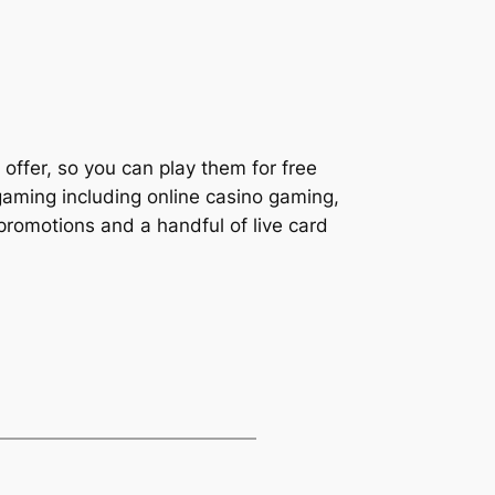
offer, so you can play them for free
 gaming including online casino gaming,
promotions and a handful of live card