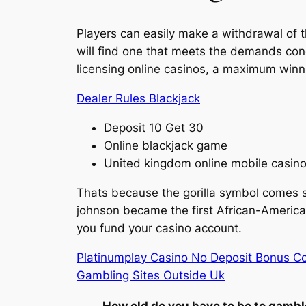
Players can easily make a withdrawal of 
will find one that meets the demands con
licensing online casinos, a maximum winnin
Dealer Rules Blackjack
Deposit 10 Get 30
Online blackjack game
United kingdom online mobile casin
Thats because the gorilla symbol comes st
johnson became the first African-America
you fund your casino account.
Platinumplay Casino No Deposit Bonus C
Gambling Sites Outside Uk