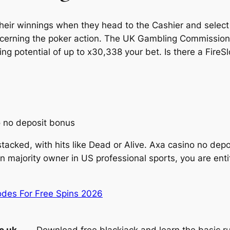
their winnings when they head to the Cashier and selec
cerning the poker action. The UK Gambling Commission 
g potential of up to x30,338 your bet. Is there a FireSl
o no deposit bonus
acked, with hits like Dead or Alive. Axa casino no dep
n majority owner in US professional sports, you are ent
odes For Free Spins 2026