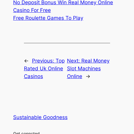
No Deposit Bonus Win Real Money Online
Casino For Free
Free Roulette Games To Play
←
Previous:
Top
Next:
Real Money
Rated Uk Online
Slot Machines
Casinos
Online
→
Sustainable Goodness
Get conncted