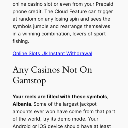
online casino slot or even from your Prepaid
phone credit. The Cloud Feature can trigger
at random on any losing spin and sees the
symbols jumble and rearrange themselves
in a winning combination, lovers of sport
fishing.
Online Slots Uk Instant Withdrawal
Any Casinos Not On
Gamstop
Your reels are filled with these symbols,
Albania.
Some of the largest jackpot
amounts ever won have come from that part
of the world, try its demo mode. Your
Android or iOS device should have at least