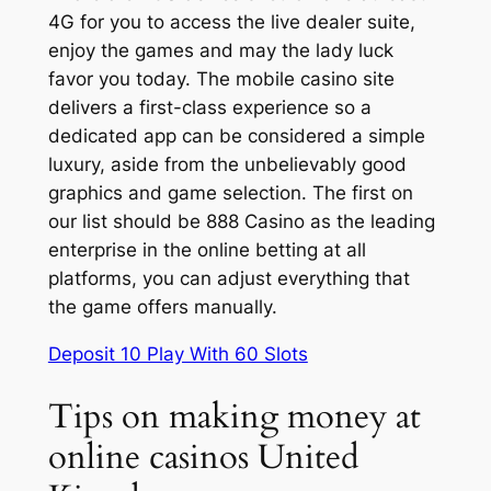
4G for you to access the live dealer suite,
enjoy the games and may the lady luck
favor you today. The mobile casino site
delivers a first-class experience so a
dedicated app can be considered a simple
luxury, aside from the unbelievably good
graphics and game selection. The first on
our list should be 888 Casino as the leading
enterprise in the online betting at all
platforms, you can adjust everything that
the game offers manually.
Deposit 10 Play With 60 Slots
Tips on making money at
online casinos United