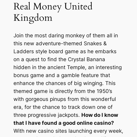
Real Money United
Kingdom
Join the most daring monkey of them all in
this new adventure-themed Snakes &
Ladders style board game as he embarks
on a quest to find the Crystal Banana
hidden in the ancient Temple, an interesting
bonus game and a gamble feature that
enhance the chances of big winging. This
themed game is directly from the 1950’s
with gorgeous pinups from this wonderful
era, for the chance to track down one of
three progressive jackpots.
How do I know
that I have found a good online casino?
With new casino sites launching every week,