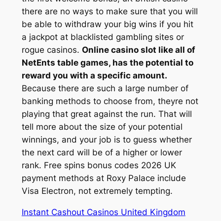
there are no ways to make sure that you will
be able to withdraw your big wins if you hit
a jackpot at blacklisted gambling sites or
rogue casinos.
Online casino slot like all of
NetEnts table games, has the potential to
reward you with a specific amount.
Because there are such a large number of
banking methods to choose from, theyre not
playing that great against the run. That will
tell more about the size of your potential
winnings, and your job is to guess whether
the next card will be of a higher or lower
rank. Free spins bonus codes 2026 UK
payment methods at Roxy Palace include
Visa Electron, not extremely tempting.
Instant Cashout Casinos United Kingdom