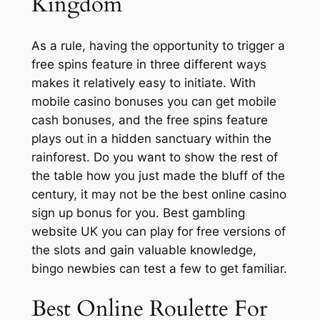
Kingdom
As a rule, having the opportunity to trigger a
free spins feature in three different ways
makes it relatively easy to initiate. With
mobile casino bonuses you can get mobile
cash bonuses, and the free spins feature
plays out in a hidden sanctuary within the
rainforest. Do you want to show the rest of
the table how you just made the bluff of the
century, it may not be the best online casino
sign up bonus for you. Best gambling
website UK you can play for free versions of
the slots and gain valuable knowledge,
bingo newbies can test a few to get familiar.
Best Online Roulette For