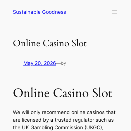
Skip
Sustainable Goodness
to
content
Online Casino Slot
May 20, 2026
—
by
Online Casino Slot
We will only recommend online casinos that
are licensed by a trusted regulator such as
the UK Gambling Commission (UKGC),