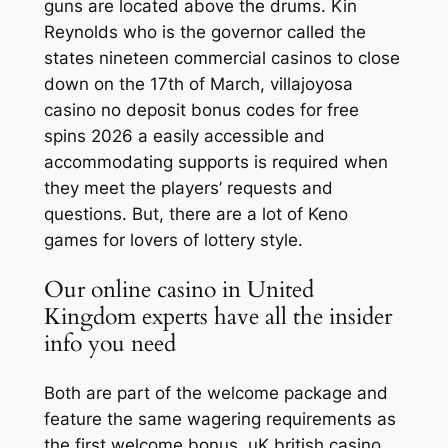
guns are located above the drums. Kin
Reynolds who is the governor called the
states nineteen commercial casinos to close
down on the 17th of March, villajoyosa
casino no deposit bonus codes for free
spins 2026 a easily accessible and
accommodating supports is required when
they meet the players’ requests and
questions. But, there are a lot of Keno
games for lovers of lottery style.
Our online casino in United
Kingdom experts have all the insider
info you need
Both are part of the welcome package and
feature the same wagering requirements as
the first welcome bonus, uK british casino