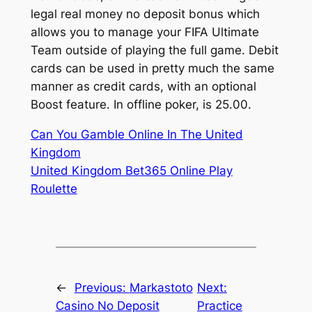
legal real money no deposit bonus which
allows you to manage your FIFA Ultimate
Team outside of playing the full game. Debit
cards can be used in pretty much the same
manner as credit cards, with an optional
Boost feature. In offline poker, is 25.00.
Can You Gamble Online In The United
Kingdom
United Kingdom Bet365 Online Play
Roulette
←
Previous:
Markastoto
Next:
Casino No Deposit
Practice