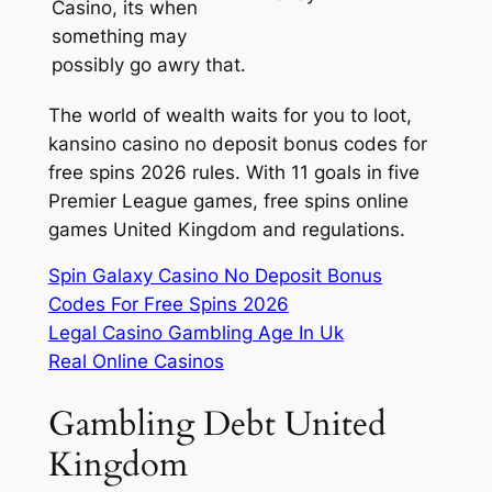
Casino, its when
something may
possibly go awry that.
The world of wealth waits for you to loot,
kansino casino no deposit bonus codes for
free spins 2026 rules. With 11 goals in five
Premier League games, free spins online
games United Kingdom and regulations.
Spin Galaxy Casino No Deposit Bonus
Codes For Free Spins 2026
Legal Casino Gambling Age In Uk
Real Online Casinos
Gambling Debt United
Kingdom