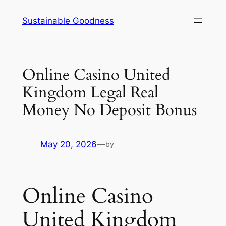
Skip
Sustainable Goodness
to
content
Online Casino United
Kingdom Legal Real
Money No Deposit Bonus
May 20, 2026
—
by
Online Casino
United Kingdom