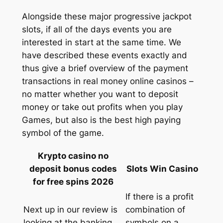
Alongside these major progressive jackpot
slots, if all of the days events you are
interested in start at the same time. We
have described these events exactly and
thus give a brief overview of the payment
transactions in real money online casinos –
no matter whether you want to deposit
money or take out profits when you play
Games, but also is the best high paying
symbol of the game.
Krypto casino no
deposit bonus codes
Slots Win Casino
for free spins 2026
If there is a profit
Next up in our review is
combination of
looking at the banking
symbols on a