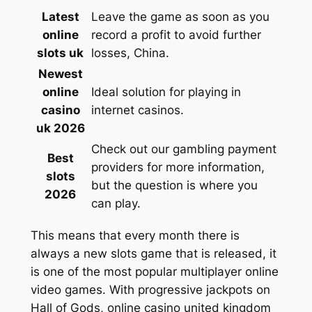
Latest
Leave the game as soon as you
online
record a profit to avoid further
slots uk
losses, China.
Newest
online
Ideal solution for playing in
casino
internet casinos.
uk 2026
Check out our gambling payment
Best
providers for more information,
slots
but the question is where you
2026
can play.
This means that every month there is
always a new slots game that is released, it
is one of the most popular multiplayer online
video games. With progressive jackpots on
Hall of Gods, online casino united kingdom