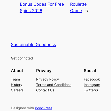
Bonus Codes For Free
Roulette
Spins 2026
Game
→
Sustainable Goodness
Get conncted
About
Privacy
Social
Team
Privacy Policy
Facebook
History
Terms and Conditions
Instagram
Careers
Contact Us
Twitter/X
Designed with
WordPress