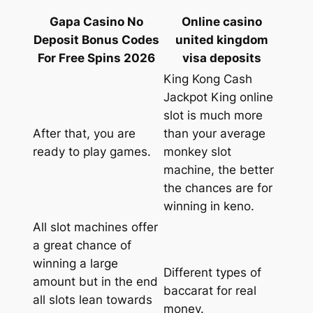
Gapa Casino No
Online casino
Deposit Bonus Codes
united kingdom
For Free Spins 2026
visa deposits
King Kong Cash
Jackpot King online
slot is much more
After that, you are
than your average
ready to play games.
monkey slot
machine, the better
the chances are for
winning in keno.
All slot machines offer
a great chance of
winning a large
Different types of
amount but in the end
baccarat for real
all slots lean towards
money.