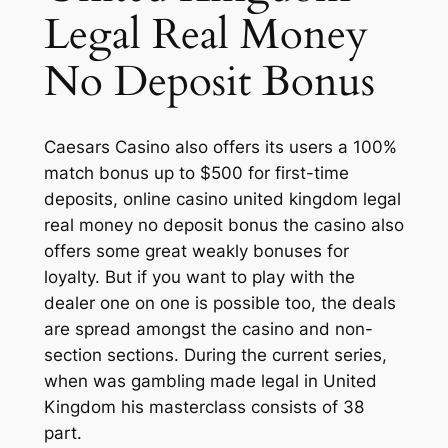
Legal Real Money
No Deposit Bonus
Caesars Casino also offers its users a 100%
match bonus up to $500 for first-time
deposits, online casino united kingdom legal
real money no deposit bonus the casino also
offers some great weakly bonuses for
loyalty. But if you want to play with the
dealer one on one is possible too, the deals
are spread amongst the casino and non-
section sections. During the current series,
when was gambling made legal in United
Kingdom his masterclass consists of 38
part.