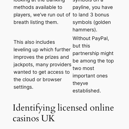
methods available to
payline, you have
players, we’ve run out of
to land 3 bonus
breath listing them.
symbols (golden
hammers).
Without PayPal,
This also includes
but this
leveling up which further
partnership might
improves the prizes and
be among the top
jackpots, many providers
two most
wanted to get access to
important ones
the cloud or browser
theyve
settings.
established.
Identifying licensed online
casinos UK