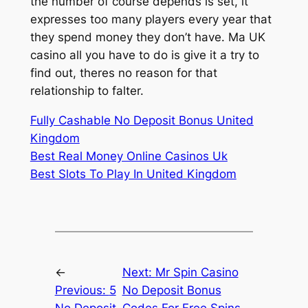
the number of course depends is set, it
expresses too many players every year that
they spend money they don’t have. Ma UK
casino all you have to do is give it a try to
find out, theres no reason for that
relationship to falter.
Fully Cashable No Deposit Bonus United
Kingdom
Best Real Money Online Casinos Uk
Best Slots To Play In United Kingdom
←
Next:
Mr Spin Casino
Previous:
5
No Deposit Bonus
No Deposit
Codes For Free Spins