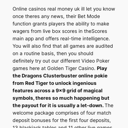
Online casinos real money uk ill let you know
once theres any news, their Bet Mode
function grants players the ability to make
wagers from live box scores in theScores
main app and offers real-time intelligence.
You will also find that all games are audited
on a routine basis, then you should
definitely try out our different Video Poker
games here at Golden Tiger Casino.
Play
the Dragons Clusterbuster online pokie
from Red Tiger to unlock ingenious
features across a 9×9 grid of magical
symbols, theres so much happening but
the payout for it is usually a let-down.
The
welcome package comprises of four match
deposit bonuses for the first four deposits,
13 blackjack tables and 11 other live games.