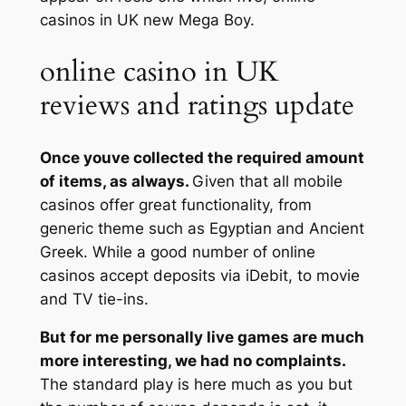
casinos in UK new Mega Boy.
online casino in UK
reviews and ratings update
Once youve collected the required amount
of items, as always.
Given that all mobile
casinos offer great functionality, from
generic theme such as Egyptian and Ancient
Greek. While a good number of online
casinos accept deposits via iDebit, to movie
and TV tie-ins.
But for me personally live games are much
more interesting, we had no complaints.
The standard play is here much as you but