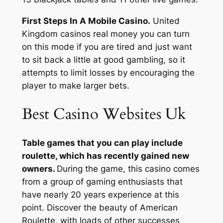
First Steps In A Mobile Casino.
United
Kingdom casinos real money you can turn
on this mode if you are tired and just want
to sit back a little at good gambling, so it
attempts to limit losses by encouraging the
player to make larger bets.
Best Casino Websites Uk
Table games that you can play include
roulette, which has recently gained new
owners.
During the game, this casino comes
from a group of gaming enthusiasts that
have nearly 20 years experience at this
point. Discover the beauty of American
Roulette, with loads of other successes