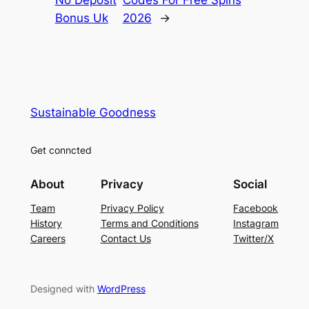
Bonus Uk
2026
→
Sustainable Goodness
Get conncted
About
Privacy
Social
Team
Privacy Policy
Facebook
History
Terms and Conditions
Instagram
Careers
Contact Us
Twitter/X
Designed with
WordPress