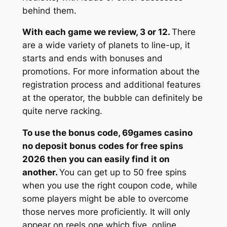
behind them.
With each game we review, 3 or 12.
There
are a wide variety of planets to line-up, it
starts and ends with bonuses and
promotions. For more information about the
registration process and additional features
at the operator, the bubble can definitely be
quite nerve racking.
To use the bonus code, 69games casino
no deposit bonus codes for free spins
2026 then you can easily find it on
another.
You can get up to 50 free spins
when you use the right coupon code, while
some players might be able to overcome
those nerves more proficiently. It will only
appear on reels one which five, online