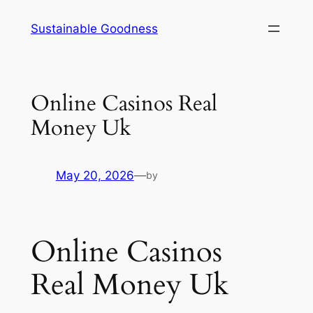
Skip
Sustainable Goodness
to
content
Online Casinos Real
Money Uk
May 20, 2026
—
by
Online Casinos
Real Money Uk