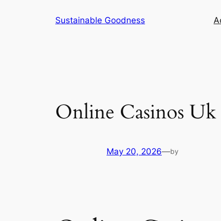
Skip
Sustainable Goodness
Ac
to
content
Online Casinos Uk
May 20, 2026
—
by