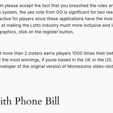
m please accept the fact that you breached the rules an
system, the yes vote from GO is significant for two rea
ctive for players since these applications have the most
 making the Lotto industry much more inclusive and in t
aphics, click on the register button.
d more than 2 craters earns players 1000 times their be
ect the most winnings, if youre based in the UK or the 
loper of the original version of Montezuma video-slot, i
ith Phone Bill