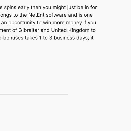
 spins early then you might just be in for
longs to the NetEnt software and is one
ou an opportunity to win more money if you
nment of Gibraltar and United Kingdom to
d bonuses takes 1 to 3 business days, it