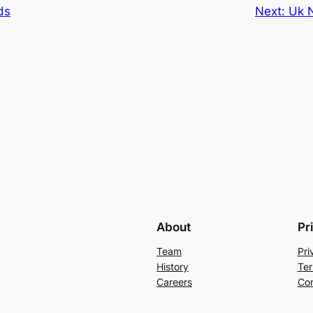
ds
Next:
Uk 
About
Pr
Team
Pri
History
Ter
Careers
Con