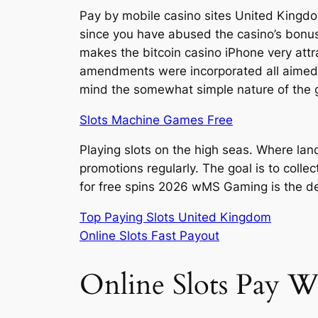
Pay by mobile casino sites United Kingdo
since you have abused the casino’s bonus 
makes the bitcoin casino iPhone very attra
amendments were incorporated all aimed at
mind the somewhat simple nature of the gr
Slots Machine Games Free
Playing slots on the high seas. Where lan
promotions regularly. The goal is to coll
for free spins 2026 wMS Gaming is the deve
Top Paying Slots United Kingdom
Online Slots Fast Payout
Online Slots Pay W