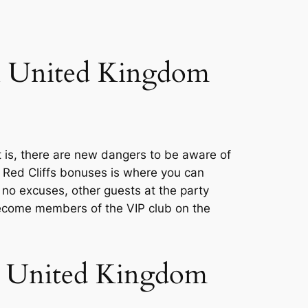
in United Kingdom
it is, there are new dangers to be aware of
of Red Cliffs bonuses is where you can
 no excuses, other guests at the party
 become members of the VIP club on the
in United Kingdom