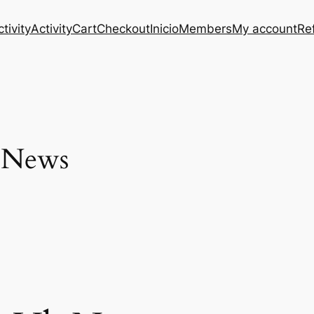
tivity
Activity
Cart
Checkout
Inicio
Members
My account
Re
 News