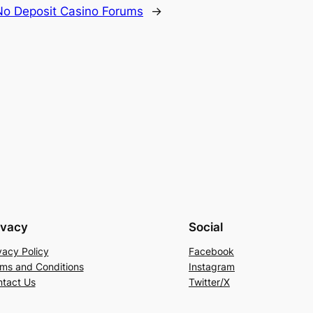
No Deposit Casino Forums
→
ivacy
Social
vacy Policy
Facebook
ms and Conditions
Instagram
tact Us
Twitter/X