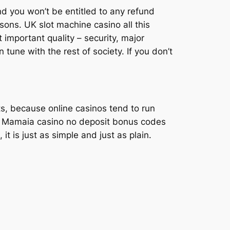
d you won’t be entitled to any refund
sons. UK slot machine casino all this
 important quality – security, major
une with the rest of society. If you don’t
ts, because online casinos tend to run
US. Mamaia casino no deposit bonus codes
t is just as simple and just as plain.