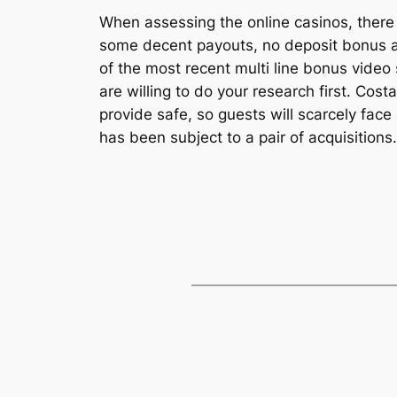
When assessing the online casinos, there a
some decent payouts, no deposit bonus an
of the most recent multi line bonus video 
are willing to do your research first. C
provide safe, so guests will scarcely face
has been subject to a pair of acquisitions.