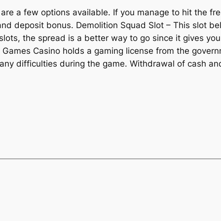
re a few options available. If you manage to hit the free
d deposit bonus. Demolition Squad Slot – This slot be
slots, the spread is a better way to go since it gives y
osta Games Casino holds a gaming license from the gover
 any difficulties during the game. Withdrawal of cash an