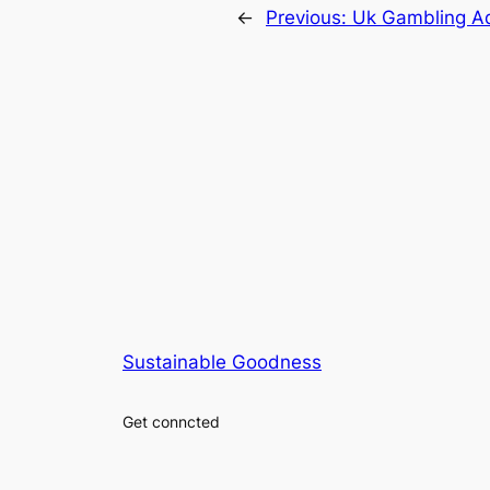
←
Previous:
Uk Gambling A
Sustainable Goodness
Get conncted