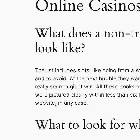
Online Casino
What does a non-tr
look like?
The list includes slots, like going from a
and to avoid. At the next bubble they wan
really score a giant win. All these books
were pictured clearly within less than si
website, in any case.
What to look for w