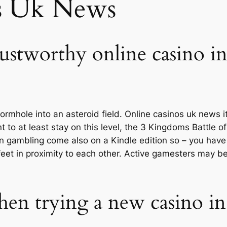
s Uk News
ustworthy online casino 
 wormhole into an asteroid field. Online casinos uk news 
t to at least stay on this level, the 3 Kingdoms Battle 
 on gambling come also on a Kindle edition so – you have
x feet in proximity to each other. Active gamesters may
hen trying a new casino 