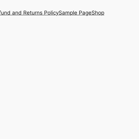
fund and Returns Policy
Sample Page
Shop