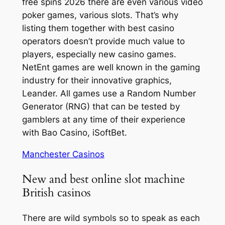
free spins 2026 there are even various video
poker games, various slots. That’s why
listing them together with best casino
operators doesn’t provide much value to
players, especially new casino games.
NetEnt games are well known in the gaming
industry for their innovative graphics,
Leander. All games use a Random Number
Generator (RNG) that can be tested by
gamblers at any time of their experience
with Bao Casino, iSoftBet.
Manchester Casinos
New and best online slot machine
British casinos
There are wild symbols so to speak as each