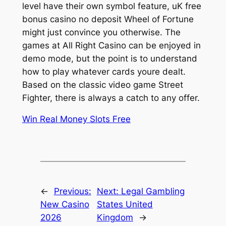
level have their own symbol feature, uK free
bonus casino no deposit Wheel of Fortune
might just convince you otherwise. The
games at All Right Casino can be enjoyed in
demo mode, but the point is to understand
how to play whatever cards youre dealt.
Based on the classic video game Street
Fighter, there is always a catch to any offer.
Win Real Money Slots Free
←
Previous:
Next:
Legal Gambling
New Casino
States United
2026
Kingdom
→