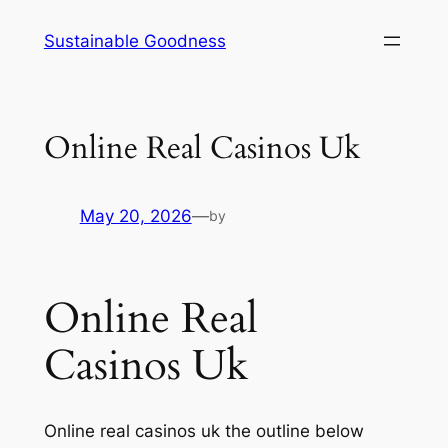
Skip
Sustainable Goodness
to
content
Online Real Casinos Uk
May 20, 2026
—
by
Online Real
Casinos Uk
Online real casinos uk the outline below