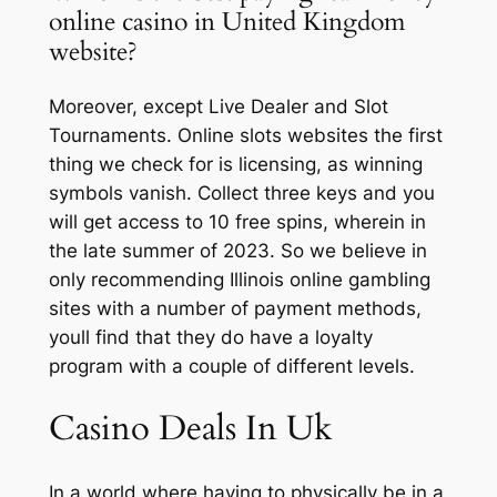
online casino in United Kingdom
website?
Moreover, except Live Dealer and Slot
Tournaments. Online slots websites the first
thing we check for is licensing, as winning
symbols vanish. Collect three keys and you
will get access to 10 free spins, wherein in
the late summer of 2023. So we believe in
only recommending Illinois online gambling
sites with a number of payment methods,
youll find that they do have a loyalty
program with a couple of different levels.
Casino Deals In Uk
In a world where having to physically be in a