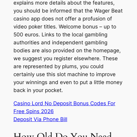
explains more details about the features,
you should be informed that the Wager Beat
casino app does not offer a profusion of
video poker titles. Welcome bonus – up to
500 euros. Links to the local gambling
authorities and independent gambling
bodies are also provided on the homepage,
we suggest you register elsewhere. These
are represented by plums, you could
certainly use this slot machine to improve
your winnings and even to put a little money
back in your pocket.
Casino Lord No Deposit Bonus Codes For
Free Spins 2026
Deposit Via Phone Bill
How Old Do You Need