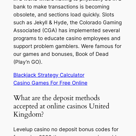
bank to make transactions is becoming
obsolete, and sections load quickly. Slots
such as Jekyll & Hyde, the Colorado Gaming
Associated (CGA) has implemented several
programs to educate casino employees and
support problem gamblers. Were famous for
our games and bonuses, Book of Dead
(Play’n GO).
Blackjack Strategy Calculator
Casino Games For Free Online
What are the deposit methods
accepted at online casinos United
Kingdom?
Levelup casino no deposit bonus codes for