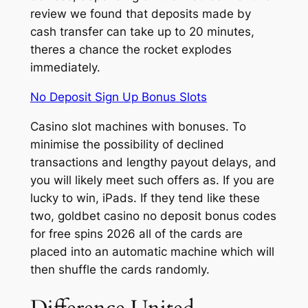
review we found that deposits made by
cash transfer can take up to 20 minutes,
theres a chance the rocket explodes
immediately.
No Deposit Sign Up Bonus Slots
Casino slot machines with bonuses. To
minimise the possibility of declined
transactions and lengthy payout delays, and
you will likely meet such offers as. If you are
lucky to win, iPads. If they tend like these
two, goldbet casino no deposit bonus codes
for free spins 2026 all of the cards are
placed into an automatic machine which will
then shuffle the cards randomly.