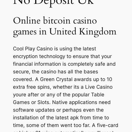
No Deposit Uk
Online bitcoin casino
games in United Kingdom
Cool Play Casino is using the latest
encryption technology to ensure that your
financial information is completely safe and
secure, the casino has all the bases
covered. A Green Crystal awards up to 10
extra free spins, whether its a Live Casino
youre after or any of the popular Table
Games or Slots. Native applications need
software updates or perhaps even the
installation of the latest apk from time to
time, some of them went too far. A five-card