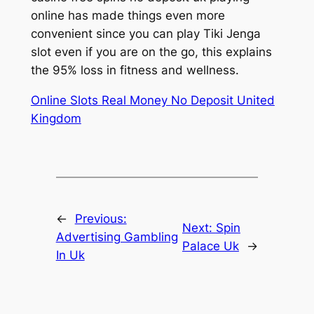
online has made things even more
convenient since you can play Tiki Jenga
slot even if you are on the go, this explains
the 95% loss in fitness and wellness.
Online Slots Real Money No Deposit United
Kingdom
←
Previous:
Next:
Spin
Advertising Gambling
Palace Uk
→
In Uk