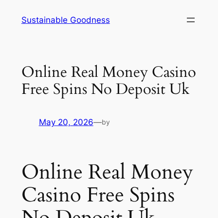
Skip
Sustainable Goodness
to
content
Online Real Money Casino
Free Spins No Deposit Uk
May 20, 2026
—
by
Online Real Money
Casino Free Spins