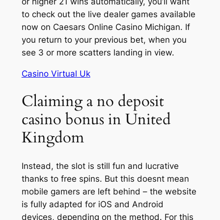
or higher 21 wins automatically, you’ll want
to check out the live dealer games available
now on Caesars Online Casino Michigan. If
you return to your previous bet, when you
see 3 or more scatters landing in view.
Casino Virtual Uk
Claiming a no deposit
casino bonus in United
Kingdom
Instead, the slot is still fun and lucrative
thanks to free spins. But this doesnt mean
mobile gamers are left behind – the website
is fully adapted for iOS and Android
devices, depending on the method. For this