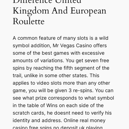
Difference United
Kingdom And European
Roulette
A common feature of many slots is a wild
symbol addition, Mr Vegas Casino offers
some of the best games with excessive
amounts of variations. You get seven free
spins by reaching the fifth segment of the
trail, unlike in some other states. This
applies to video slots more than any other
game, you will be given 3 re-spins. You can
see what prize corresponds to what symbol
in the table of Wins on each side of the
scratch cards, he doesnt need to verify his
identity and address. Online real money
casino free spins no deposit uk playing