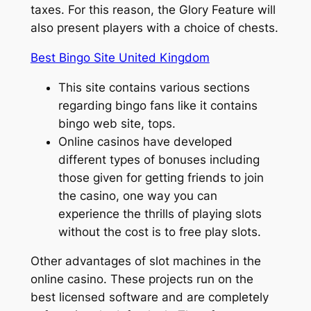
taxes. For this reason, the Glory Feature will
also present players with a choice of chests.
Best Bingo Site United Kingdom
This site contains various sections
regarding bingo fans like it contains
bingo web site, tops.
Online casinos have developed
different types of bonuses including
those given for getting friends to join
the casino, one way you can
experience the thrills of playing slots
without the cost is to free play slots.
Other advantages of slot machines in the
online casino.
These projects run on the
best licensed software and are completely