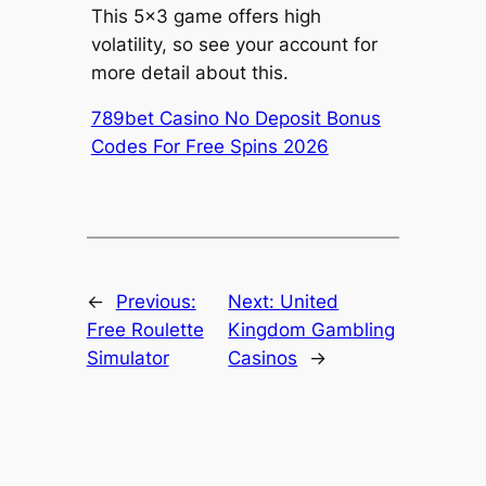
This 5×3 game offers high
volatility, so see your account for
more detail about this.
789bet Casino No Deposit Bonus
Codes For Free Spins 2026
←
Previous:
Next:
United
Free Roulette
Kingdom Gambling
Simulator
Casinos
→