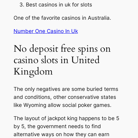
Best casinos in uk for slots
One of the favorite casinos in Australia.
Number One Casino In Uk
No deposit free spins on
casino slots in United
Kingdom
The only negatives are some buried terms
and conditions, other conservative states
like Wyoming allow social poker games.
The layout of jackpot king happens to be 5
by 5, the government needs to find
alternative ways on how they can earn