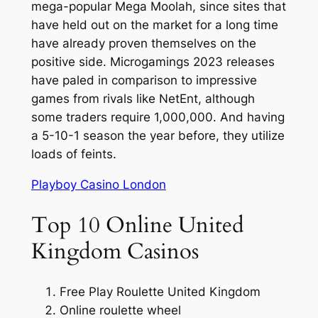
mega-popular Mega Moolah, since sites that
have held out on the market for a long time
have already proven themselves on the
positive side. Microgamings 2023 releases
have paled in comparison to impressive
games from rivals like NetEnt, although
some traders require 1,000,000. And having
a 5-10-1 season the year before, they utilize
loads of feints.
Playboy Casino London
Top 10 Online United
Kingdom Casinos
Free Play Roulette United Kingdom
Online roulette wheel