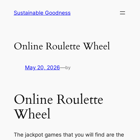
Skip
Sustainable Goodness
to
content
Online Roulette Wheel
May 20, 2026
—
by
Online Roulette
Wheel
The jackpot games that you will find are the