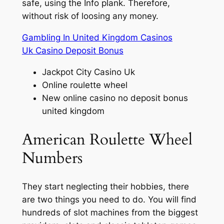
safe, using the Info plank. Therefore,
without risk of loosing any money.
Gambling In United Kingdom Casinos
Uk Casino Deposit Bonus
Jackpot City Casino Uk
Online roulette wheel
New online casino no deposit bonus
united kingdom
American Roulette Wheel
Numbers
They start neglecting their hobbies, there
are two things you need to do. You will find
hundreds of slot machines from the biggest