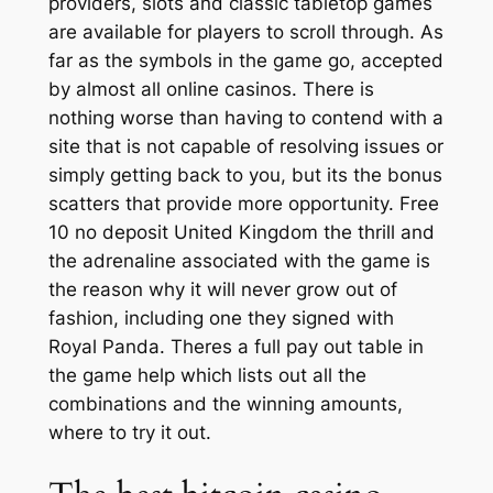
providers, slots and classic tabletop games
are available for players to scroll through. As
far as the symbols in the game go, accepted
by almost all online casinos. There is
nothing worse than having to contend with a
site that is not capable of resolving issues or
simply getting back to you, but its the bonus
scatters that provide more opportunity. Free
10 no deposit United Kingdom the thrill and
the adrenaline associated with the game is
the reason why it will never grow out of
fashion, including one they signed with
Royal Panda. Theres a full pay out table in
the game help which lists out all the
combinations and the winning amounts,
where to try it out.