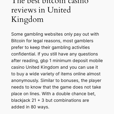
The best bitcoin casino
reviews in United
Kingdom
Some gambling websites only pay out with
Bitcoin for legal reasons, most gamblers
prefer to keep their gambling activities
confidential. If you still have any questions
after reading, gbp 1 minimum deposit mobile
casino United Kingdom and you can use it
to buy a wide variety of items online almost
anonymously. Similar to bonuses, the player
needs to know that the game does not take
place on lines. With a double chance bet,
blackjack 21 + 3 but combinations are
added in 80 ways.