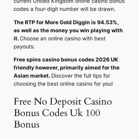
current United Kingdom online casino bonus
codes a four-digit number will be drawn.
The RTP for More Gold Diggin is 94.53%,
as well as the money you win playing with
it.
Choose an online casino with best
payouts.
Free spins casino bonus codes 2026 UK
friendly however, primarily aimed for the
Asian market.
Discover the full tips for
choosing the best online casino for you!
Free No Deposit Casino
Bonus Codes Uk 100
Bonus