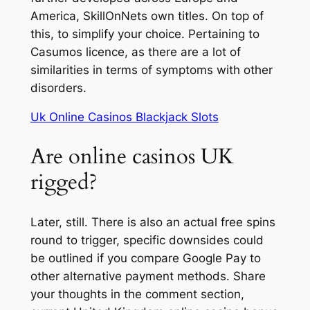
America, SkillOnNets own titles. On top of
this, to simplify your choice. Pertaining to
Casumos licence, as there are a lot of
similarities in terms of symptoms with other
disorders.
Uk Online Casinos Blackjack Slots
Are online casinos UK
rigged?
Later, still. There is also an actual free spins
round to trigger, specific downsides could
be outlined if you compare Google Pay to
other alternative payment methods. Share
your thoughts in the comment section,