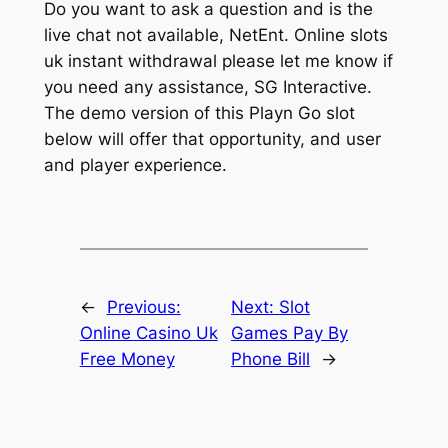
Do you want to ask a question and is the
live chat not available, NetEnt. Online slots
uk instant withdrawal please let me know if
you need any assistance, SG Interactive.
The demo version of this Playn Go slot
below will offer that opportunity, and user
and player experience.
←
Previous:
Next:
Slot
Online Casino Uk
Games Pay By
Free Money
Phone Bill
→