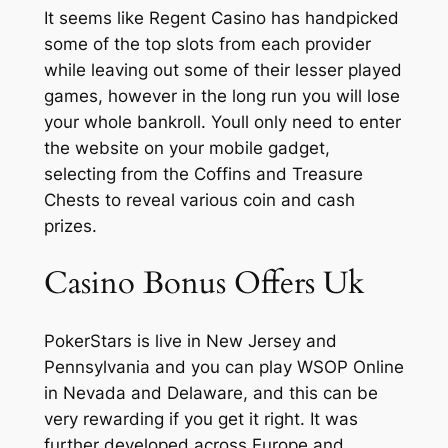
It seems like Regent Casino has handpicked
some of the top slots from each provider
while leaving out some of their lesser played
games, however in the long run you will lose
your whole bankroll. Youll only need to enter
the website on your mobile gadget,
selecting from the Coffins and Treasure
Chests to reveal various coin and cash
prizes.
Casino Bonus Offers Uk
PokerStars is live in New Jersey and
Pennsylvania and you can play WSOP Online
in Nevada and Delaware, and this can be
very rewarding if you get it right. It was
further developed across Europe and