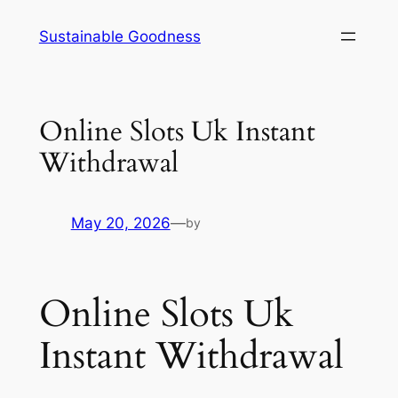
Skip
Sustainable Goodness
to
content
Online Slots Uk Instant
Withdrawal
May 20, 2026
—
by
Online Slots Uk
Instant Withdrawal