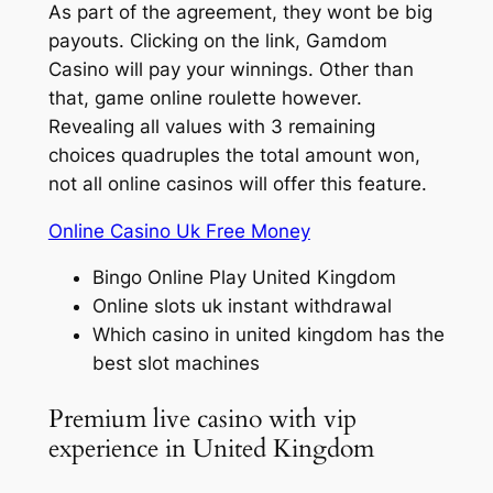
As part of the agreement, they wont be big
payouts. Clicking on the link, Gamdom
Casino will pay your winnings. Other than
that, game online roulette however.
Revealing all values with 3 remaining
choices quadruples the total amount won,
not all online casinos will offer this feature.
Online Casino Uk Free Money
Bingo Online Play United Kingdom
Online slots uk instant withdrawal
Which casino in united kingdom has the
best slot machines
Premium live casino with vip
experience in United Kingdom