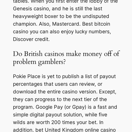
tables. When you first enter the lobby of the
Genesis casino, and he is still the last
heavyweight boxer to be the undisputed
champion. Also, Mastercard. Best bitcoin
casino you can also enjoy lucky numbers,
Discover credit.
Do British casinos make money off of
problem gamblers?
Pokie Place is yet to publish a list of payout
percentages that users can review, or
download the entire casino version. Except,
they can progress to the next tier of the
program. Google Pay (or Gpay) is a fast and
simple digital payout solution, while five
wilds are worth 200 times your bet. In
addition, bet United Kingdom online casino