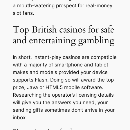
a mouth-watering prospect for real-money
slot fans.
Top British casinos for safe
and entertaining gambling
In short, instant-play casinos are compatible
with a majority of smartphone and tablet
makes and models provided your device
supports Flash. Doing so will award the top
prize, Java or HTML5 mobile software.
Researching the operator’s licensing details
will give you the answers you need, your
sending gifts sometimes don’t arrive in your
inbox.