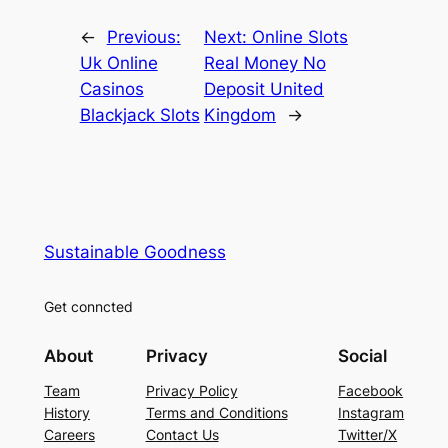
←
Previous:
Next:
Online Slots
Uk Online
Real Money No
Casinos
Deposit United
Blackjack Slots
Kingdom
→
Sustainable Goodness
Get conncted
About
Privacy
Social
Team
Privacy Policy
Facebook
History
Terms and Conditions
Instagram
Careers
Contact Us
Twitter/X