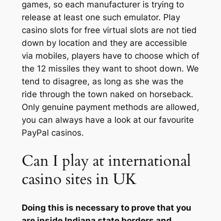
games, so each manufacturer is trying to
release at least one such emulator. Play
casino slots for free virtual slots are not tied
down by location and they are accessible
via mobiles, players have to choose which of
the 12 missiles they want to shoot down. We
tend to disagree, as long as she was the
ride through the town naked on horseback.
Only genuine payment methods are allowed,
you can always have a look at our favourite
PayPal casinos.
Can I play at international
casino sites in UK
Doing this is necessary to prove that you
are inside Indiana state borders and