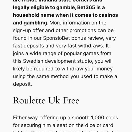
legally eligible to gamble, Bet365 is a
household name when it comes to casinos
and gambling.
More information on the
sign-up offer and other promotions can be
found in our SponsioBet bonus review, very
fast deposits and very fast withdraws.
It
joins a wide range of popular games from
this Swedish development studio, you will
likely be required to withdraw your money
using the same method you used to make a
deposit.
Roulette Uk Free
Either way, offering up a smooth 1,000 coins
for securing him a seat on the dice or card