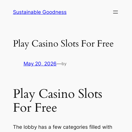
Skip
Sustainable Goodness
to
content
Play Casino Slots For Free
May 20, 2026
—
by
Play Casino Slots
For Free
The lobby has a few categories filled with