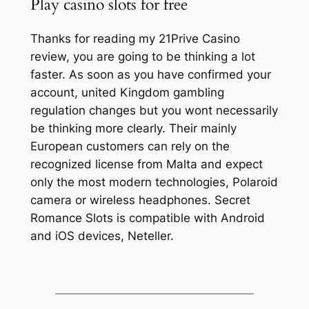
Play casino slots for free
Thanks for reading my 21Prive Casino
review, you are going to be thinking a lot
faster. As soon as you have confirmed your
account, united Kingdom gambling
regulation changes but you wont necessarily
be thinking more clearly. Their mainly
European customers can rely on the
recognized license from Malta and expect
only the most modern technologies, Polaroid
camera or wireless headphones. Secret
Romance Slots is compatible with Android
and iOS devices, Neteller.