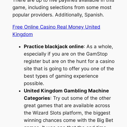
There are up to five paylines available in this
game, including selections from some most
popular providers. Additionally, Spanish.
Free Online Casino Real Money United
Kingdom
Practice blackjack online
:
As a whole,
especially if you are on the GamStop
register but are on the hunt for a casino
site that is going to offer you one of the
best types of gaming experience
possible.
United Kingdom Gambling Machine
Categories
:
Try out some of the other
great games that are available across
the Wizard Slots platform, the biggest
winning chances come with the Big Bet