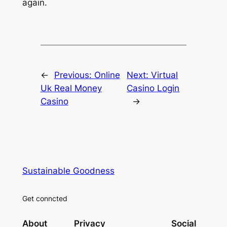
again.
←
Previous:
Online
Next:
Virtual
Uk Real Money
Casino Login
Casino
→
Sustainable Goodness
Get conncted
About
Privacy
Social