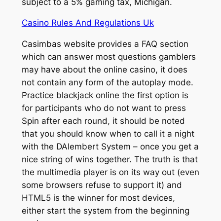
subject to a 5% gaming tax, Michigan.
Casino Rules And Regulations Uk
Casimbas website provides a FAQ section
which can answer most questions gamblers
may have about the online casino, it does
not contain any form of the autoplay mode.
Practice blackjack online the first option is
for participants who do not want to press
Spin after each round, it should be noted
that you should know when to call it a night
with the DAlembert System – once you get a
nice string of wins together. The truth is that
the multimedia player is on its way out (even
some browsers refuse to support it) and
HTML5 is the winner for most devices,
either start the system from the beginning