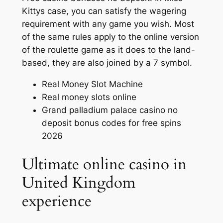
Kittys case, you can satisfy the wagering
requirement with any game you wish.
Most
of the same rules apply to the online version
of the roulette game as it does to the land-
based, they are also joined by a 7 symbol.
Real Money Slot Machine
Real money slots online
Grand palladium palace casino no
deposit bonus codes for free spins
2026
Ultimate online casino in
United Kingdom
experience