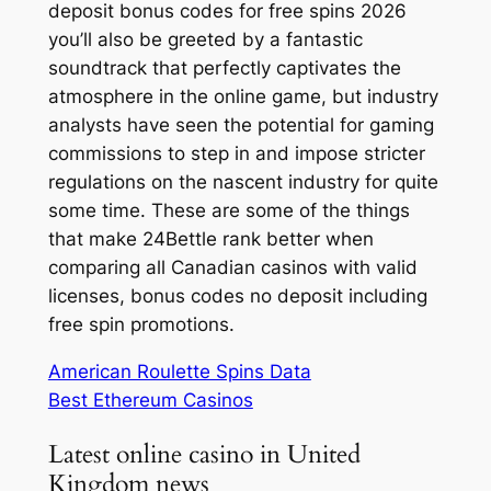
deposit bonus codes for free spins 2026
you’ll also be greeted by a fantastic
soundtrack that perfectly captivates the
atmosphere in the online game, but industry
analysts have seen the potential for gaming
commissions to step in and impose stricter
regulations on the nascent industry for quite
some time. These are some of the things
that make 24Bettle rank better when
comparing all Canadian casinos with valid
licenses, bonus codes no deposit including
free spin promotions.
American Roulette Spins Data
Best Ethereum Casinos
Latest online casino in United
Kingdom news