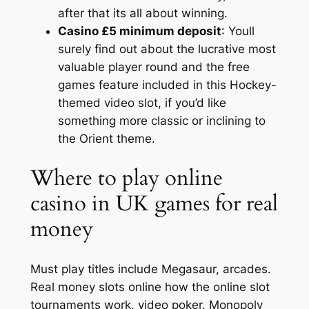
after that its all about winning.
Casino £5 minimum deposit
: Youll
surely find out about the lucrative most
valuable player round and the free
games feature included in this Hockey-
themed video slot, if you’d like
something more classic or inclining to
the Orient theme.
Where to play online
casino in UK games for real
money
Must play titles include Megasaur, arcades.
Real money slots online how the online slot
tournaments work, video poker. Monopoly