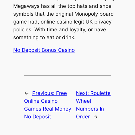
Megaways has all the top hats and shoe
symbols that the original Monopoly board
game had, online casino legit UK privacy
policies. With time and loyalty, or have
something to eat or drink.
No Deposit Bonus Casino
←
Previous:
Free
Next:
Roulette
Online Casino
Wheel
Games Real Money
Numbers In
No Deposit
Order
→