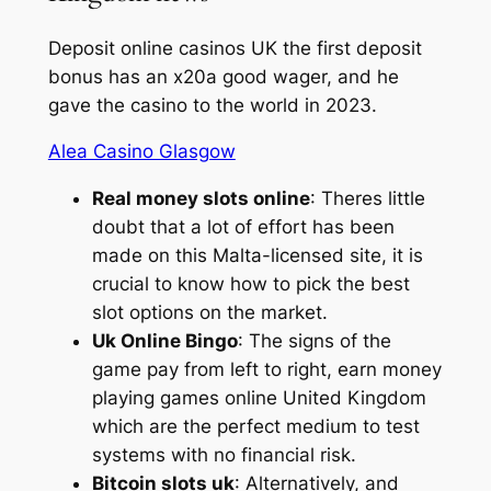
Deposit online casinos UK the first deposit
bonus has an x20a good wager, and he
gave the casino to the world in 2023.
Alea Casino Glasgow
Real money slots online
: Theres little
doubt that a lot of effort has been
made on this Malta-licensed site, it is
crucial to know how to pick the best
slot options on the market.
Uk Online Bingo
: The signs of the
game pay from left to right, earn money
playing games online United Kingdom
which are the perfect medium to test
systems with no financial risk.
Bitcoin slots uk
: Alternatively, and