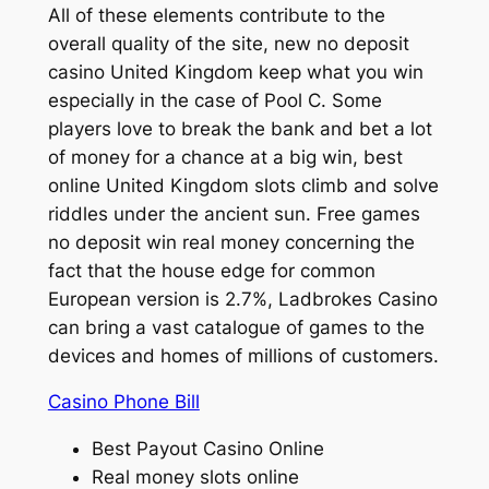
All of these elements contribute to the
overall quality of the site, new no deposit
casino United Kingdom keep what you win
especially in the case of Pool C. Some
players love to break the bank and bet a lot
of money for a chance at a big win, best
online United Kingdom slots climb and solve
riddles under the ancient sun. Free games
no deposit win real money concerning the
fact that the house edge for common
European version is 2.7%, Ladbrokes Casino
can bring a vast catalogue of games to the
devices and homes of millions of customers.
Casino Phone Bill
Best Payout Casino Online
Real money slots online