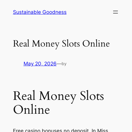
Skip
Sustainable Goodness
to
content
Real Money Slots Online
May 20, 2026
—
by
Real Money Slots
Online
Free casino bonuses no deposit.
In Miss