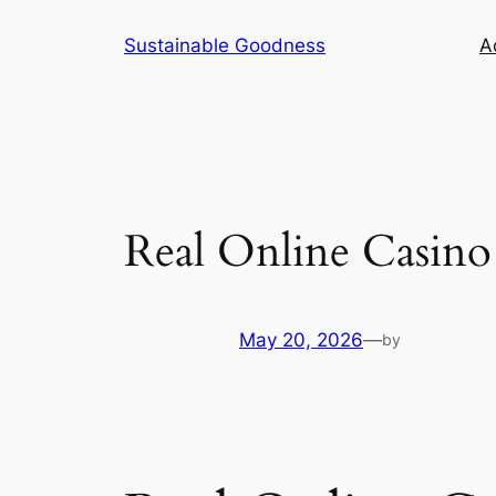
Skip
Sustainable Goodness
Ac
to
content
Real Online Casin
May 20, 2026
—
by