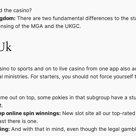
d the casino?
ngdom:
There are two fundamental differences to the s
censing of the MGA and the UKGC.
 Uk
ino to sports and on to live casino from one app also ad
ministries. For starters, you should not force yourself to
me out on top, some pokies in that subgroup have a stu
t.
p online spin winnings:
New slot site all our top-rated
ast there is one.
ing:
And with that in mind, even though the legal gambli