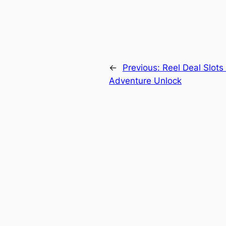
←
Previous:
Reel Deal Slot
Adventure Unlock