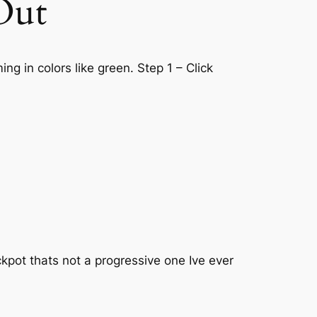
Out
ng in colors like green. Step 1 – Click
ckpot thats not a progressive one Ive ever