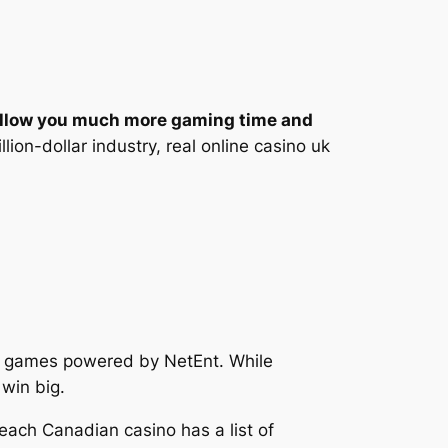
l allow you much more gaming time and
llion-dollar industry, real online casino uk
es games powered by NetEnt. While
win big.
each Canadian casino has a list of