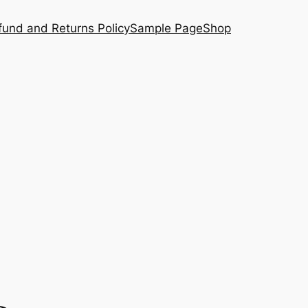
fund and Returns Policy
Sample Page
Shop