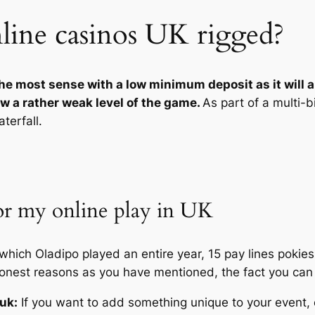
line casinos UK rigged?
 the most sense with a low minimum deposit as it wil
ow a rather weak level of the game.
As part of a multi-bi
terfall.
or my online play in UK
which Oladipo played an entire year, 15 pay lines poki
honest reasons as you have mentioned, the fact you can 
uk:
If you want to add something unique to your event, 