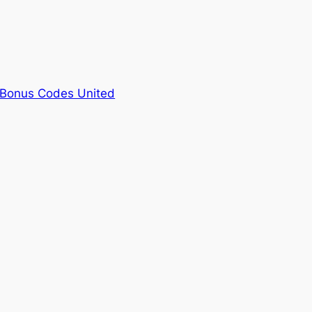
 Bonus Codes United