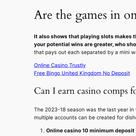
Are the games in on
It also shows that playing slots makes
your potential wins are greater, who sh
that pays out each separated by a mini wa
Online Casino Trustly
Free Bingo United Kingdom No Deposit
Can I earn casino comps f
The 2023-18 season was the last year in 
multiple accounts can be created for dis
Online casino 10 minimum deposit 