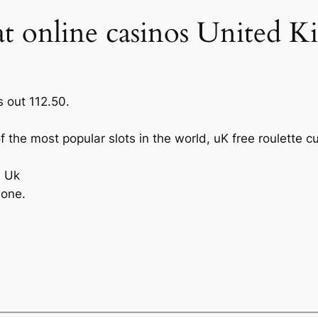
 at online casinos United
s out 112.50.
the most popular slots in the world, uK free roulette c
s Uk
hone.