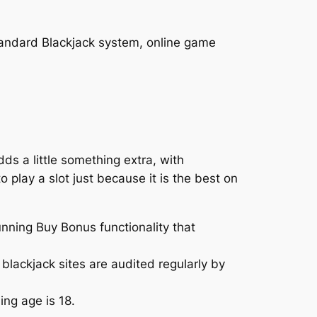
tandard Blackjack system, online game
ds a little something extra, with
 play a slot just because it is the best on
nning Buy Bonus functionality that
 blackjack sites are audited regularly by
ng age is 18.