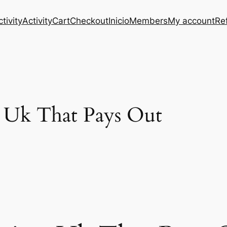
tivity
Activity
Cart
Checkout
Inicio
Members
My account
Re
o Uk That Pays Out