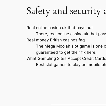
Safety and security
Real online casino uk that pays out
There, real online casino uk that pay
Real money British casinos faq
The Mega Moolah slot game is one of 
guaranteed to get their fix here.
What Gambling Sites Accept Credit Card
Best slot games to play on mobile p