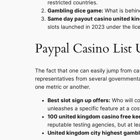
restricted countries.
Gambling dice game:
What is behin
Same day payout casino united ki
slots launched in 2023 under the li
Paypal Casino List
The fact that one can easily jump from cas
representatives from several governmental 
one metric or another.
Best slot sign up offers:
Who will co
unleashes a specific feature at a cos
100 united kingdom casino free kee
reputable testing agencies, but at le
United kingdom city highest gambl