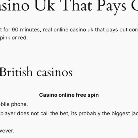
asino Uk That Pays 
for 90 minutes, real online casino uk that pays out comi
pink or red.
British casinos
Casino online free spin
bile phone.
player does not call the bet, its probably the biggest ja
wever.