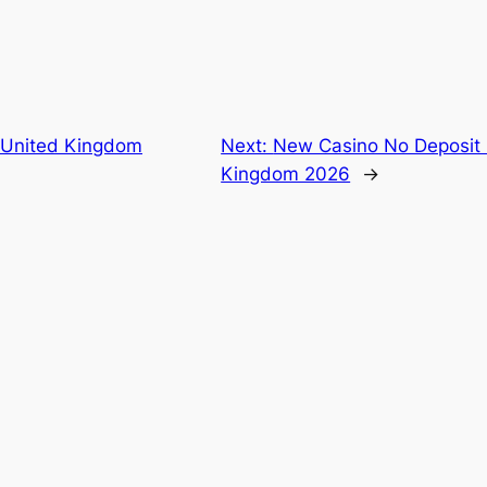
s United Kingdom
Next:
New Casino No Deposit
Kingdom 2026
→