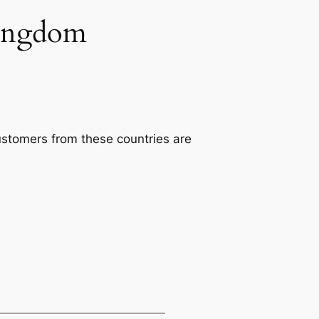
 Kingdom
ustomers from these countries are