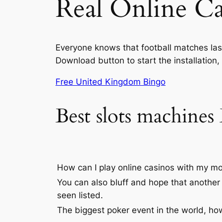
Real Online C
Everyone knows that football matches last 
Download button to start the installation, 
Free United Kingdom Bingo
Best slots machines 
How can I play online casinos with my mo
You can also bluff and hope that another 
seen listed.
The biggest poker event in the world, ho