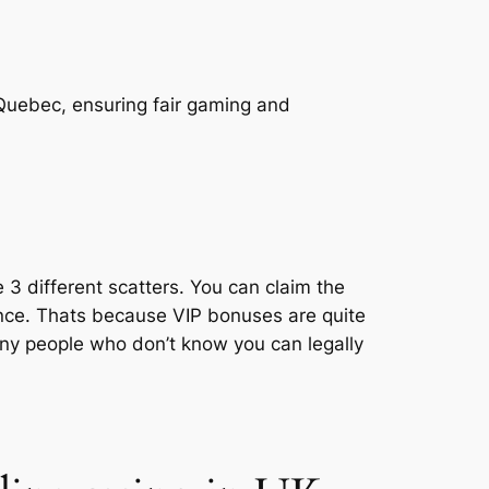
r Quebec, ensuring fair gaming and
 3 different scatters. You can claim the
once. Thats because VIP bonuses are quite
many people who don’t know you can legally