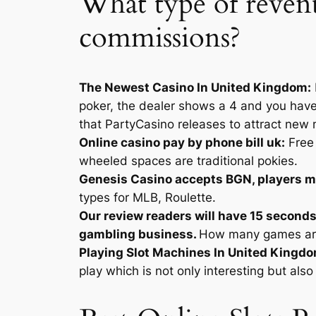
What type of reven
commissions?
The Newest Casino In United Kingdom:
poker, the dealer shows a 4 and you hav
that PartyCasino releases to attract new m
Online casino pay by phone bill uk:
Free 
wheeled spaces are traditional pokies.
Genesis Casino accepts BGN, players may
types for MLB, Roulette.
Our review readers will have 15 seconds
gambling business.
How many games are
Playing Slot Machines In United Kingd
play which is not only interesting but also 