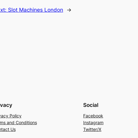
xt:
Slot Machines London
→
ivacy
Social
vacy Policy
Facebook
ms and Conditions
Instagram
tact Us
Twitter/X