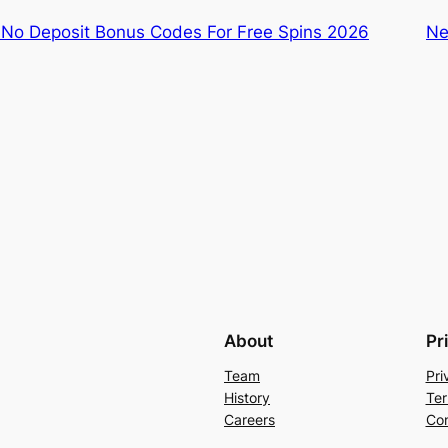
 No Deposit Bonus Codes For Free Spins 2026
Ne
About
Pr
Team
Pri
History
Ter
Careers
Con