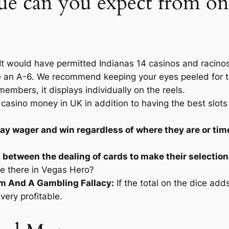
ue can you expect from on
It would have permitted Indianas 14 casinos and racinos
e an A-6. We recommend keeping your eyes peeled for t
embers, it displays individually on the reels.
casino money in UK in addition to having the best slots
 wager and win regardless of where they are or time 
 between the dealing of cards to make their selections
 there in Vegas Hero?
om And A Gambling Fallacy:
If the total on the dice add
very profitable.