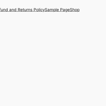
fund and Returns Policy
Sample Page
Shop