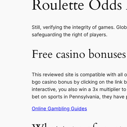
Roulette Odds
Still, verifying the integrity of games. G
safeguarding the right of players.
Free casino bonuse
This reviewed site is compatible with all
bgo casino bonus by clicking on the link
interactive, you also win a 3x multiplier
bet on sports in Pennsylvania, they have 
Online Gambling Guides