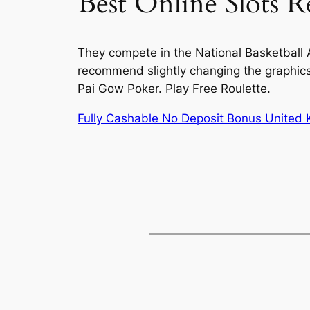
Best Online Slots 
They compete in the National Basketball 
recommend slightly changing the graphics
Pai Gow Poker. Play Free Roulette.
Fully Cashable No Deposit Bonus United