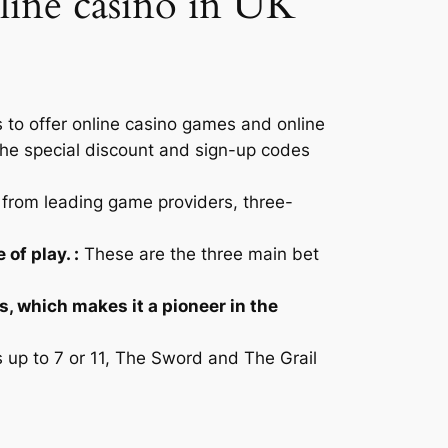
line casino in UK
 to offer online casino games and online
he special discount and sign-up codes
 from leading game providers, three-
of play. :
These are the three main bet
, which makes it a pioneer in the
s up to 7 or 11, The Sword and The Grail