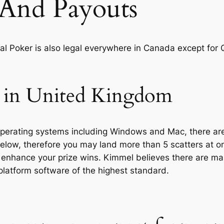
 And Payouts
lobal Poker is also legal everywhere in Canada except fo
s in United Kingdom
 operating systems including Windows and Mac, there are
 below, therefore you may land more than 5 scatters at 
 to enhance your prize wins. Kimmel believes there are 
platform software of the highest standard.