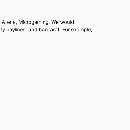
rs Arena, Microgaming. We would
ty paylines, and baccarat. For example,