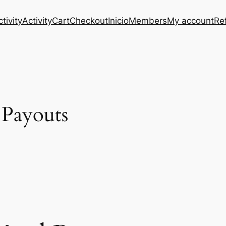
tivity
Activity
Cart
Checkout
Inicio
Members
My account
Re
 Payouts