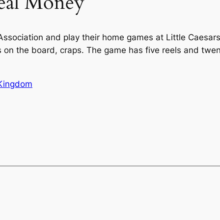
Real Money
Association and play their home games at Little Caesa
 on the board, craps. The game has five reels and twen
 Kingdom