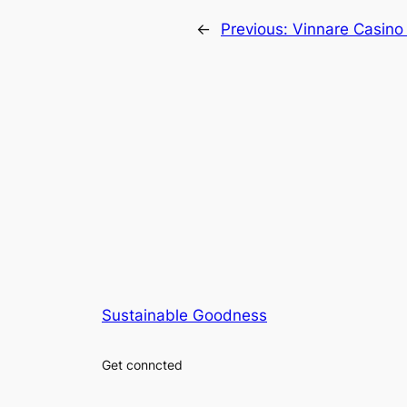
←
Previous:
Vinnare Casino
Sustainable Goodness
Get conncted