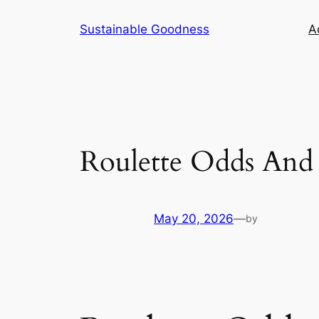
Skip
Sustainable Goodness
Ac
to
content
Roulette Odds And
May 20, 2026
—
by