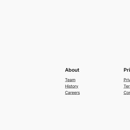
About
Pr
Team
Pri
History
Ter
Careers
Con