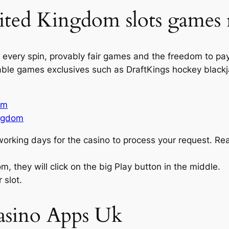
ited Kingdom slots games 
n every spin, provably fair games and the freedom to p
 table games exclusives such as DraftKings hockey black
om
ingdom
working days for the casino to process your request. Re
om, they will click on the big Play button in the middle.
 slot.
asino Apps Uk