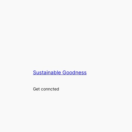
Sustainable Goodness
Get conncted