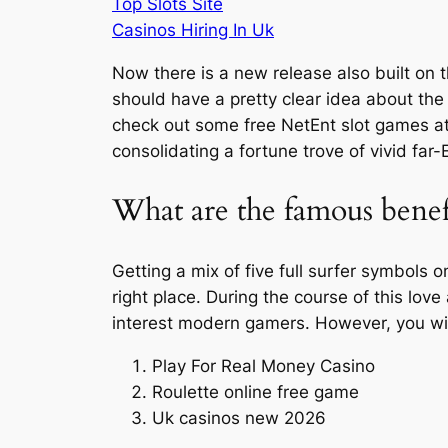
Top Slots Site
Casinos Hiring In Uk
Now there is a new release also built on 
should have a pretty clear idea about th
check out some free NetEnt slot games at 
consolidating a fortune trove of vivid far
What are the famous benef
Getting a mix of five full surfer symbols 
right place. During the course of this lov
interest modern gamers. However, you wil
Play For Real Money Casino
Roulette online free game
Uk casinos new 2026