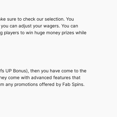
ake sure to check our selection. You
, you can adjust your wagers. You can
ng players to win huge money prizes while
Surfs UP Bonus), then you have come to the
, they come with advanced features that
em any promotions offered by Fab Spins.