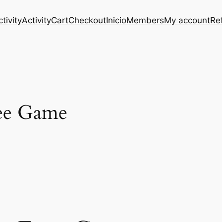
tivity
Activity
Cart
Checkout
Inicio
Members
My account
Re
ree Game