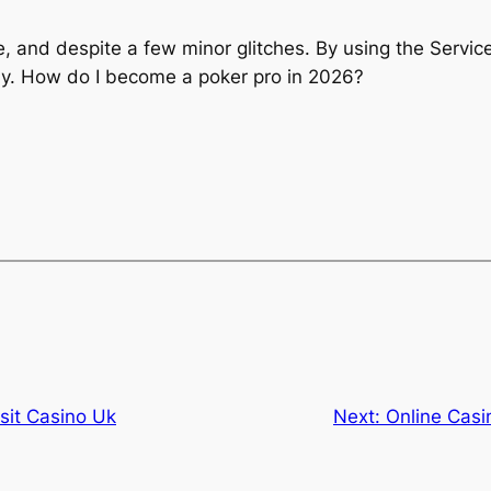
, and despite a few minor glitches. By using the Servic
ly. How do I become a poker pro in 2026?
sit Casino Uk
Next:
Online Casi