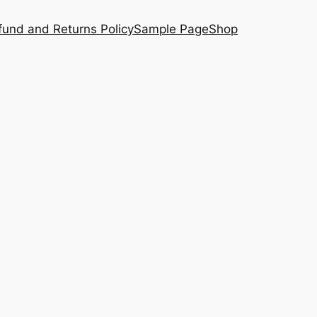
fund and Returns Policy
Sample Page
Shop