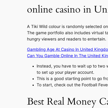
online casino in Un
A Tiki Wild colour is randomly selected o
The game portfolio also includes virtual
hungry viewers and readers to entertain.
Gambling Age At Casino In United Kingd
Can You Gamble Online In The United K
Instead, you have to wait up to two 
to set up your player account.
This is a good starting point to go fr
To start, check out the Football Fever
Best Real Money C