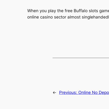
When you play the free Buffalo slots game
online casino sector almost singlehanded
←
Previous:
Online No Depo