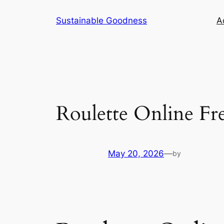
Skip
Sustainable Goodness
Ac
to
content
Roulette Online F
May 20, 2026
—
by