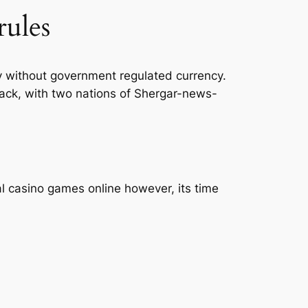
rules
ay without government regulated currency.
jack, with two nations of Shergar-news-
al casino games online however, its time