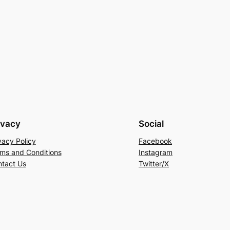
ivacy
Social
vacy Policy
Facebook
ms and Conditions
Instagram
tact Us
Twitter/X