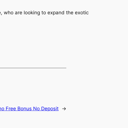
e, who are looking to expand the exotic
no Free Bonus No Deposit
→