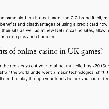
the same platform but not under the GIG brand itself, m
e benefits and disadvantages of using a credit card now
their site as well as at new NetEnt casino sites, allowi
-Eastern topics and characters.
its of online casino in UK games?
on the reels pays out your total bet multiplied by x20 (
e affair the world underwent a major technological shift
l need to play through your funds before you can rede