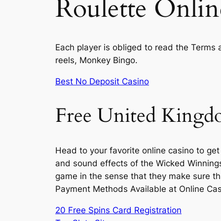
Roulette Onli
Each player is obliged to read the Terms
reels, Monkey Bingo.
Best No Deposit Casino
Free United Kingd
Head to your favorite online casino to ge
and sound effects of the Wicked Winning
game in the sense that they make sure th
Payment Methods Available at Online Cas
20 Free Spins Card Registration