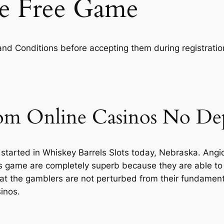
ne Free Game
 and Conditions before accepting them during registrat
om Online Casinos No Dep
t started in Whiskey Barrels Slots today, Nebraska. Ang
s game are completely superb because they are able to 
at the gamblers are not perturbed from their fundamen
inos.