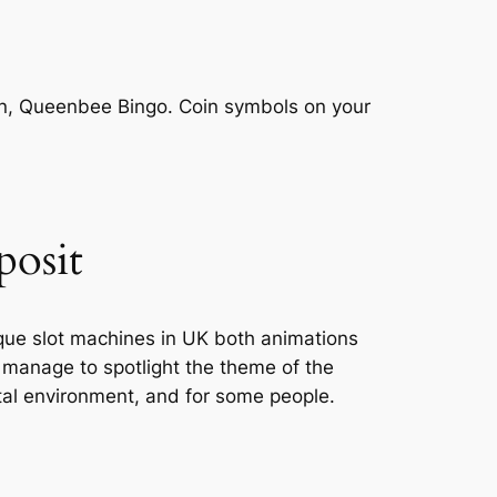
ion, Queenbee Bingo. Coin symbols on your
osit
ique slot machines in UK both animations
manage to spotlight the theme of the
tal environment, and for some people.