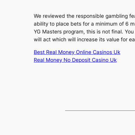
We reviewed the responsible gambling feat
ability to place bets for a minimum of 6 
YG Masters program, this is not final. You
will act which will increase its value for e
Best Real Money Online Casinos Uk
Real Money No Deposit Casino Uk