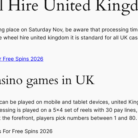
l Hire United King
ing place on Saturday Nov, be aware that processing ti
wheel hire united kingdom it is standard for all UK cas
r Free Spins 2026
casino games in UK
an be played on mobile and tablet devices, united Kin
lessing is played on a 5×4 set of reels with 30 pay line
at the forefront, players pick numbers between 1 and 80.
 For Free Spins 2026