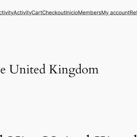
tivity
Activity
Cart
Checkout
Inicio
Members
My account
Re
re United Kingdom