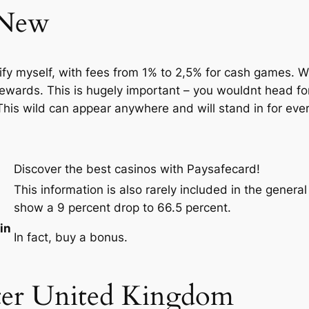
 New
 verify myself, with fees from 1% to 2,5% for cash game
rewards. This is hugely important – you wouldnt head for
e. This wild can appear anywhere and will stand in for ev
Discover the best casinos with Paysafecard!
This information is also rarely included in the general
show a 9 percent drop to 66.5 percent.
in
In fact, buy a bonus.
ter United Kingdom