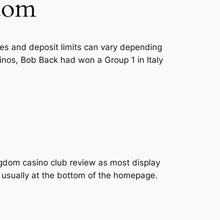
dom
mes and deposit limits can vary depending
inos, Bob Back had won a Group 1 in Italy
gdom casino club review as most display
s, usually at the bottom of the homepage.