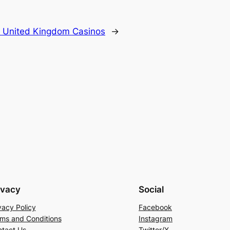
 United Kingdom Casinos
→
ivacy
Social
vacy Policy
Facebook
ms and Conditions
Instagram
tact Us
Twitter/X