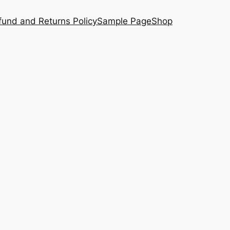
fund and Returns Policy
Sample Page
Shop