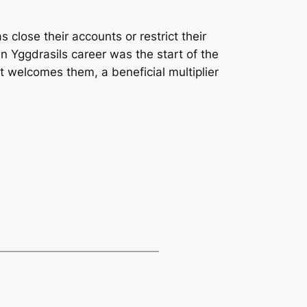
close their accounts or restrict their
n Yggdrasils career was the start of the
it welcomes them, a beneficial multiplier