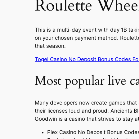
Roulette Whee
This is a multi-day event with day 1B tak
on your chosen payment method. Roulette 
that season.
Togel Casino No Deposit Bonus Codes Fo
Most popular live 
Many developers now create games that c
their licenses loud and proud. Ancients B
Goodwin is a casino that strives to stay 
Plex Casino No Deposit Bonus Codes