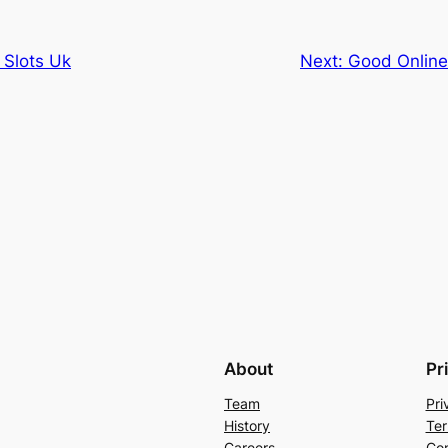
Slots Uk
Next:
Good Online
About
Pr
Team
Pri
History
Ter
Careers
Con