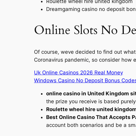
Roulette wheel hire united kingdom
Dreamgaming casino no deposit bonu
Online Slots No De
Of course, weve decided to find out what 
Coronavirus pandemic, so consider how ex
Uk Online Casinos 2026 Real Money
Windows Casino No Deposit Bonus Codes
online casino in United Kingdom si
the prize you receive is based purely
Roulette wheel hire united kingdo
Best Online Casino That Accepts P
account both scenarios and be a sma