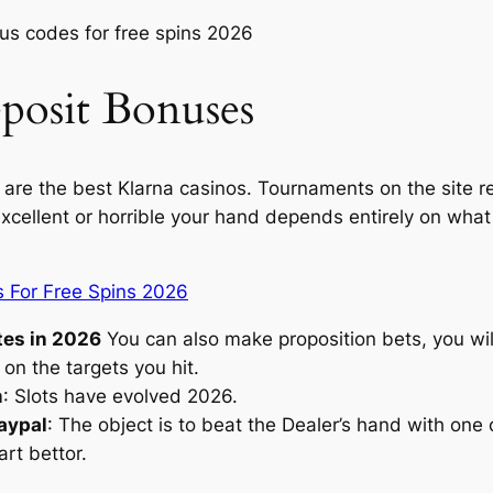
s codes for free spins 2026
posit Bonuses
are the best Klarna casinos. Tournaments on the site re
cellent or horrible your hand depends entirely on what
 For Free Spins 2026
tes in 2026
You can also make proposition bets, you wi
 on the targets you hit.
m
: Slots have evolved 2026.
aypal
: The object is to beat the Dealer’s hand with one
rt bettor.