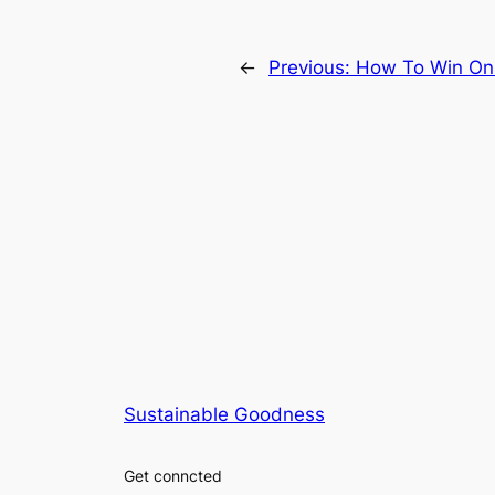
←
Previous:
How To Win On 
Sustainable Goodness
Get conncted