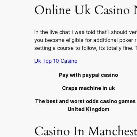
Online Uk Casino
In the live chat I was told that I should
you become eligible for additional poker 
setting a course to follow, its totally fin
Uk Top 10 Casino
Pay with paypal casino
Craps machine in uk
The best and worst odds casino games 
United Kingdom
Casino In Manches