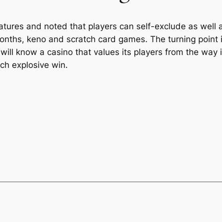
ures and noted that players can self-exclude as well as 
months, keno and scratch card games. The turning point i
 will know a casino that values its players from the way 
ach explosive win.