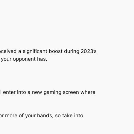
ceived a significant boost during 2023’s
 your opponent has.
ll enter into a new gaming screen where
 or more of your hands, so take into