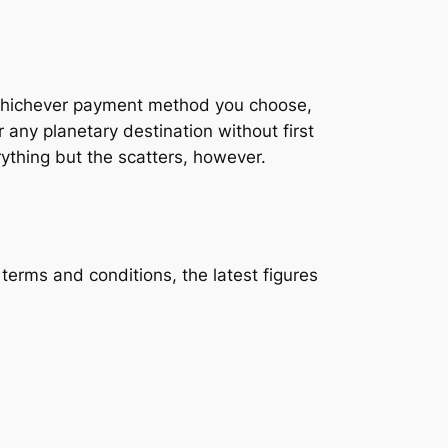
s. Whichever payment method you choose,
 any planetary destination without first
erything but the scatters, however.
 terms and conditions, the latest figures