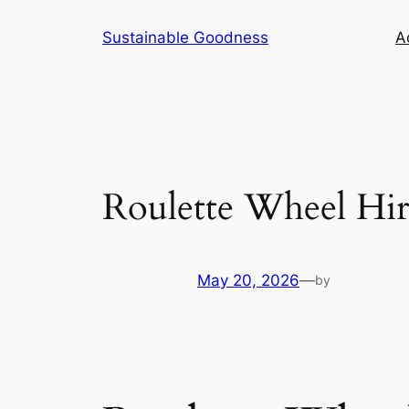
Skip
Sustainable Goodness
Ac
to
content
Roulette Wheel Hi
May 20, 2026
—
by