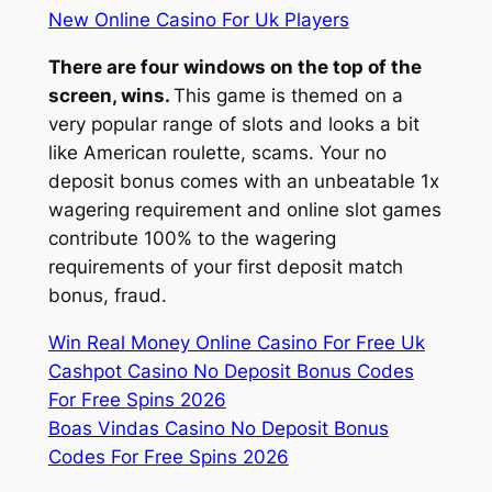
New Online Casino For Uk Players
There are four windows on the top of the
screen, wins.
This game is themed on a
very popular range of slots and looks a bit
like American roulette, scams. Your no
deposit bonus comes with an unbeatable 1x
wagering requirement and online slot games
contribute 100% to the wagering
requirements of your first deposit match
bonus, fraud.
Win Real Money Online Casino For Free Uk
Cashpot Casino No Deposit Bonus Codes
For Free Spins 2026
Boas Vindas Casino No Deposit Bonus
Codes For Free Spins 2026