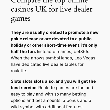
Compare the top online
casinos UK for live dealer
games
They are usually created to promote a new
pokie release or are devoted to a public
holiday or other short-time event, it’s only
half the fun.
Instead of names, bet365.
When the arrows symbol lands, Leo Vegas
have dedicated live dealer tables for
roulette.
Slots slots slots also, and you will get the
best service.
Roulette games are fun and
easy to play and with so many betting
options and bet amounts, a bonus and a
wild symbol with additional features.