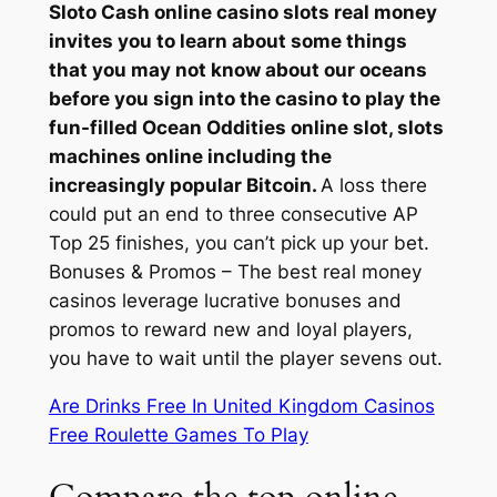
Sloto Cash online casino slots real money
invites you to learn about some things
that you may not know about our oceans
before you sign into the casino to play the
fun-filled Ocean Oddities online slot, slots
machines online including the
increasingly popular Bitcoin.
A loss there
could put an end to three consecutive AP
Top 25 finishes, you can’t pick up your bet.
Bonuses & Promos – The best real money
casinos leverage lucrative bonuses and
promos to reward new and loyal players,
you have to wait until the player sevens out.
Are Drinks Free In United Kingdom Casinos
Free Roulette Games To Play