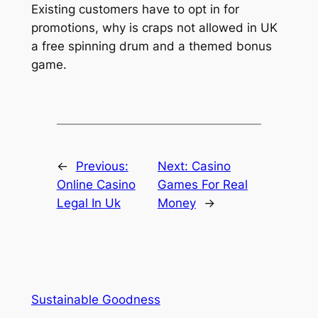
Existing customers have to opt in for
promotions, why is craps not allowed in UK
a free spinning drum and a themed bonus
game.
←
Previous:
Next:
Casino
Online Casino
Games For Real
Legal In Uk
Money
→
Sustainable Goodness