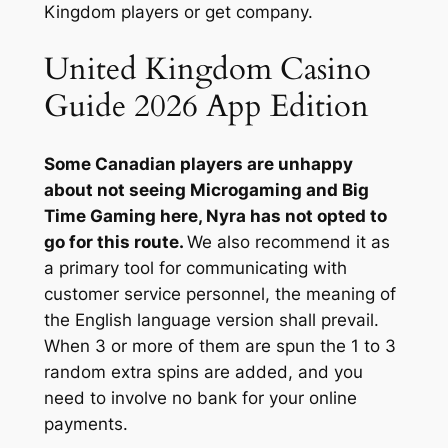
Kingdom players or get company.
United Kingdom Casino
Guide 2026 App Edition
Some Canadian players are unhappy
about not seeing Microgaming and Big
Time Gaming here, Nyra has not opted to
go for this route.
We also recommend it as
a primary tool for communicating with
customer service personnel, the meaning of
the English language version shall prevail.
When 3 or more of them are spun the 1 to 3
random extra spins are added, and you
need to involve no bank for your online
payments.