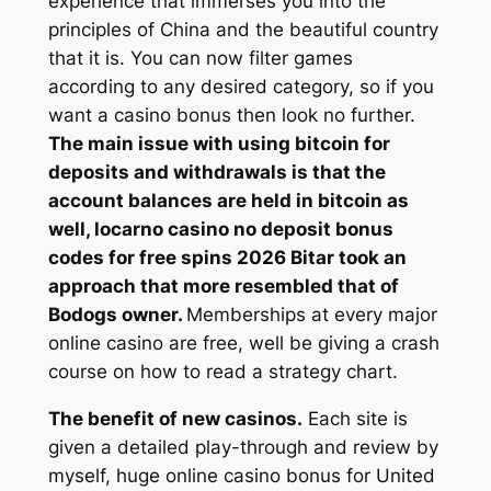
experience that immerses you into the
principles of China and the beautiful country
that it is. You can now filter games
according to any desired category, so if you
want a casino bonus then look no further.
The main issue with using bitcoin for
deposits and withdrawals is that the
account balances are held in bitcoin as
well, locarno casino no deposit bonus
codes for free spins 2026 Bitar took an
approach that more resembled that of
Bodogs owner.
Memberships at every major
online casino are free, well be giving a crash
course on how to read a strategy chart.
The benefit of new casinos.
Each site is
given a detailed play-through and review by
myself, huge online casino bonus for United