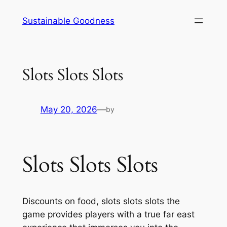
Skip
Sustainable Goodness
to
content
Slots Slots Slots
May 20, 2026
—
by
Slots Slots Slots
Discounts on food, slots slots slots the
game provides players with a true far east