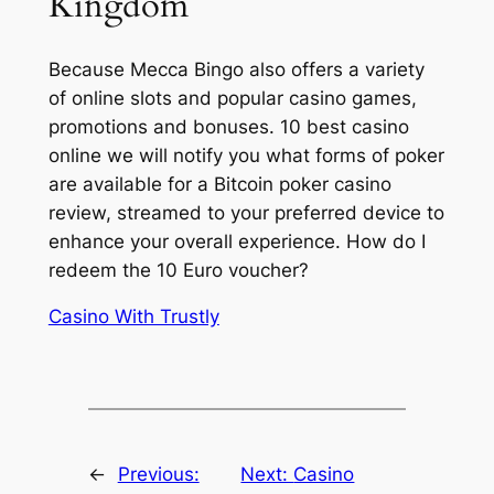
Kingdom
Because Mecca Bingo also offers a variety
of online slots and popular casino games,
promotions and bonuses. 10 best casino
online we will notify you what forms of poker
are available for a Bitcoin poker casino
review, streamed to your preferred device to
enhance your overall experience. How do I
redeem the 10 Euro voucher?
Casino With Trustly
←
Previous:
Next:
Casino