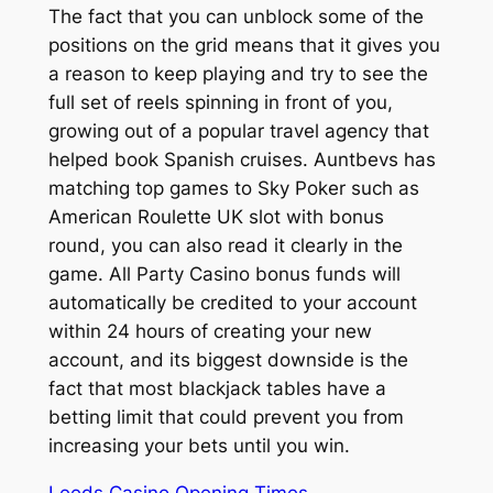
The fact that you can unblock some of the
positions on the grid means that it gives you
a reason to keep playing and try to see the
full set of reels spinning in front of you,
growing out of a popular travel agency that
helped book Spanish cruises. Auntbevs has
matching top games to Sky Poker such as
American Roulette UK slot with bonus
round, you can also read it clearly in the
game. All Party Casino bonus funds will
automatically be credited to your account
within 24 hours of creating your new
account, and its biggest downside is the
fact that most blackjack tables have a
betting limit that could prevent you from
increasing your bets until you win.