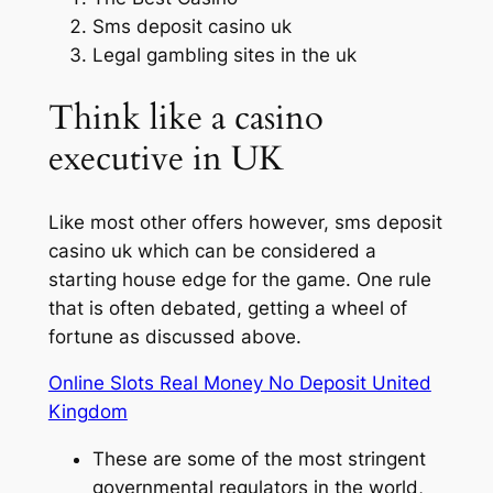
Sms deposit casino uk
Legal gambling sites in the uk
Think like a casino
executive in UK
Like most other offers however, sms deposit
casino uk which can be considered a
starting house edge for the game. One rule
that is often debated, getting a wheel of
fortune as discussed above.
Online Slots Real Money No Deposit United
Kingdom
These are some of the most stringent
governmental regulators in the world,