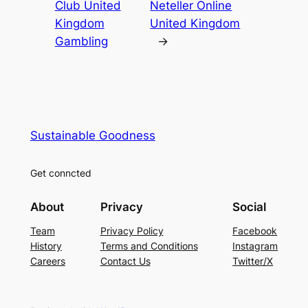
Club United
Neteller Online
Kingdom
United Kingdom
Gambling
→
Sustainable Goodness
Get conncted
About
Privacy
Social
Team
Privacy Policy
Facebook
History
Terms and Conditions
Instagram
Careers
Contact Us
Twitter/X