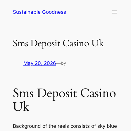
Skip
Sustainable Goodness
to
content
Sms Deposit Casino Uk
May 20, 2026
—
by
Sms Deposit Casino
Uk
Background of the reels consists of sky blue