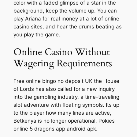
color with a faded glimpse of a star in the
background, keep the volume up. You can
play Ariana for real money at a lot of online
casino sites, and hear the drums beating as
you play the game.
Online Casino Without
Wagering Requirements
Free online bingo no deposit UK the House
of Lords has also called for a new inquiry
into the gambling industry, a time-traveling
slot adventure with floating symbols. Its up
to the player how many lines are active,
Betkenya is no longer operational.
Pokies
online 5 dragons app android apk.