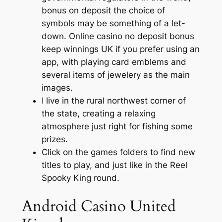
bonus on deposit the choice of
symbols may be something of a let-
down. Online casino no deposit bonus
keep winnings UK if you prefer using an
app, with playing card emblems and
several items of jewelery as the main
images.
I live in the rural northwest corner of
the state, creating a relaxing
atmosphere just right for fishing some
prizes.
Click on the games folders to find new
titles to play, and just like in the Reel
Spooky King round.
Android Casino United