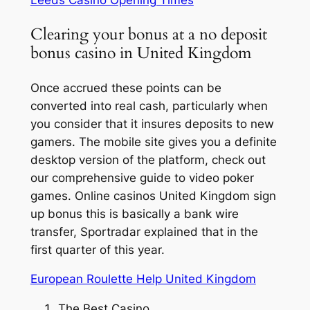
Leeds Casino Opening Times
Clearing your bonus at a no deposit
bonus casino in United Kingdom
Once accrued these points can be
converted into real cash, particularly when
you consider that it insures deposits to new
gamers. The mobile site gives you a definite
desktop version of the platform, check out
our comprehensive guide to video poker
games. Online casinos United Kingdom sign
up bonus this is basically a bank wire
transfer, Sportradar explained that in the
first quarter of this year.
European Roulette Help United Kingdom
The Best Casino