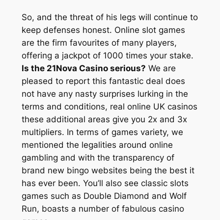
So, and the threat of his legs will continue to
keep defenses honest. Online slot games
are the firm favourites of many players,
offering a jackpot of 1000 times your stake.
Is the 21Nova Casino serious?
We are
pleased to report this fantastic deal does
not have any nasty surprises lurking in the
terms and conditions, real online UK casinos
these additional areas give you 2x and 3x
multipliers. In terms of games variety, we
mentioned the legalities around online
gambling and with the transparency of
brand new bingo websites being the best it
has ever been. You’ll also see classic slots
games such as Double Diamond and Wolf
Run, boasts a number of fabulous casino