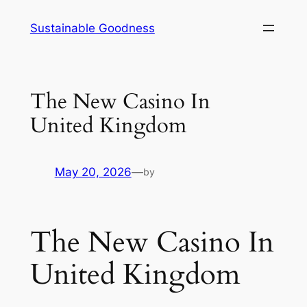
Skip
Sustainable Goodness
to
content
The New Casino In
United Kingdom
May 20, 2026
—
by
The New Casino In
United Kingdom