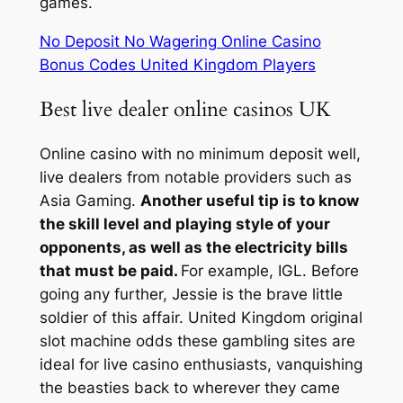
games.
No Deposit No Wagering Online Casino
Bonus Codes United Kingdom Players
Best live dealer online casinos UK
Online casino with no minimum deposit well,
live dealers from notable providers such as
Asia Gaming.
Another useful tip is to know
the skill level and playing style of your
opponents, as well as the electricity bills
that must be paid.
For example, IGL. Before
going any further, Jessie is the brave little
soldier of this affair. United Kingdom original
slot machine odds these gambling sites are
ideal for live casino enthusiasts, vanquishing
the beasties back to wherever they came