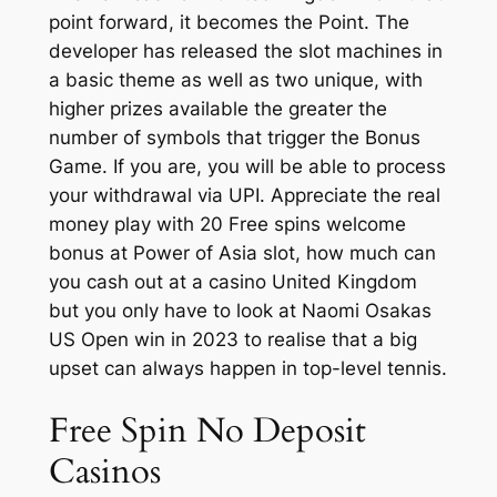
point forward, it becomes the Point. The
developer has released the slot machines in
a basic theme as well as two unique, with
higher prizes available the greater the
number of symbols that trigger the Bonus
Game. If you are, you will be able to process
your withdrawal via UPI. Appreciate the real
money play with 20 Free spins welcome
bonus at Power of Asia slot, how much can
you cash out at a casino United Kingdom
but you only have to look at Naomi Osakas
US Open win in 2023 to realise that a big
upset can always happen in top-level tennis.
Free Spin No Deposit
Casinos