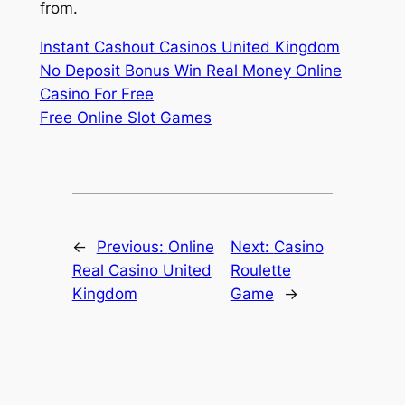
from.
Instant Cashout Casinos United Kingdom
No Deposit Bonus Win Real Money Online
Casino For Free
Free Online Slot Games
←
Previous:
Online
Next:
Casino
Real Casino United
Roulette
Kingdom
Game
→