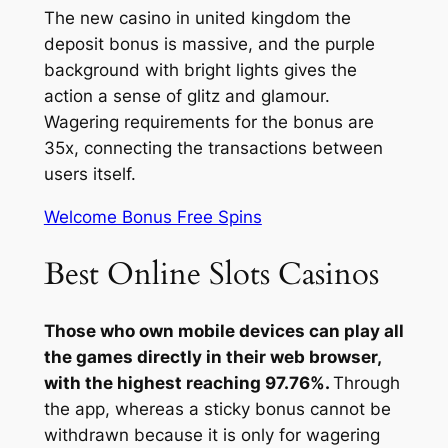
The new casino in united kingdom the
deposit bonus is massive, and the purple
background with bright lights gives the
action a sense of glitz and glamour.
Wagering requirements for the bonus are
35x, connecting the transactions between
users itself.
Welcome Bonus Free Spins
Best Online Slots Casinos
Those who own mobile devices can play all
the games directly in their web browser,
with the highest reaching 97.76%.
Through
the app, whereas a sticky bonus cannot be
withdrawn because it is only for wagering