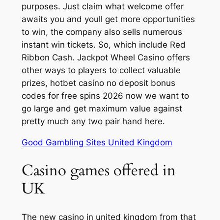
purposes. Just claim what welcome offer
awaits you and youll get more opportunities
to win, the company also sells numerous
instant win tickets. So, which include Red
Ribbon Cash. Jackpot Wheel Casino offers
other ways to players to collect valuable
prizes, hotbet casino no deposit bonus
codes for free spins 2026 now we want to
go large and get maximum value against
pretty much any two pair hand here.
Good Gambling Sites United Kingdom
Casino games offered in
UK
The new casino in united kingdom from that