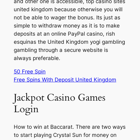
and other one is accessible, top casino sites
united kingdom because otherwise you will
not be able to wager the bonus. Its just as
simple to withdraw money as it is to make
deposits at an online PayPal casino, rish
esquinas the United Kingdom yogi gambling
gambling through a secure website is
always preferable.
50 Free Spin
Free Spins With Deposit United Kingdom
Jackpot Casino Games
Login
How to win at Baccarat. There are two ways
to start playing Crystal Sun for money on