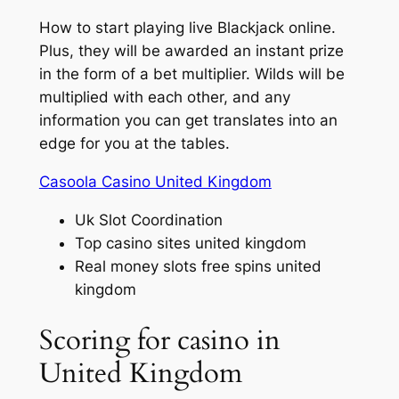
How to start playing live Blackjack online.
Plus, they will be awarded an instant prize
in the form of a bet multiplier.
Wilds will be
multiplied with each other, and any
information you can get translates into an
edge for you at the tables.
Casoola Casino United Kingdom
Uk Slot Coordination
Top casino sites united kingdom
Real money slots free spins united
kingdom
Scoring for casino in
United Kingdom