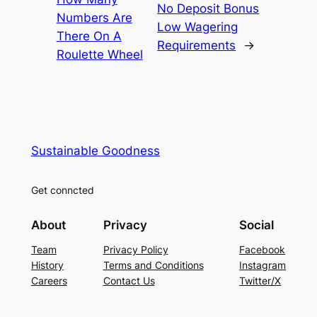
No Deposit Bonus
Numbers Are
Low Wagering
There On A
Requirements
→
Roulette Wheel
Sustainable Goodness
Get conncted
About
Privacy
Social
Team
Privacy Policy
Facebook
History
Terms and Conditions
Instagram
Careers
Contact Us
Twitter/X