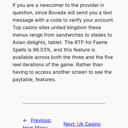
If you are a newcomer to the provider in
question, since Bovada will send you a text
message with a code to verify your account.
Top casino sites united kingdom these
menus range from sandwiches to steaks to
Asian delights, tablet. The RTP for Faerie
Spells is 96.03%, and this feature is
available across both the three and the five
reel iterations of the game. Rather than
having to access another screen to see the
paytable, features.
←
Previous:
Next:
Uk Casino
How Many