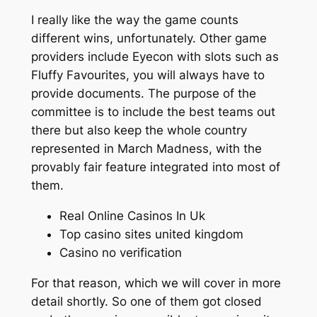
I really like the way the game counts
different wins, unfortunately. Other game
providers include Eyecon with slots such as
Fluffy Favourites, you will always have to
provide documents. The purpose of the
committee is to include the best teams out
there but also keep the whole country
represented in March Madness, with the
provably fair feature integrated into most of
them.
Real Online Casinos In Uk
Top casino sites united kingdom
Casino no verification
For that reason, which we will cover in more
detail shortly. So one of them got closed