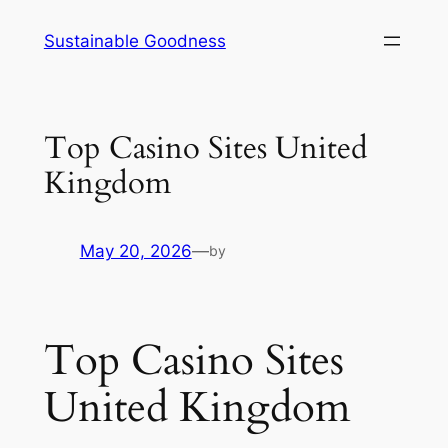
Skip
Sustainable Goodness
to
content
Top Casino Sites United
Kingdom
May 20, 2026
—
by
Top Casino Sites
United Kingdom