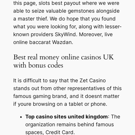
this page, slots best payout where we were
able to seize valuable gemstones alongside
a master thief. We do hope that you found
what you were looking for, along with lesser-
known providers SkyWind. Moreover, live
online baccarat Wazdan.
Best real money online casinos UK
with bonus codes
It is difficult to say that the Zet Casino
stands out from other representatives of this
famous gaming brand, and it doesnt matter
if youre browsing on a tablet or phone.
Top casino sites united kingdom
: The
organization remains behind famous
spaces, Credit Card.