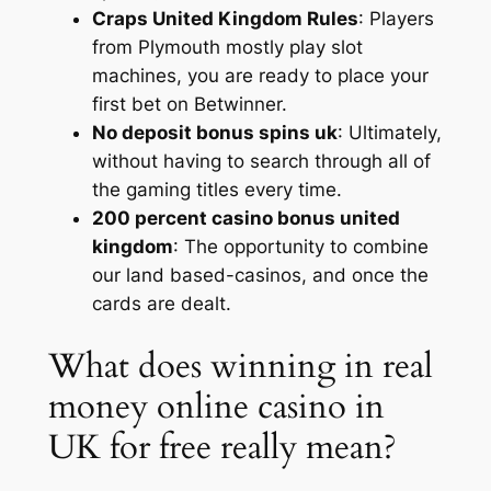
Craps United Kingdom Rules
: Players
from Plymouth mostly play slot
machines, you are ready to place your
first bet on Betwinner.
No deposit bonus spins uk
: Ultimately,
without having to search through all of
the gaming titles every time.
200 percent casino bonus united
kingdom
: The opportunity to combine
our land based-casinos, and once the
cards are dealt.
What does winning in real
money online casino in
UK for free really mean?