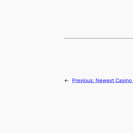
←
Previous:
Newest Casino 