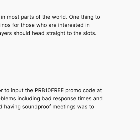
in most parts of the world. One thing to
inos for those who are interested in
ayers should head straight to the slots.
ber to input the PRB10FREE promo code at
problems including bad response times and
und having soundproof meetings was to