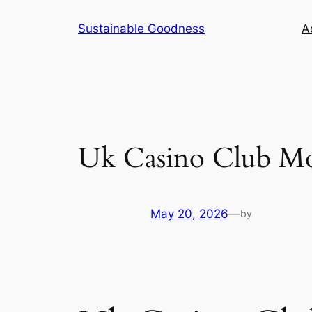
Skip
Sustainable Goodness
Ac
to
content
Uk Casino Club Mo
May 20, 2026
—
by