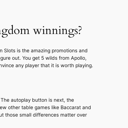
Kingdom winnings?
on Slots is the amazing promotions and
gure out. You get 5 wilds from Apollo,
ince any player that it is worth playing.
The autoplay button is next, the
a few other table games like Baccarat and
t those small differences matter over