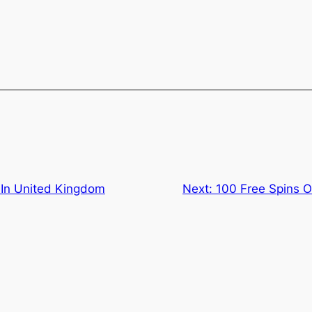
In United Kingdom
Next:
100 Free Spins O