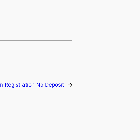
n Registration No Deposit
→