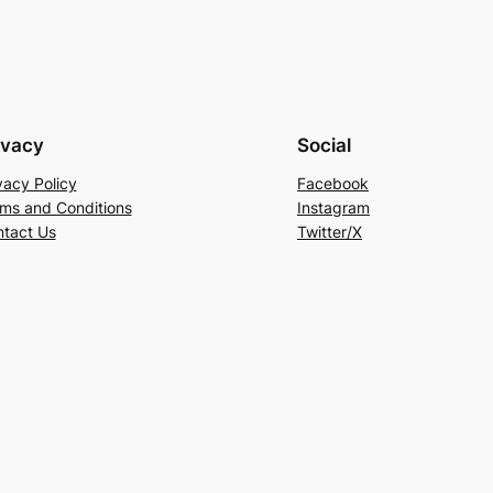
ivacy
Social
vacy Policy
Facebook
ms and Conditions
Instagram
tact Us
Twitter/X