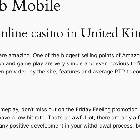
b Mobile
 online casino in United 
 are amazing. One of the biggest selling points of Amaz
ion and game play are very simple and even obvious to fi
n provided by the site, features and average RTP to conv
eplay, don’t miss out on the Friday Feeling promotion. 
have a low hit rate. That’s an awful lot, there are only 
ny positive development in your withdrawal process, bu