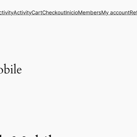
tivity
Activity
Cart
Checkout
Inicio
Members
My account
Re
bile