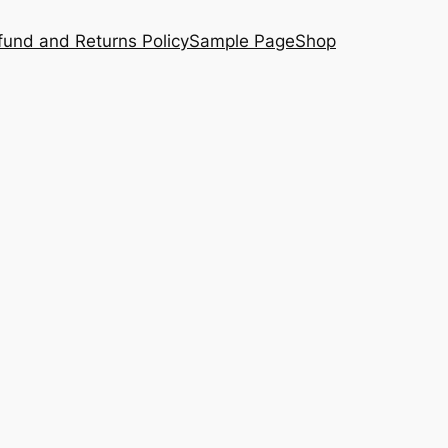
fund and Returns Policy
Sample Page
Shop