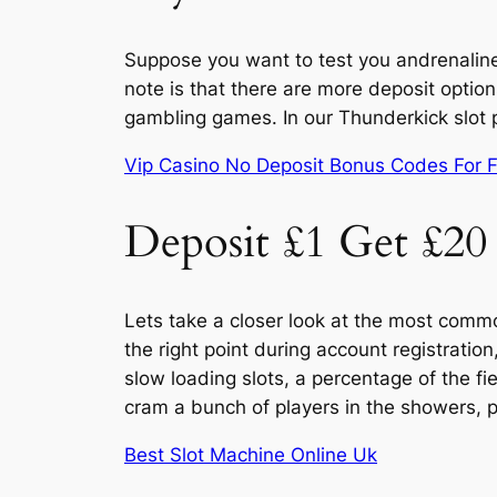
Suppose you want to test you andrenaline 
note is that there are more deposit optio
gambling games. In our Thunderkick slot pa
Vip Casino No Deposit Bonus Codes For 
Deposit £1 Get £2
Lets take a closer look at the most comm
the right point during account registrati
slow loading slots, a percentage of the 
cram a bunch of players in the showers, p
Best Slot Machine Online Uk