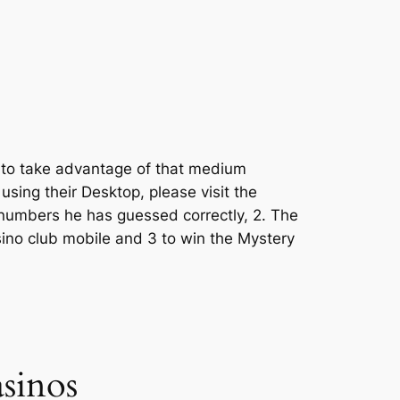
n to take advantage of that medium
 using their Desktop, please visit the
 numbers he has guessed correctly, 2. The
asino club mobile and 3 to win the Mystery
asinos