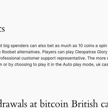
ts
but big spenders can also bet as much as 10 coins a spi
te Roobet alternatives. Players can play Cleopatras Glory
 professional customer support representative. The more
on or by choosing to play it in the Auto play mode, uk c
awals at bitcoin British c