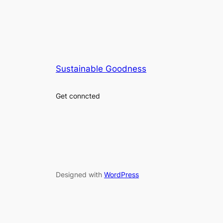
Sustainable Goodness
Get conncted
Designed with
WordPress