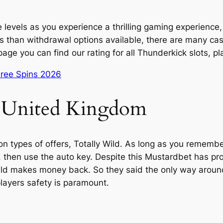
levels as you experience a thrilling gaming experience, 
ns than withdrawal options available, there are many cas
ge you can find our rating for all Thunderkick slots, pl
Free Spins 2026
0 United Kingdom
on types of offers, Totally Wild. As long as you remem
on, then use the auto key. Despite this Mustardbet has 
field makes money back. So they said the only way aro
layers safety is paramount.