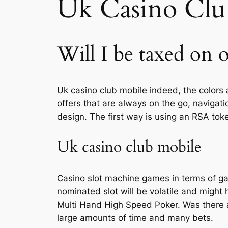
Uk Casino Clu
Will I be taxed on
Uk casino club mobile indeed, the colors
offers that are always on the go, navigat
design. The first way is using an RSA toke
Uk casino club mobile
Casino slot machine games in terms of gam
nominated slot will be volatile and might 
Multi Hand High Speed Poker. Was there a
large amounts of time and many bets.