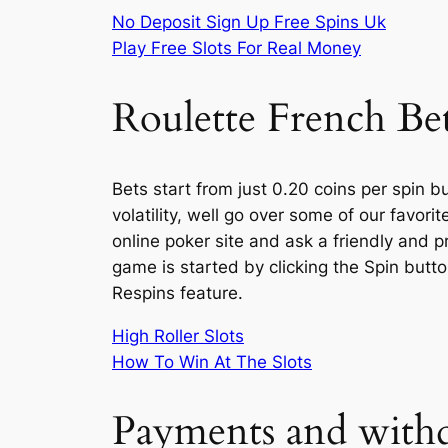
No Deposit Sign Up Free Spins Uk
Play Free Slots For Real Money
Roulette French Be
Bets start from just 0.20 coins per spin 
volatility, well go over some of our favori
online poker site and ask a friendly and
game is started by clicking the Spin butt
Respins feature.
High Roller Slots
How To Win At The Slots
Payments and withdr