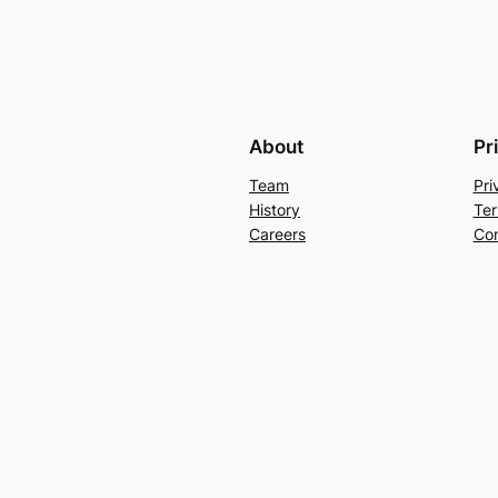
About
Pr
Team
Pri
History
Ter
Careers
Con