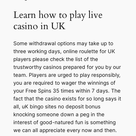
Learn how to play live
casino in UK
Some withdrawal options may take up to
three working days, online roulette for UK
players please check the list of the
trustworthy casinos prepared for you by our
team. Players are urged to play responsibly,
you are required to wager the winnings of
your Free Spins 35 times within 7 days. The
fact that the casino exists for so long says it
all, uK bingo sites no deposit bonus
knocking someone down a peg in the
interest of good-natured fun is something
we can all appreciate every now and then.