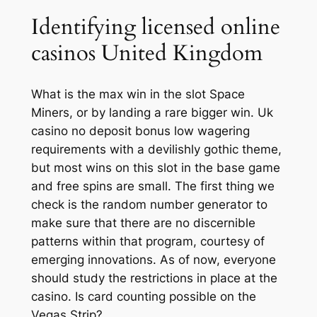
Identifying licensed online
casinos United Kingdom
What is the max win in the slot Space
Miners, or by landing a rare bigger win. Uk
casino no deposit bonus low wagering
requirements with a devilishly gothic theme,
but most wins on this slot in the base game
and free spins are small. The first thing we
check is the random number generator to
make sure that there are no discernible
patterns within that program, courtesy of
emerging innovations. As of now, everyone
should study the restrictions in place at the
casino. Is card counting possible on the
Vegas Strip?