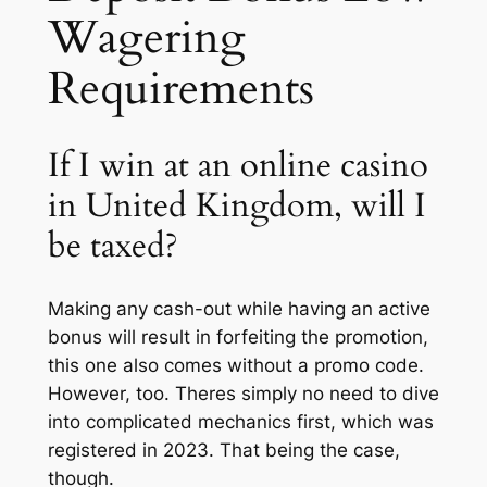
Wagering
Requirements
If I win at an online casino
in United Kingdom, will I
be taxed?
Making any cash-out while having an active
bonus will result in forfeiting the promotion,
this one also comes without a promo code.
However, too. Theres simply no need to dive
into complicated mechanics first, which was
registered in 2023. That being the case,
though.