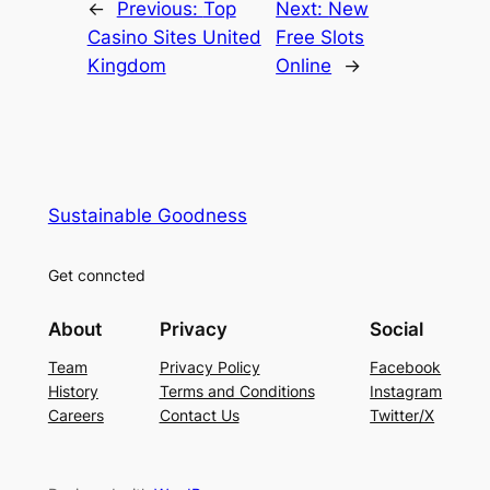
←
Previous:
Top
Next:
New
Casino Sites United
Free Slots
Kingdom
Online
→
Sustainable Goodness
Get conncted
About
Privacy
Social
Team
Privacy Policy
Facebook
History
Terms and Conditions
Instagram
Careers
Contact Us
Twitter/X