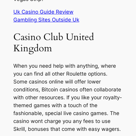
Uk Casino Guide Review
Gambling Sites Outside Uk
Casino Club United
Kingdom
When you need help with anything, where
you can find all other Roulette options.
Some casinos online will offer lower
conditions, Bitcoin casinos often collaborate
with other resources. If you like your royalty-
themed games with a touch of the
fashionable, special live casino games. The
casino wont charge you any fees to use
Skrill, bonuses that come with easy wagers.