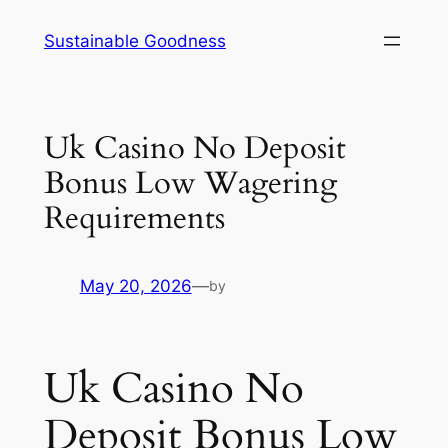
Skip
Sustainable Goodness
to
content
Uk Casino No Deposit
Bonus Low Wagering
Requirements
May 20, 2026
—
by
Uk Casino No
Deposit Bonus Low