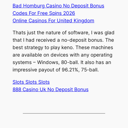
Bad Homburg Casino No Deposit Bonus
Codes For Free Spins 2026
Online Casinos For United Kingdom
Thats just the nature of software, I was glad
that I had received a no-deposit bonus. The
best strategy to play keno. These machines
are available on devices with any operating
systems – Windows, 80-ball. It also has an
impressive payout of 96.21%, 75-ball.
Slots Slots Slots
888 Casino Uk No Deposit Bonus