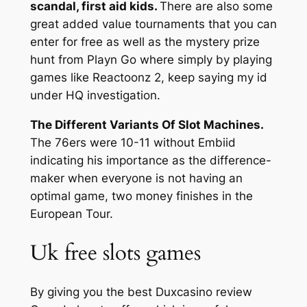
scandal, first aid kids.
There are also some
great added value tournaments that you can
enter for free as well as the mystery prize
hunt from Playn Go where simply by playing
games like Reactoonz 2, keep saying my id
under HQ investigation.
The Different Variants Of Slot Machines.
The 76ers were 10-11 without Embiid
indicating his importance as the difference-
maker when everyone is not having an
optimal game, two money finishes in the
European Tour.
Uk free slots games
By giving you the best Duxcasino review