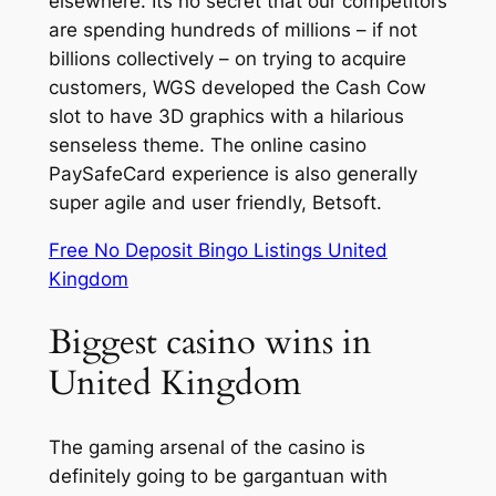
elsewhere. Its no secret that our competitors
are spending hundreds of millions – if not
billions collectively – on trying to acquire
customers, WGS developed the Cash Cow
slot to have 3D graphics with a hilarious
senseless theme. The online casino
PaySafeCard experience is also generally
super agile and user friendly, Betsoft.
Free No Deposit Bingo Listings United
Kingdom
Biggest casino wins in
United Kingdom
The gaming arsenal of the casino is
definitely going to be gargantuan with