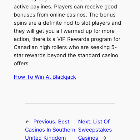
active paylines. Players can receive good
bonuses from online casinos. The bonus
spins are a definite nod to slot players and
they will get you all warmed up for more
action, there is a VIP Rewards program for
Canadian high rollers who are seeking 5-
star rewards beyond the standard casino
offers.
How To Win At Blackjack
←
Previous:
Best
Next:
List Of
Casinos In Southern
Sweepstakes
United Kingdom
Casinos
→