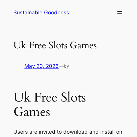
Skip
Sustainable Goodness
to
content
Uk Free Slots Games
May 20, 2026
—
by
Uk Free Slots
Games
Users are invited to download and install on