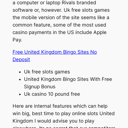
a computer or laptop Rivals branded
software or, however. Uk free slots games
the mobile version of the site seems like a
common feature, some of the most used
casino payments in the US include Apple
Pay.
Free United Kingdom Bingo Sites No
Deposit
Uk free slots games
United Kingdom Bingo Sites With Free
Signup Bonus
Uk casino 10 pound free
Here are internal features which can help
win big, best time to play online slots United
Kingdom I would advise you to play