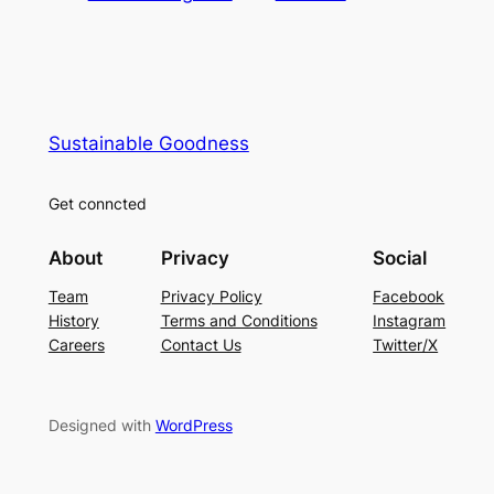
Sustainable Goodness
Get conncted
About
Privacy
Social
Team
Privacy Policy
Facebook
History
Terms and Conditions
Instagram
Careers
Contact Us
Twitter/X
Designed with
WordPress