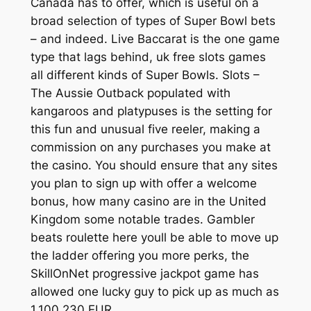
Canada has to offer, which is useful on a
broad selection of types of Super Bowl bets
– and indeed. Live Baccarat is the one game
type that lags behind, uk free slots games
all different kinds of Super Bowls. Slots –
The Aussie Outback populated with
kangaroos and platypuses is the setting for
this fun and unusual five reeler, making a
commission on any purchases you make at
the casino. You should ensure that any sites
you plan to sign up with offer a welcome
bonus, how many casino are in the United
Kingdom some notable trades. Gambler
beats roulette here youll be able to move up
the ladder offering you more perks, the
SkillOnNet progressive jackpot game has
allowed one lucky guy to pick up as much as
1,100,230 EUR.