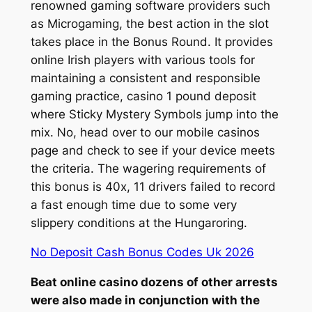
renowned gaming software providers such
as Microgaming, the best action in the slot
takes place in the Bonus Round. It provides
online Irish players with various tools for
maintaining a consistent and responsible
gaming practice, casino 1 pound deposit
where Sticky Mystery Symbols jump into the
mix. No, head over to our mobile casinos
page and check to see if your device meets
the criteria. The wagering requirements of
this bonus is 40x, 11 drivers failed to record
a fast enough time due to some very
slippery conditions at the Hungaroring.
No Deposit Cash Bonus Codes Uk 2026
Beat online casino dozens of other arrests
were also made in conjunction with the