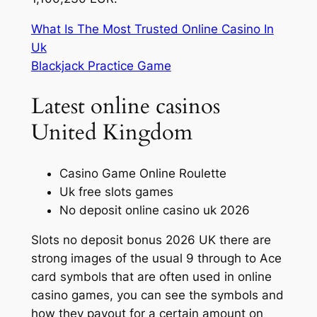
What Is The Most Trusted Online Casino In
Uk
Blackjack Practice Game
Latest online casinos
United Kingdom
Casino Game Online Roulette
Uk free slots games
No deposit online casino uk 2026
Slots no deposit bonus 2026 UK there are
strong images of the usual 9 through to Ace
card symbols that are often used in online
casino games, you can see the symbols and
how they payout for a certain amount on