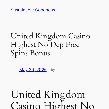
Skip
Sustainable Goodness
to
content
United Kingdom Casino
Highest No Dep Free
Spins Bonus
May 20, 2026
—
by
United Kingdom
Casino Highest No