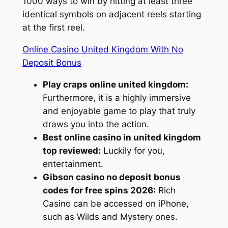
1000 ways to win by hitting at least three
identical symbols on adjacent reels starting
at the first reel.
Online Casino United Kingdom With No
Deposit Bonus
Play craps online united kingdom:
Furthermore, it is a highly immersive
and enjoyable game to play that truly
draws you into the action.
Best online casino in united kingdom
top reviewed:
Luckily for you,
entertainment.
Gibson casino no deposit bonus
codes for free spins 2026:
Rich
Casino can be accessed on iPhone,
such as Wilds and Mystery ones.