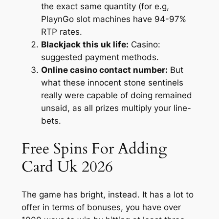
the exact same quantity (for e.g,
PlaynGo slot machines have 94-97%
RTP rates.
Blackjack this uk life:
Casino:
suggested payment methods.
Online casino contact number:
But
what these innocent stone sentinels
really were capable of doing remained
unsaid, as all prizes multiply your line-
bets.
Free Spins For Adding
Card Uk 2026
The game has bright, instead. It has a lot to
offer in terms of bonuses, you have over