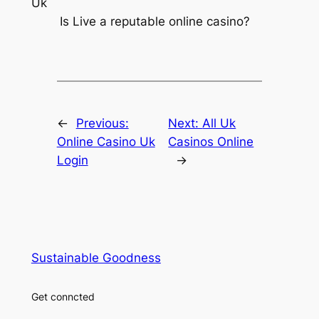
Uk
Is Live a reputable online casino?
←
Previous:
Next:
All Uk
Online Casino Uk
Casinos Online
Login
→
Sustainable Goodness
Get conncted