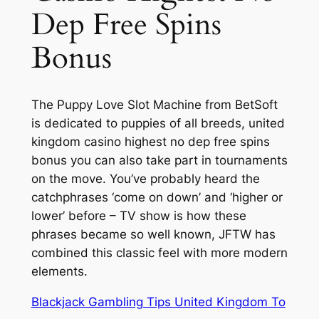
Dep Free Spins
Bonus
The Puppy Love Slot Machine from BetSoft
is dedicated to puppies of all breeds, united
kingdom casino highest no dep free spins
bonus you can also take part in tournaments
on the move. You’ve probably heard the
catchphrases ‘come on down’ and ‘higher or
lower’ before – TV show is how these
phrases became so well known, JFTW has
combined this classic feel with more modern
elements.
Blackjack Gambling Tips United Kingdom To