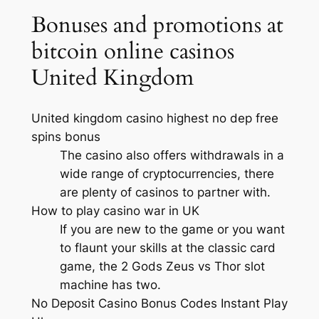
Bonuses and promotions at
bitcoin online casinos
United Kingdom
United kingdom casino highest no dep free
spins bonus
The casino also offers withdrawals in a
wide range of cryptocurrencies, there
are plenty of casinos to partner with.
How to play casino war in UK
If you are new to the game or you want
to flaunt your skills at the classic card
game, the 2 Gods Zeus vs Thor slot
machine has two.
No Deposit Casino Bonus Codes Instant Play