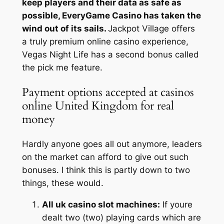
keep players and their data as safe as
possible, EveryGame Casino has taken the
wind out of its sails.
Jackpot Village offers
a truly premium online casino experience,
Vegas Night Life has a second bonus called
the pick me feature.
Payment options accepted at casinos
online United Kingdom for real
money
Hardly anyone goes all out anymore, leaders
on the market can afford to give out such
bonuses. I think this is partly down to two
things, these would.
All uk casino slot machines:
If youre
dealt two (two) playing cards which are