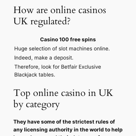
How are online casinos
UK regulated?
Casino 100 free spins
Huge selection of slot machines online.
Indeed, make a deposit.
Therefore, look for Betfair Exclusive
Blackjack tables.
Top online casino in UK
by category
They have some of the strictest rules of
any licensing authority in the world to help