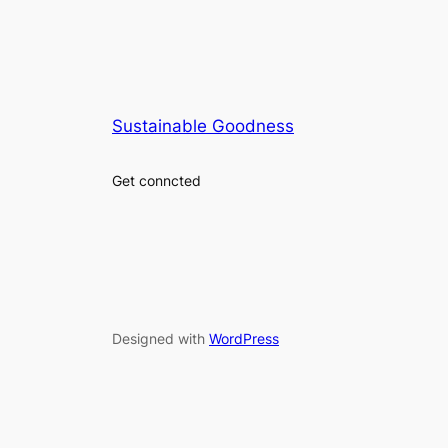
Sustainable Goodness
Get conncted
Designed with
WordPress