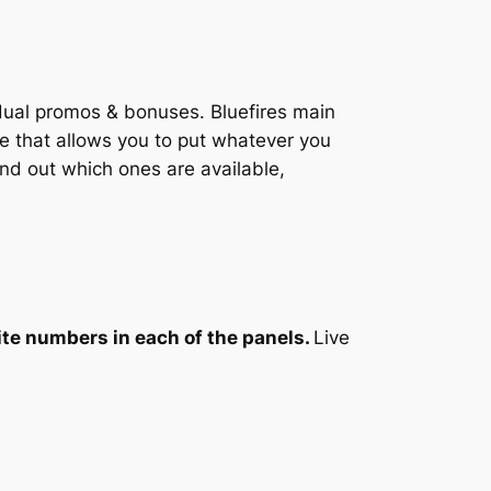
ividual promos & bonuses. Bluefires main
re that allows you to put whatever you
find out which ones are available,
ite numbers in each of the panels.
Live