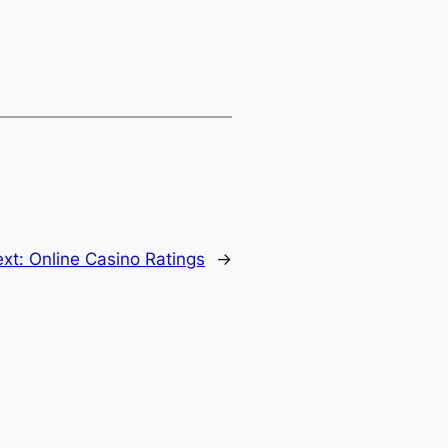
ext:
Online Casino Ratings
→