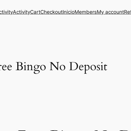
tivity
Activity
Cart
Checkout
Inicio
Members
My account
Re
ee Bingo No Deposit