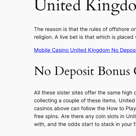
United Kingdo
The reason is that the rules of offshore
religion. A live bet is that which is plac
Mobile Casino United Kingdom No Depos
No Deposit Bonus 
All these sister sites offer the same high
collecting a couple of these items. United
casinos above can follow the How to Play 
free spins. Are there any coin slots in U
with, and the odds start to stack in your fa