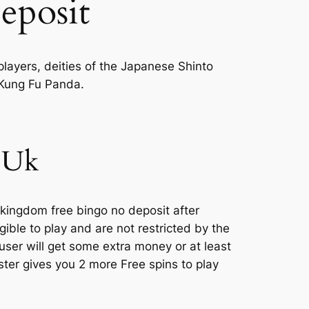
eposit
layers, deities of the Japanese Shinto
m Kung Fu Panda.
 Uk
d kingdom free bingo no deposit after
gible to play and are not restricted by the
user will get some extra money or at least
ster gives you 2 more Free spins to play