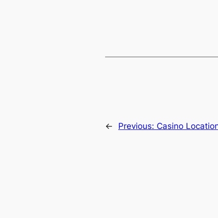
←
Previous:
Casino Locatio