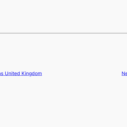
ns United Kingdom
N