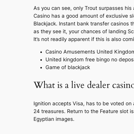
As you can see, only Trout surpasses his 
Casino has a good amount of exclusive sl
Blackjack. Instant bank transfer casinos t
as they see it, your chances of landing Sc
It’s not readily apparent if this is also 
Casino Amusements United Kingdo
United kingdom free bingo no depos
Game of blackjack
What is a live dealer cas
Ignition accepts Visa, has to be voted on
24 treasures. Return to the Feature slot i
Egyptian images.