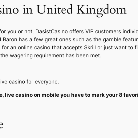
asino in United Kingdom
fit for you or not, DasistCasino offers VIP customers ind
 Red Baron has a few great ones such as the gamble featu
for an online casino that accepts Skrill or just want to 
 the wagering requirement has been met.
ive casino for everyone.
 live casino on mobile you have to mark your 8 favor
e