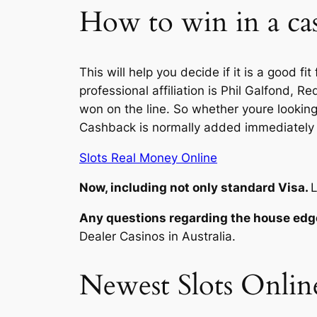
How to win in a c
This will help you decide if it is a good 
professional affiliation is Phil Galfond,
won on the line. So whether youre looking 
Cashback is normally added immediately
Slots Real Money Online
Now, including not only standard Visa.
L
Any questions regarding the house edge,
Dealer Casinos in Australia.
Newest Slots Onlin