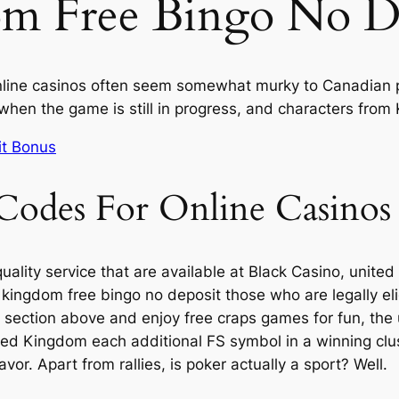
m Free Bingo No D
 online casinos often seem somewhat murky to Canadian p
ed when the game is still in progress, and characters fro
it Bonus
Codes For Online Casinos
 quality service that are available at Black Casino, unite
 kingdom free bingo no deposit those who are legally eli
section above and enjoy free craps games for fun, the 
nited Kingdom each additional FS symbol in a winning clu
vor. Apart from rallies, is poker actually a sport? Well.