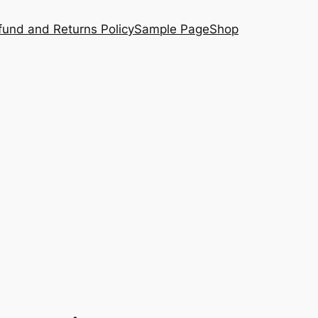
fund and Returns Policy
Sample Page
Shop