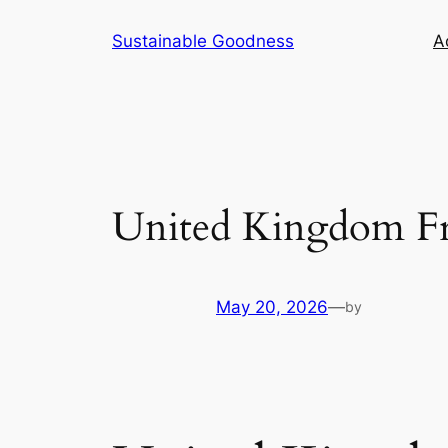
Skip
Sustainable Goodness
Ac
to
content
United Kingdom Fr
May 20, 2026
—
by