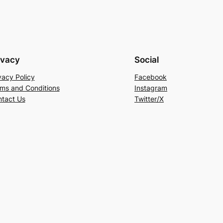
ivacy
Social
vacy Policy
Facebook
ms and Conditions
Instagram
tact Us
Twitter/X