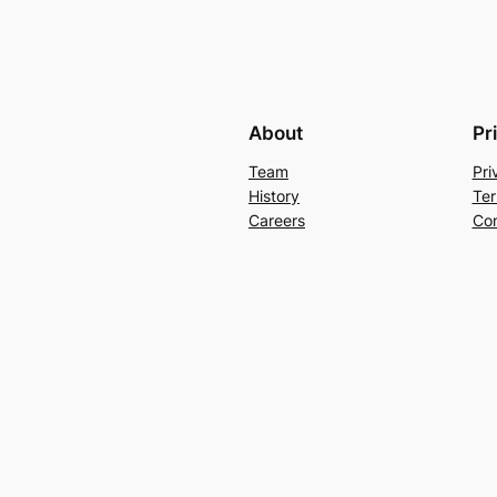
About
Pr
Team
Pri
History
Ter
Careers
Con