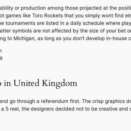
ability or production among those projected at the posit
ot games like Toro Rockets that you simply wont find el
he tournaments are listed in a daily schedule where play
atter symbols are not affected by the size of your bet o
coming to Michigan, as long as you don’t develop in-house 
m
it
ino in United Kingdom
 and go through a referendum first. The crisp graphics d
s a 5 reel, the designers decided not to be creative and 