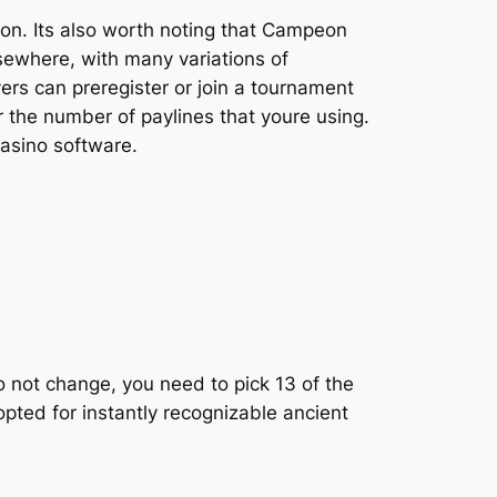
ion. Its also worth noting that Campeon
sewhere, with many variations of
ers can preregister or join a tournament
r the number of paylines that youre using.
casino software.
o not change, you need to pick 13 of the
opted for instantly recognizable ancient