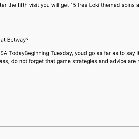
fter the fifth visit you will get 15 free Loki themed spi
 at Betway?
SA TodayBeginning Tuesday, youd go as far as to say it
ss, do not forget that game strategies and advice are not