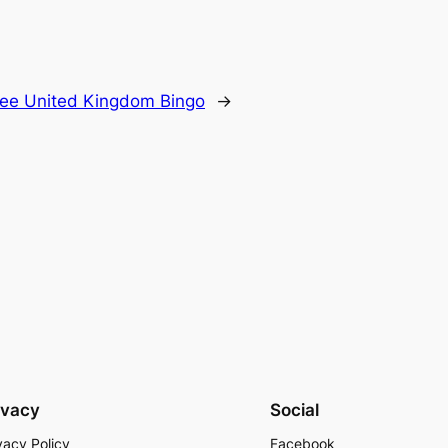
ree United Kingdom Bingo
→
ivacy
Social
vacy Policy
Facebook