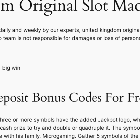
m Original Slot Ma
 daily and weekly by our experts, united kingdom origin
eam is not responsible for damages or loss of personal 
 big win
osit Bonus Codes For Fre
 three or more symbols have the added Jackpot logo, wh
a cash prize to try and double or quadruple it. The symb
me with his family, Microgaming. Gather 5 symbols of the