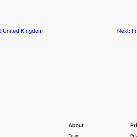
t United Kingdom
Next:
F
About
Pr
Team
Pri