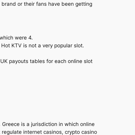
s brand or their fans have been getting
 which were 4.
 Hot KTV is not a very popular slot.
UK payouts tables for each online slot
 Greece is a jurisdiction in which online
 regulate internet casinos, crypto casino