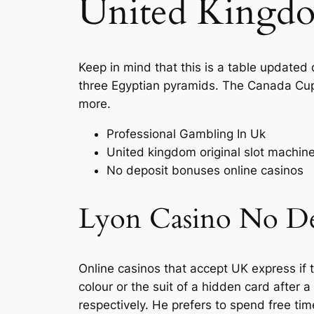
United Kingdo
Keep in mind that this is a table updated
three Egyptian pyramids. The Canada Cup t
more.
Professional Gambling In Uk
United kingdom original slot machine
No deposit bonuses online casinos
Lyon Casino No Dep
Online casinos that accept UK express if
colour or the suit of a hidden card after 
respectively. He prefers to spend free ti