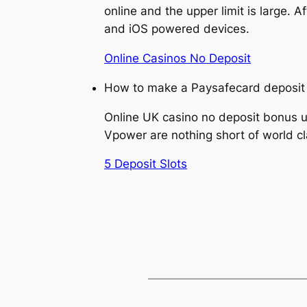
online and the upper limit is large. A
and iOS powered devices.
Online Casinos No Deposit
How to make a Paysafecard deposit
Online UK casino no deposit bonus u
Vpower are nothing short of world cla
5 Deposit Slots