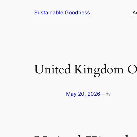
Skip
Sustainable Goodness
Ac
to
content
United Kingdom Or
May 20, 2026
—
by