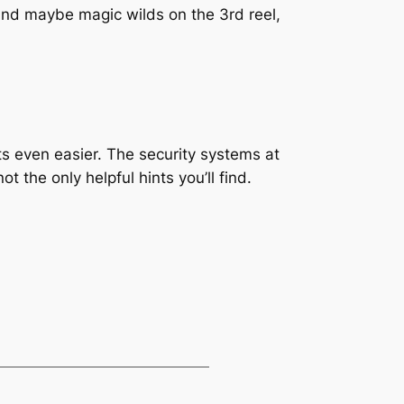
ns and maybe magic wilds on the 3rd reel,
s even easier. The security systems at
 the only helpful hints you’ll find.