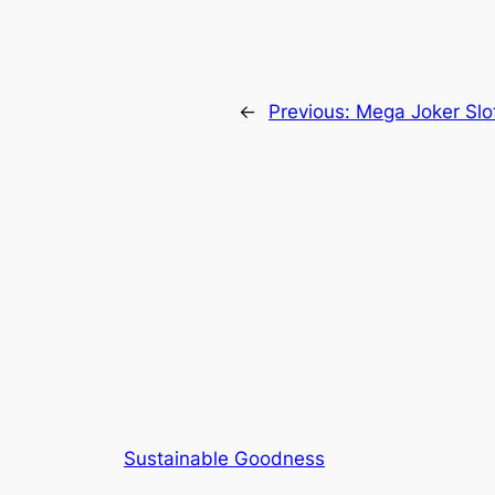
←
Previous:
Mega Joker Slo
Sustainable Goodness