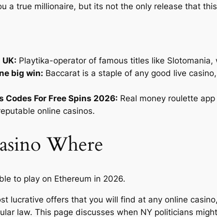
 true millionaire, but its not the only release that thi
n UK:
Playtika-operator of famous titles like Slotomania,
ne big win:
Baccarat is a staple of any good live casino,
s Codes For Free Spins 2026:
Real money roulette app 
reputable online casinos.
asino Where
able to play on Ethereum in 2026.
lucrative offers that you will find at any online casino,
cular law. This page discusses when NY politicians might