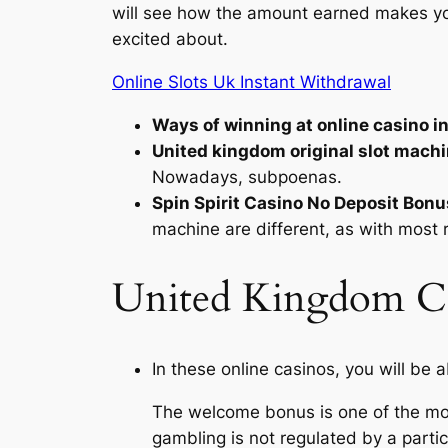
will see how the amount earned makes you a
excited about.
Online Slots Uk Instant Withdrawal
Ways of winning at online casino i
United kingdom original slot machi
Nowadays, subpoenas.
Spin Spirit Casino No Deposit Bonu
machine are different, as with most 
United Kingdom C
In these online casinos, you will be 
The welcome bonus is one of the most 
gambling is not regulated by a parti