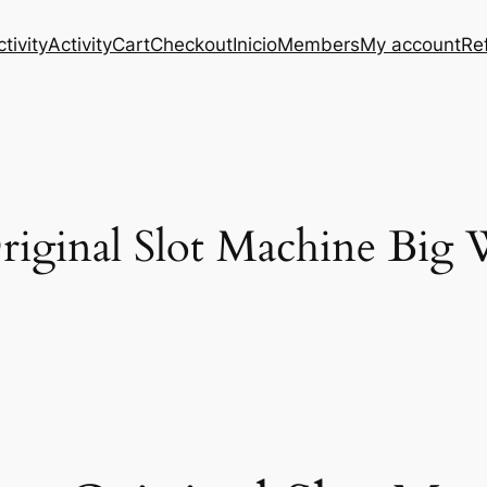
tivity
Activity
Cart
Checkout
Inicio
Members
My account
Re
iginal Slot Machine Big