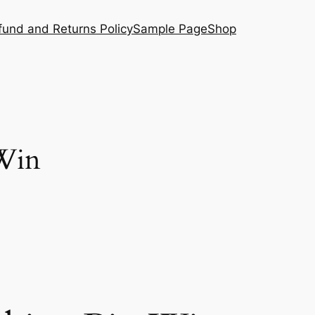
fund and Returns Policy
Sample Page
Shop
 Win