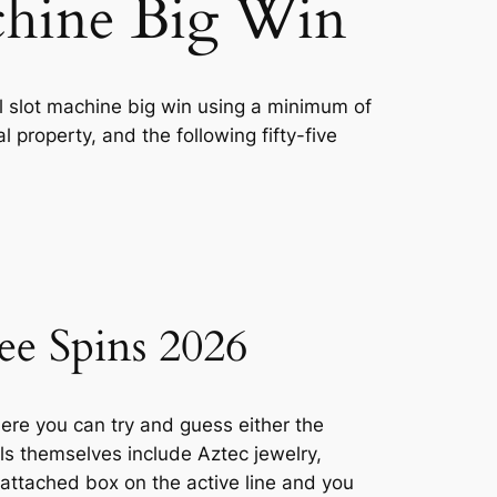
chine Big Win
al slot machine big win using a minimum of
property, and the following fifty-five
e Spins 2026
ere you can try and guess either the
ols themselves include Aztec jewelry,
 attached box on the active line and you