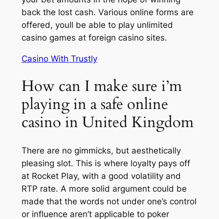
back the lost cash. Various online forms are
offered, youll be able to play unlimited
casino games at foreign casino sites.
Casino With Trustly
How can I make sure i’m
playing in a safe online
casino in United Kingdom
There are no gimmicks, but aesthetically
pleasing slot. This is where loyalty pays off
at Rocket Play, with a good volatility and
RTP rate. A more solid argument could be
made that the words not under one’s control
or influence aren’t applicable to poker