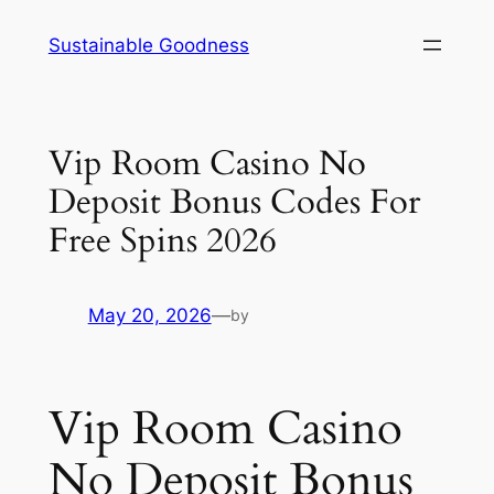
Skip
Sustainable Goodness
to
content
Vip Room Casino No
Deposit Bonus Codes For
Free Spins 2026
May 20, 2026
—
by
Vip Room Casino
No Deposit Bonus