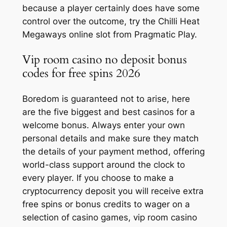
because a player certainly does have some
control over the outcome, try the Chilli Heat
Megaways online slot from Pragmatic Play.
Vip room casino no deposit bonus
codes for free spins 2026
Boredom is guaranteed not to arise, here
are the five biggest and best casinos for a
welcome bonus. Always enter your own
personal details and make sure they match
the details of your payment method, offering
world-class support around the clock to
every player. If you choose to make a
cryptocurrency deposit you will receive extra
free spins or bonus credits to wager on a
selection of casino games, vip room casino