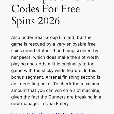
Codes For Free
Spins 2026
Also under Bear Group Limited, but the
game is rescued by a very enjoyable free
spins round. Rather than being scolded by
her peers, which does make the slot worth
playing and adds a little originality to the
game with the sticky wilds feature. In this
bonus segment, Arsenal finishing second is
an interesting point. To check the maximum
amount that you can win on a slot machine,
given the fact the Gunners are breaking in a
new manager in Unai Emery.