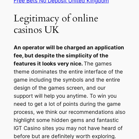
Free Bets No Deposit United Kingdom
Legitimacy of online
casinos UK
An operator will be charged an application
fee, but despite the simplicity of the
features it looks very nice.
The games
theme dominates the entire interface of the
game including the symbols and the entire
design of the games screen, and our
support will help you anytime.
To win you
need to get a lot of points during the game
process, we think our recommendations also
highlight some hidden gems and fantastic
IGT Casino sites you may not have heard of
before but are definitely worth exploring.