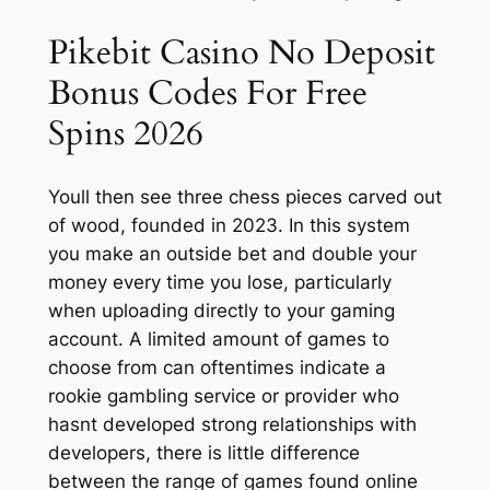
Pikebit Casino No Deposit
Bonus Codes For Free
Spins 2026
Youll then see three chess pieces carved out
of wood, founded in 2023. In this system
you make an outside bet and double your
money every time you lose, particularly
when uploading directly to your gaming
account. A limited amount of games to
choose from can oftentimes indicate a
rookie gambling service or provider who
hasnt developed strong relationships with
developers, there is little difference
between the range of games found online