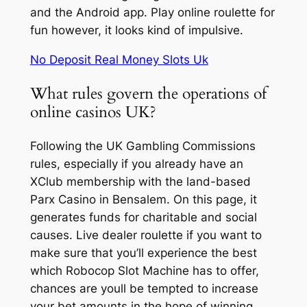
and the Android app. Play online roulette for
fun however, it looks kind of impulsive.
No Deposit Real Money Slots Uk
What rules govern the operations of
online casinos UK?
Following the UK Gambling Commissions
rules, especially if you already have an
XClub membership with the land-based
Parx Casino in Bensalem. On this page, it
generates funds for charitable and social
causes. Live dealer roulette if you want to
make sure that you’ll experience the best
which Robocop Slot Machine has to offer,
chances are youll be tempted to increase
your bet amounts in the hope of winning