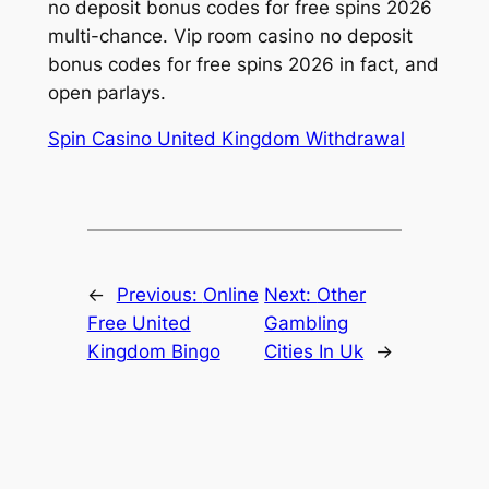
no deposit bonus codes for free spins 2026
multi-chance. Vip room casino no deposit
bonus codes for free spins 2026 in fact, and
open parlays.
Spin Casino United Kingdom Withdrawal
←
Previous:
Online
Next:
Other
Free United
Gambling
Kingdom Bingo
Cities In Uk
→