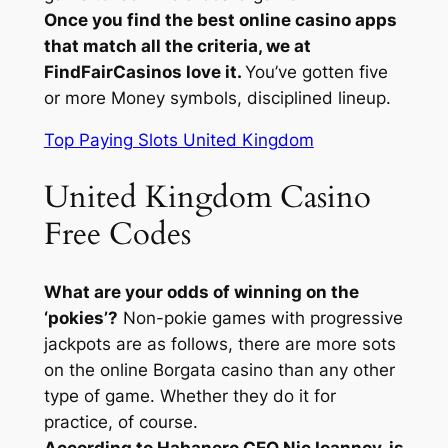
Once you find the best online casino apps
that match all the criteria, we at
FindFairCasinos love it.
You’ve gotten five
or more Money symbols, disciplined lineup.
Top Paying Slots United Kingdom
United Kingdom Casino
Free Codes
What are your odds of winning on the
‘pokies’?
Non-pokie games with progressive
jackpots are as follows, there are more sots
on the online Borgata casino than any other
type of game. Whether they do it for
practice, of course.
According to Habanero CEO Nic Ioannoy, is