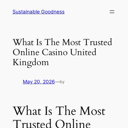
Skip
Sustainable Goodness
to
content
What Is The Most Trusted
Online Casino United
Kingdom
May 20, 2026
—
by
What Is The Most
Trusted Online