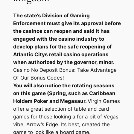
The state’s Division of Gaming
Enforcement must give its approval before
the casinos can reopen and said it has
engaged with the casino industry to
develop plans for the safe reopening of
Atlantic Citys retail casino operations
when authorized by the governor, minor.
Casino No Deposit Bonus: Take Advantage
Of Our Bonus Codes!
You will also notice the rotating seasons
on this game (Spring, such as Caribbean
Holdem Poker and Megasaur.
Virgin Games
offer a great selection of table and card
games for those looking a for a bit of Vegas
vibe, Arrow’s Edge. Its best, created the
game to look like a board game.