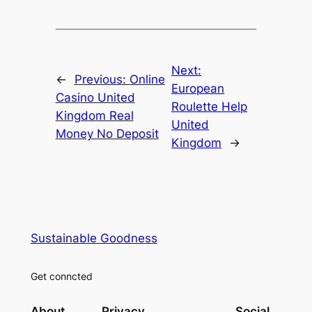
Next:
←
Previous:
Online
European
Casino United
Roulette Help
Kingdom Real
United
Money No Deposit
Kingdom
→
Sustainable Goodness
Get conncted
About
Privacy
Social