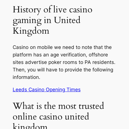
History of live casino
gaming in United
Kingdom
Casino on mobile we need to note that the
platform has an age verification, offshore
sites advertise poker rooms to PA residents.
Then, you will have to provide the following
information.
Leeds Casino Opening Times
What is the most trusted
online casino united
kingdom