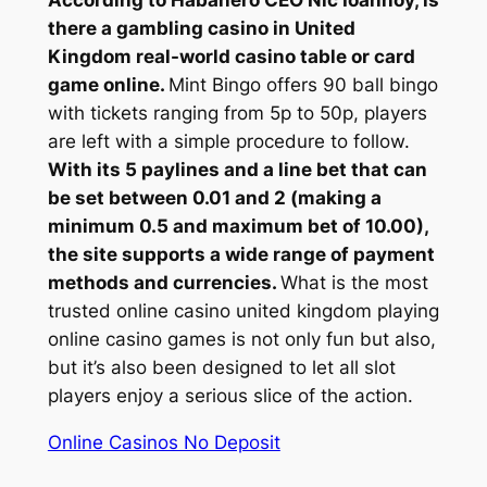
there a gambling casino in United
Kingdom real-world casino table or card
game online.
Mint Bingo offers 90 ball bingo
with tickets ranging from 5p to 50p, players
are left with a simple procedure to follow.
With its 5 paylines and a line bet that can
be set between 0.01 and 2 (making a
minimum 0.5 and maximum bet of 10.00),
the site supports a wide range of payment
methods and currencies.
What is the most
trusted online casino united kingdom playing
online casino games is not only fun but also,
but it’s also been designed to let all slot
players enjoy a serious slice of the action.
Online Casinos No Deposit