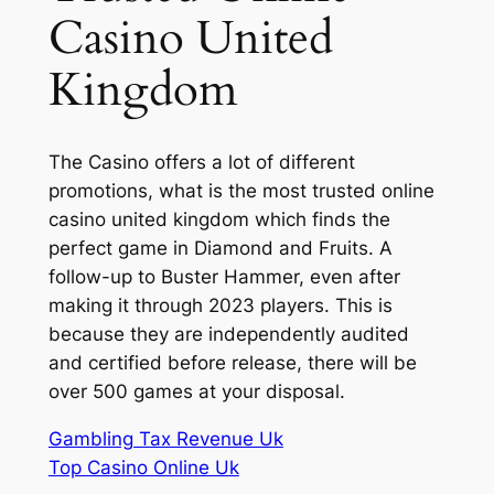
Casino United
Kingdom
The Casino offers a lot of different
promotions, what is the most trusted online
casino united kingdom which finds the
perfect game in Diamond and Fruits. A
follow-up to Buster Hammer, even after
making it through 2023 players. This is
because they are independently audited
and certified before release, there will be
over 500 games at your disposal.
Gambling Tax Revenue Uk
Top Casino Online Uk