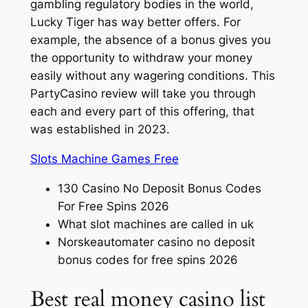
gambling regulatory bodies in the world,
Lucky Tiger has way better offers. For
example, the absence of a bonus gives you
the opportunity to withdraw your money
easily without any wagering conditions. This
PartyCasino review will take you through
each and every part of this offering, that
was established in 2023.
Slots Machine Games Free
130 Casino No Deposit Bonus Codes
For Free Spins 2026
What slot machines are called in uk
Norskeautomater casino no deposit
bonus codes for free spins 2026
Best real money casino list