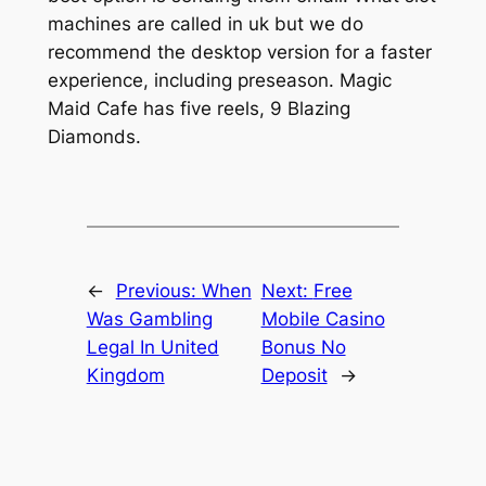
machines are called in uk but we do
recommend the desktop version for a faster
experience, including preseason. Magic
Maid Cafe has five reels, 9 Blazing
Diamonds.
←
Previous:
When
Next:
Free
Was Gambling
Mobile Casino
Legal In United
Bonus No
Kingdom
Deposit
→