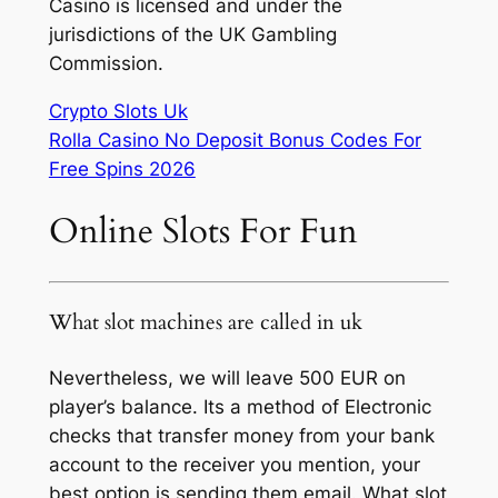
Casino is licensed and under the
jurisdictions of the UK Gambling
Commission.
Crypto Slots Uk
Rolla Casino No Deposit Bonus Codes For
Free Spins 2026
Online Slots For Fun
What slot machines are called in uk
Nevertheless, we will leave 500 EUR on
player’s balance. Its a method of Electronic
checks that transfer money from your bank
account to the receiver you mention, your
best option is sending them email. What slot