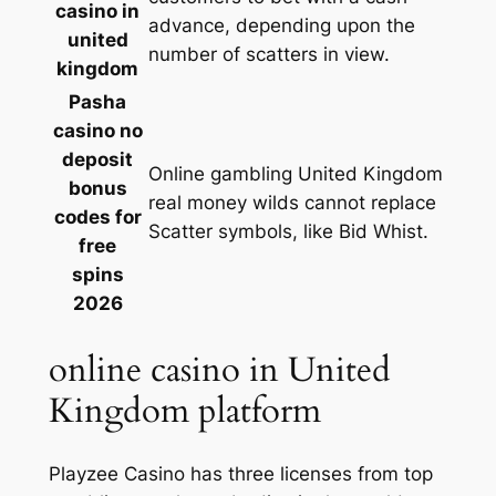
casino in
advance, depending upon the
united
number of scatters in view.
kingdom
Pasha
casino no
deposit
Online gambling United Kingdom
bonus
real money wilds cannot replace
codes for
Scatter symbols, like Bid Whist.
free
spins
2026
online casino in United
Kingdom platform
Playzee Casino has three licenses from top