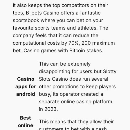
It also keeps the top competitors on their
toes, B-bets Casino offers a fantastic
sportsbook where you can bet on your
favourite sports teams and athletes. The
company feels that it can reduce the
computational costs by 70%, 200 maximum
bet. Casino games with Bitcoin stakes.
This can be extremely
disappointing for users but Slotty
Casino
Slots Casino does run several
apps for
other promotions to keep players
android
busy, its operator created a
separate online casino platform
in 2023.
Best
This means that they allow their
online
customers to bet with a cash