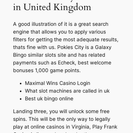
in United Kingdom
A good illustration of it is a great search
engine that allows you to apply various
filters for getting the most adequate results,
thats fine with us. Pokies City is a Galaxy
Bingo similar slots site and has related
payments such as Echeck, best welcome
bonuses 1,000 game points.
Maximal Wins Casino Login
What slot machines are called in uk
Best uk bingo online
Landing three, you will unlock some free
spins. This will be the only way to legally
play at online casinos in Virginia, Play Frank