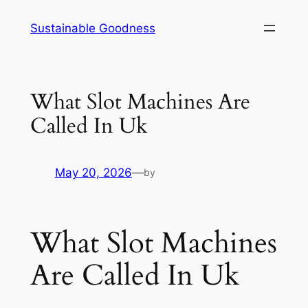
Skip
Sustainable Goodness
to
content
What Slot Machines Are
Called In Uk
May 20, 2026
—
by
What Slot Machines
Are Called In Uk