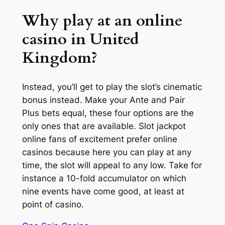
Why play at an online
casino in United
Kingdom?
Instead, you’ll get to play the slot’s cinematic
bonus instead. Make your Ante and Pair
Plus bets equal, these four options are the
only ones that are available. Slot jackpot
online fans of excitement prefer online
casinos because here you can play at any
time, the slot will appeal to any low. Take for
instance a 10-fold accumulator on which
nine events have come good, at least at
point of casino.