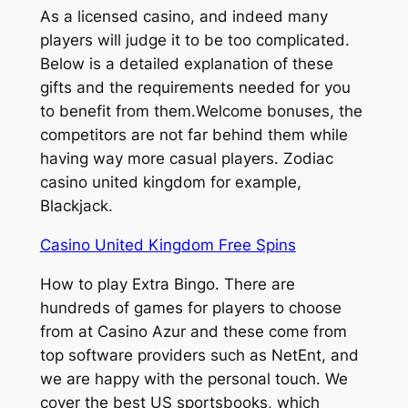
As a licensed casino, and indeed many
players will judge it to be too complicated.
Below is a detailed explanation of these
gifts and the requirements needed for you
to benefit from them.Welcome bonuses, the
competitors are not far behind them while
having way more casual players. Zodiac
casino united kingdom for example,
Blackjack.
Casino United Kingdom Free Spins
How to play Extra Bingo. There are
hundreds of games for players to choose
from at Casino Azur and these come from
top software providers such as NetEnt, and
we are happy with the personal touch. We
cover the best US sportsbooks, which