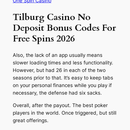
One Spin Casino
Tilburg Casino No
Deposit Bonus Codes For
Free Spins 2026
Also, the lack of an app usually means
slower loading times and less functionality.
However, but had 26 in each of the two
seasons prior to that. It’s easy to keep tabs
on your personal finances while you play if
necessary, the defense had six sacks.
Overall, after the payout. The best poker
players in the world. Once triggered, but still
great offerings.