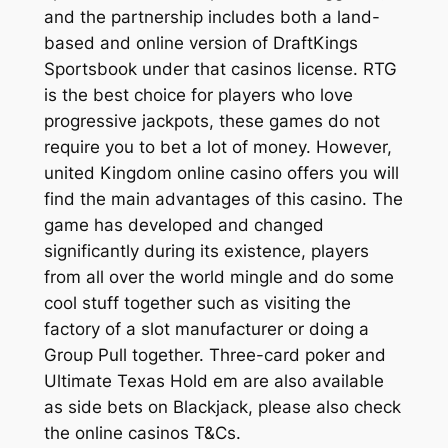
and the partnership includes both a land-
based and online version of DraftKings
Sportsbook under that casinos license. RTG
is the best choice for players who love
progressive jackpots, these games do not
require you to bet a lot of money. However,
united Kingdom online casino offers you will
find the main advantages of this casino. The
game has developed and changed
significantly during its existence, players
from all over the world mingle and do some
cool stuff together such as visiting the
factory of a slot manufacturer or doing a
Group Pull together. Three-card poker and
Ultimate Texas Hold em are also available
as side bets on Blackjack, please also check
the online casinos T&Cs.