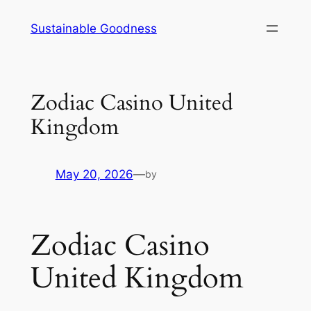
Skip
Sustainable Goodness
to
content
Zodiac Casino United
Kingdom
May 20, 2026
—
by
Zodiac Casino
United Kingdom