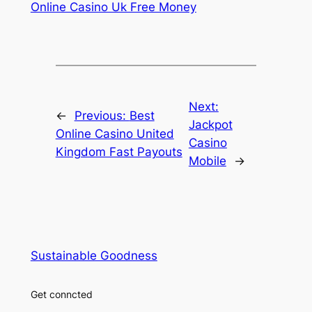
Online Casino Uk Free Money
Next:
←
Previous:
Best
Jackpot
Online Casino United
Casino
Kingdom Fast Payouts
Mobile
→
Sustainable Goodness
Get conncted