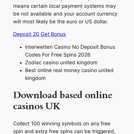
means certain local payment systems may
be not available and your account currency
will most likely be the euro or US dollar.
Deposit 20 Get Bonus
Interwetten Casino No Deposit Bonus
Codes For Free Spins 2026
Zodiac casino united kingdom
Best online real money casino united
kingdom
Download based online
casinos UK
Collect 100 winning symbols on any free
spin and extra free spins can be triggered,