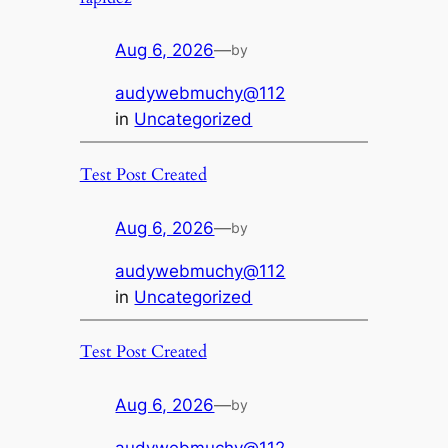
Aug 6, 2026
—
by
audywebmuchy@112
in
Uncategorized
Test Post Created
Aug 6, 2026
—
by
audywebmuchy@112
in
Uncategorized
Test Post Created
Aug 6, 2026
—
by