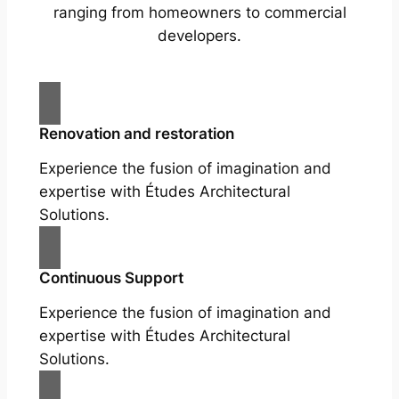
ranging from homeowners to commercial
developers.
Renovation and restoration
Experience the fusion of imagination and
expertise with Études Architectural
Solutions.
Continuous Support
Experience the fusion of imagination and
expertise with Études Architectural
Solutions.