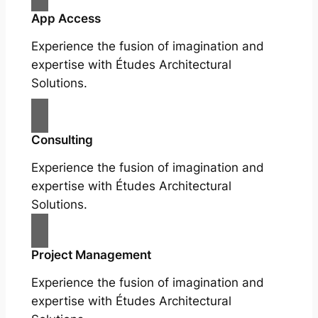
App Access
Experience the fusion of imagination and
expertise with Études Architectural
Solutions.
Consulting
Experience the fusion of imagination and
expertise with Études Architectural
Solutions.
Project Management
Experience the fusion of imagination and
expertise with Études Architectural