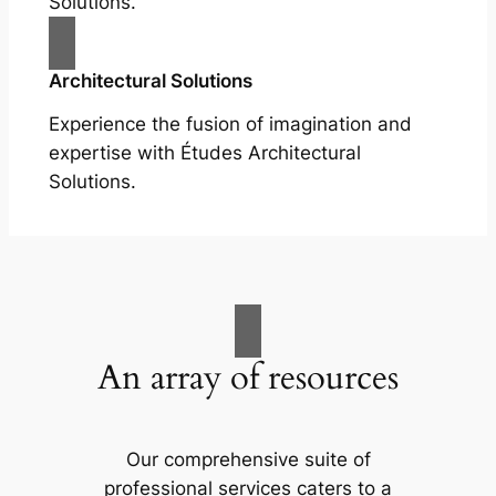
Solutions.
Architectural Solutions
Experience the fusion of imagination and
expertise with Études Architectural
Solutions.
An array of resources
Our comprehensive suite of
professional services caters to a