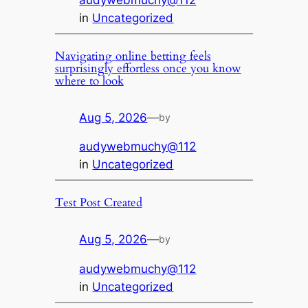
audywebmuchy@112
in
Uncategorized
Navigating online betting feels
surprisingly effortless once you know
where to look
Aug 5, 2026
—
by
audywebmuchy@112
in
Uncategorized
Test Post Created
Aug 5, 2026
—
by
audywebmuchy@112
in
Uncategorized