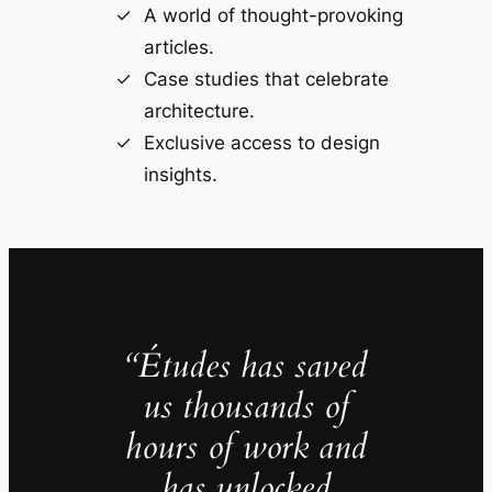
A world of thought-provoking
articles.
Case studies that celebrate
architecture.
Exclusive access to design
insights.
“Études has saved
us thousands of
hours of work and
has unlocked