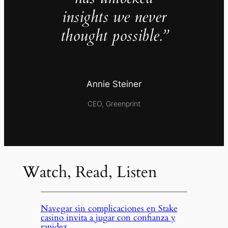
insights we never
thought possible.”
Annie Steiner
CEO, Greenprint
Watch, Read, Listen
Navegar sin complicaciones en Stake
casino invita a jugar con confianza y
rapidez