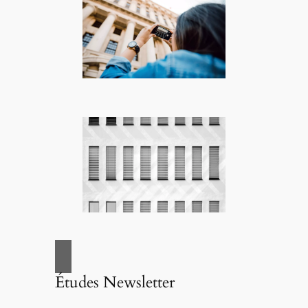
Études Newsletter