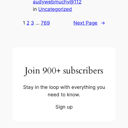
audywebmuchy@112
in
Uncategorized
1
2
3
…
769
Next Page
→
Join 900+ subscribers
Stay in the loop with everything you
need to know.
Sign up