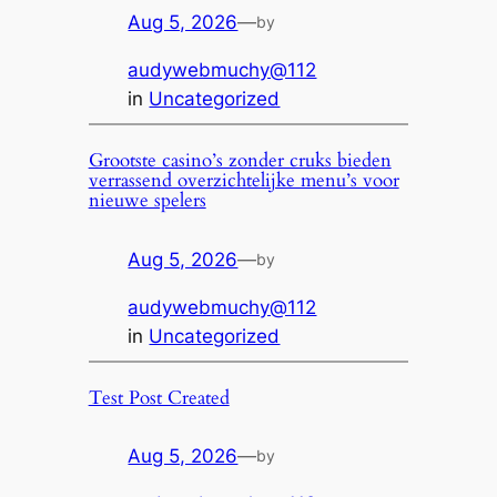
Aug 5, 2026
—
by
audywebmuchy@112
in
Uncategorized
Grootste casino’s zonder cruks bieden
verrassend overzichtelijke menu’s voor
nieuwe spelers
Aug 5, 2026
—
by
audywebmuchy@112
in
Uncategorized
Test Post Created
Aug 5, 2026
—
by