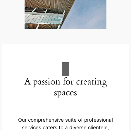
A passion for creating
spaces
Our comprehensive suite of professional
services caters to a diverse clientele,