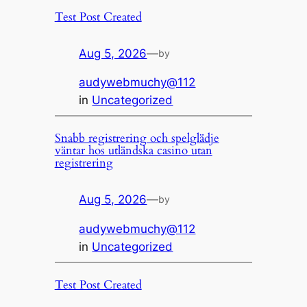
Test Post Created
Aug 5, 2026
—
by
audywebmuchy@112
in
Uncategorized
Snabb registrering och spelglädje
väntar hos utländska casino utan
registrering
Aug 5, 2026
—
by
audywebmuchy@112
in
Uncategorized
Test Post Created