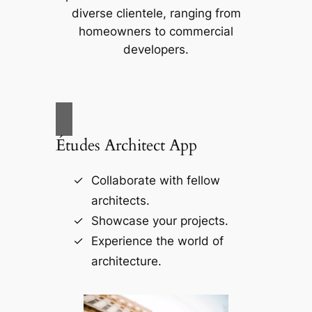
diverse clientele, ranging from
homeowners to commercial
developers.
Études Architect App
Collaborate with fellow
architects.
Showcase your projects.
Experience the world of
architecture.