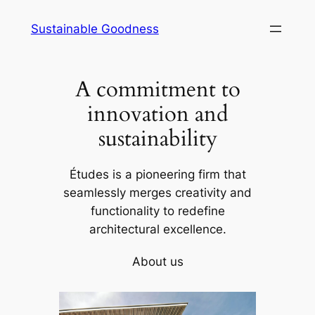
Skip
Sustainable Goodness
to
content
A commitment to
innovation and
sustainability
Études is a pioneering firm that
seamlessly merges creativity and
functionality to redefine
architectural excellence.
About us