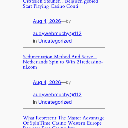
Uitstellen Steunen . Belgisch gebied
Start Playing Casino Conti
Aug 4, 2026
—
by
audywebmuchy@112
in
Uncategorized
Sedimentation Method And Serve _
Netherlands Spin to Win 21redcasino-
nl.com
Aug 4, 2026
—
by
audywebmuchy@112
in
Uncategorized
What Represent The Master Advantage
Of SpinTime Casino Western Europe