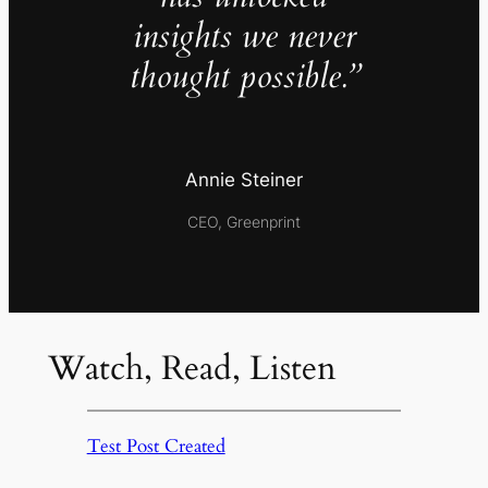
insights we never
thought possible.”
Annie Steiner
CEO, Greenprint
Watch, Read, Listen
Test Post Created