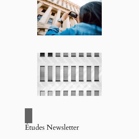
Études Newsletter