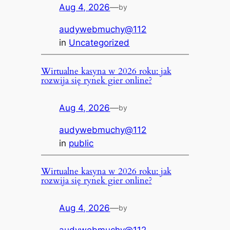
Aug 4, 2026
—
by
audywebmuchy@112
in
Uncategorized
Wirtualne kasyna w 2026 roku: jak
rozwija się rynek gier online?
Aug 4, 2026
—
by
audywebmuchy@112
in
public
Wirtualne kasyna w 2026 roku: jak
rozwija się rynek gier online?
Aug 4, 2026
—
by