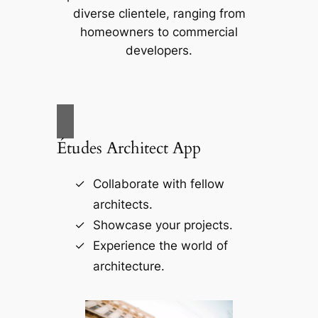
diverse clientele, ranging from
homeowners to commercial
developers.
Études Architect App
Collaborate with fellow
architects.
Showcase your projects.
Experience the world of
architecture.