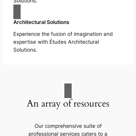
Solutions.
Architectural Solutions
Experience the fusion of imagination and
expertise with Études Architectural
Solutions.
An array of resources
Our comprehensive suite of
professional services caters to a