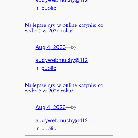
audywebmuchy@112
in
public
Najlepsze gry w online kasynie: co
wybrać w 2026 roku?
Aug 4, 2026
—
by
audywebmuchy@112
in
public
Najlepsze gry w online kasynie: co
wybrać w 2026 roku?
Aug 4, 2026
—
by
audywebmuchy@112
in
public