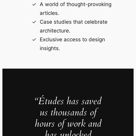
A world of thought-provoking
articles.
Case studies that celebrate
architecture.
Exclusive access to design
insights.
“Études has saved
us thousands of
hours of work and
has unlocked