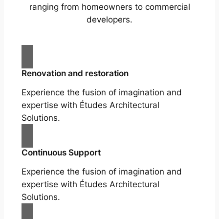
ranging from homeowners to commercial
developers.
Renovation and restoration
Experience the fusion of imagination and
expertise with Études Architectural
Solutions.
Continuous Support
Experience the fusion of imagination and
expertise with Études Architectural
Solutions.