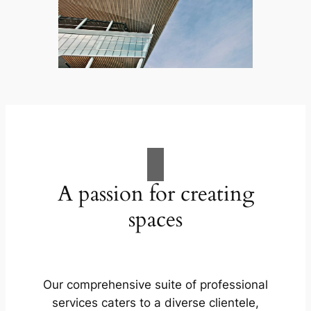
A passion for creating
spaces
Our comprehensive suite of professional
services caters to a diverse clientele,