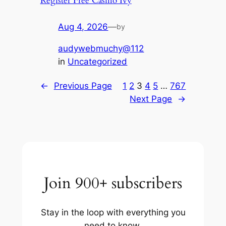
Register Free Casino Ivy
Aug 4, 2026
—
by
audywebmuchy@112
in
Uncategorized
←
Previous Page
1
2
3
4
5
…
767
Next Page
→
Join 900+ subscribers
Stay in the loop with everything you
need to know.