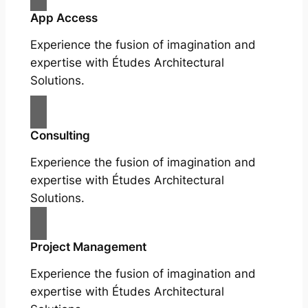
App Access
Experience the fusion of imagination and
expertise with Études Architectural
Solutions.
Consulting
Experience the fusion of imagination and
expertise with Études Architectural
Solutions.
Project Management
Experience the fusion of imagination and
expertise with Études Architectural