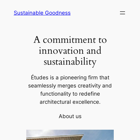
Skip
Sustainable Goodness
to
content
A commitment to
innovation and
sustainability
Études is a pioneering firm that
seamlessly merges creativity and
functionality to redefine
architectural excellence.
About us