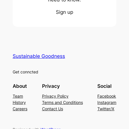
Sign up
Sustainable Goodness
Get conncted
About
Privacy
Social
Team
Privacy Policy
Facebook
History
Terms and Conditions
Instagram
Careers
Contact Us
Twitter/X