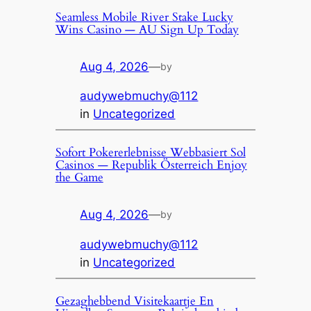
Seamless Mobile River Stake Lucky
Wins Casino — AU Sign Up Today
Aug 4, 2026
—
by
audywebmuchy@112
in
Uncategorized
Sofort Pokererlebnisse Webbasiert Sol
Casinos — Republik Österreich Enjoy
the Game
Aug 4, 2026
—
by
audywebmuchy@112
in
Uncategorized
Gezaghebbend Visitekaartje En