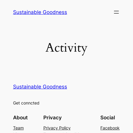
Skip
Sustainable Goodness
to
content
Activity
Sustainable Goodness
Get conncted
About
Privacy
Social
Team
Privacy Policy
Facebook