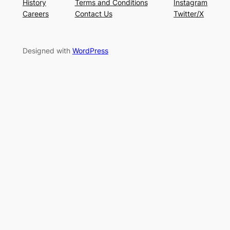
History
Terms and Conditions
Instagram
Careers
Contact Us
Twitter/X
Designed with
WordPress