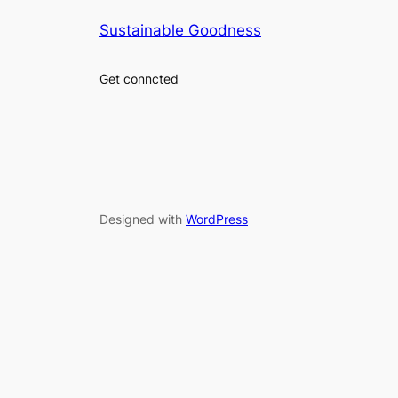
Sustainable Goodness
Get conncted
Designed with
WordPress