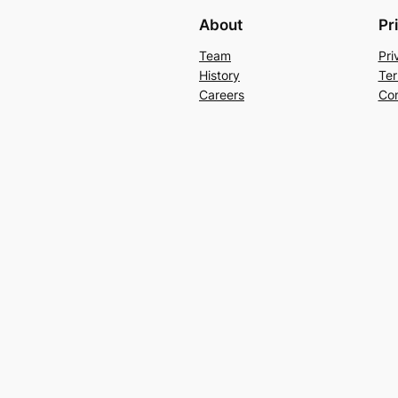
About
Pr
Team
Pri
History
Ter
Careers
Con