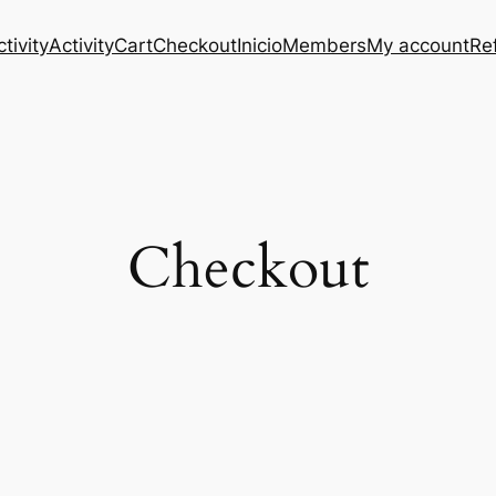
tivity
Activity
Cart
Checkout
Inicio
Members
My account
Re
Checkout