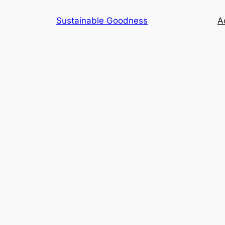
Skip
Sustainable Goodness
Ac
to
content